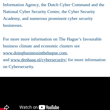
Information Agency, the Dutch Cyber Command and the
National Cyber Security Centre, the Cyber Security
Academy, and numerous prominent cyber security
businesses.
For more more information on The Hague‘s favourable
business climate and economic clusters see
www.doingbusinessinthehague.com
,
and
www.denhaag.nl/cybersecurity/
for more information
on Cybersecurity.