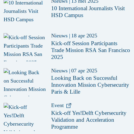
Nieuws
|
13 mei 2025
10 International Journalists Visit
HSD Campus
Nieuws
|
18 apr 2025
Kick-off Session Participants
Trade Mission RSA San Francisco
2025
Nieuws
|
07 apr 2025
Looking Back on Successful
Innovation Mission Cybersecurity
Paris & Lille
Event
Kick-off Yes!Delft Cybersecurity
Validation and Acceleration
Programme