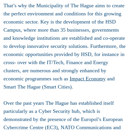
That’s why the Municipality of The Hague aims to create
the perfect environment and conditions for this growing
economic sector. Key is the development of the HSD
Campus, where more than 35 businesses, governments
and knowledge institutions are established and co-operate
to develop innovative security solutions. Furthermore, the
economic opportunities provided by HSD, for instance in
cross- over with the IT/Tech, Finance and Energy
clusters, are numerous and strongly enhanced by
economic programmes such as
Impact Economy
and
Smart The Hague (Smart Cities).
Over the past years The Hague has established itself
particularly as a Cyber Security hub, which is
demonstrated by the presence of the Europol’s European
Cybercrime Centre (EC3), NATO Communications and