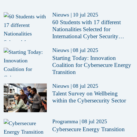
Nieuws
|
10 jul 2025
60 Students with 17 different
Nationalities Selected for
International Cyber Security
Summer School 2025
Nieuws
|
08 jul 2025
Starting Today: Innovation
Coalition for Cybersecure Energy
Transition
Nieuws
|
08 jul 2025
Talent Survey on Wellbeing
within the Cybersecurity Sector
Programma
|
08 jul 2025
Cybersecure Energy Transition