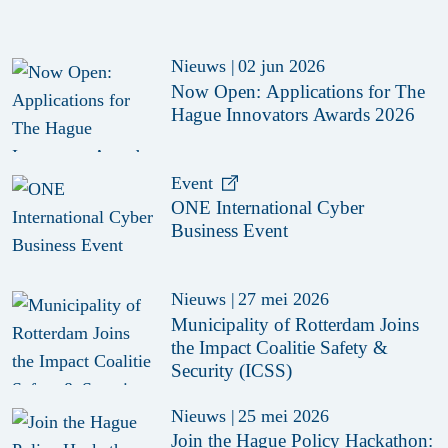
Nieuws
|
02 jun 2026
Now Open: Applications for The
Hague Innovators Awards 2026
Event
ONE International Cyber
Business Event
Nieuws
|
27 mei 2026
Municipality of Rotterdam Joins
the Impact Coalitie Safety &
Security (ICSS)
Nieuws
|
25 mei 2026
Join the Hague Policy Hackathon: