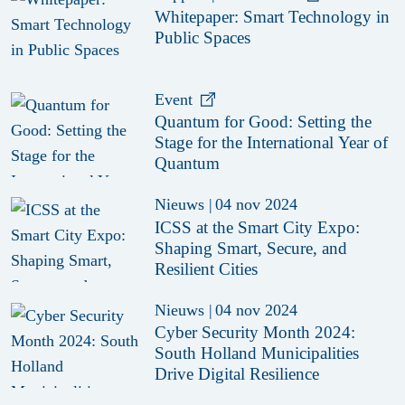
Whitepaper: Smart Technology in
Public Spaces
Event
Quantum for Good: Setting the
Stage for the International Year of
Quantum
Nieuws
|
04 nov 2024
ICSS at the Smart City Expo:
Shaping Smart, Secure, and
Resilient Cities
Nieuws
|
04 nov 2024
Cyber Security Month 2024:
South Holland Municipalities
Drive Digital Resilience