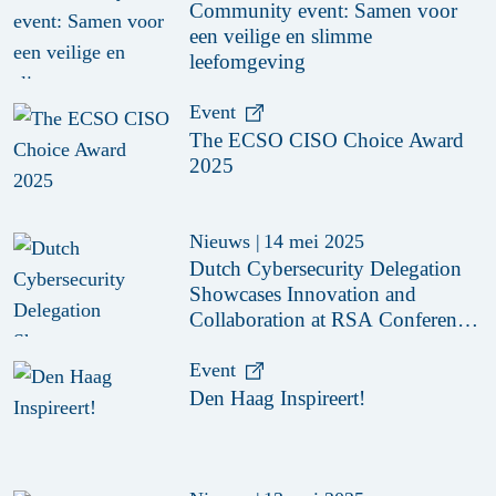
Community event: Samen voor
een veilige en slimme
leefomgeving
Event
The ECSO CISO Choice Award
2025
Nieuws
|
14 mei 2025
Dutch Cybersecurity Delegation
Showcases Innovation and
Collaboration at RSA Conference
2025
Event
Den Haag Inspireert!