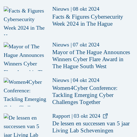
Nieuws
|
08 okt 2024
Facts & Figures Cybersecurity
Week 2024 in The Hague
Nieuws
|
07 okt 2024
Mayor of The Hague Announces
Winners Cyber Flare Award in
The Hague South West
Nieuws
|
04 okt 2024
Women4Cyber Conference:
Tackling Emerging Cyber
Challenges Together
Rapport
|
03 okt 2024
De lessen en successen van 5 jaar
Living Lab Scheveningen