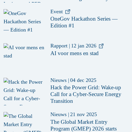
Civil Society Organisations
Event
OneGov Hackathon Series —
Edition #1
Rapport
|
12 jan 2026
AI voor mens en stad
Nieuws
|
04 dec 2025
Hack the Power Grid: Wake-up
Call for a Cyber-Secure Energy
Transition
Nieuws
|
21 nov 2025
The Global Market Entry
Program (GMEP) 2026 starts