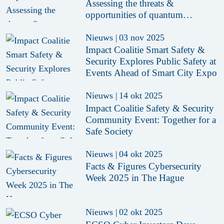
Assessing the threats &
opportunities of quantum
technology for the Dutch digital
ecosystem
Nieuws
|
03 nov 2025
Impact Coalitie Smart Safety &
Security Explores Public Safety at
Events Ahead of Smart City Expo
Nieuws
|
14 okt 2025
Impact Coalitie Safety & Security
Community Event: Together for a
Safe Society
Nieuws
|
04 okt 2025
Facts & Figures Cybersecurity
Week 2025 in The Hague
Nieuws
|
02 okt 2025