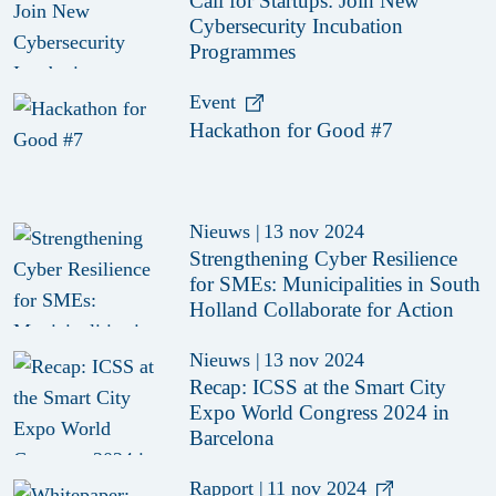
Call for Startups: Join New
Cybersecurity Incubation
Programmes
Event
Hackathon for Good #7
Nieuws
|
13 nov 2024
Strengthening Cyber Resilience
for SMEs: Municipalities in South
Holland Collaborate for Action
Nieuws
|
13 nov 2024
Recap: ICSS at the Smart City
Expo World Congress 2024 in
Barcelona
Rapport
|
11 nov 2024