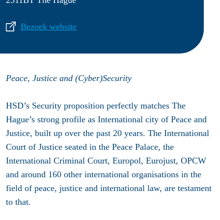
2511BT The Hague
Bezoek website
Peace, Justice and (Cyber)Security
HSD’s Security proposition perfectly matches The
Hague’s strong profile as International city of Peace and
Justice, built up over the past 20 years. The International
Court of Justice seated in the Peace Palace, the
International Criminal Court, Europol, Eurojust, OPCW
and around 160 other international organisations in the
field of peace, justice and international law, are testament
to that.