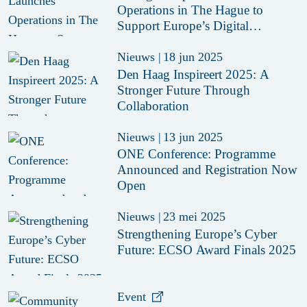
Operations in The Hague to
Support Europe’s Digital
Resilience
Nieuws
|
18 jun 2025
Den Haag Inspireert 2025: A
Stronger Future Through
Collaboration
Nieuws
|
13 jun 2025
ONE Conference: Programme
Announced and Registration Now
Open
Nieuws
|
23 mei 2025
Strengthening Europe’s Cyber
Future: ECSO Award Finals 2025
Event