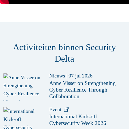
Activiteiten binnen Security
Delta
Nieuws
|
07 jul 2026
Anne Visser on Strengthening
Cyber Resilience Through
Collaboration
Event
International Kick-off
Cybersecurity Week 2026