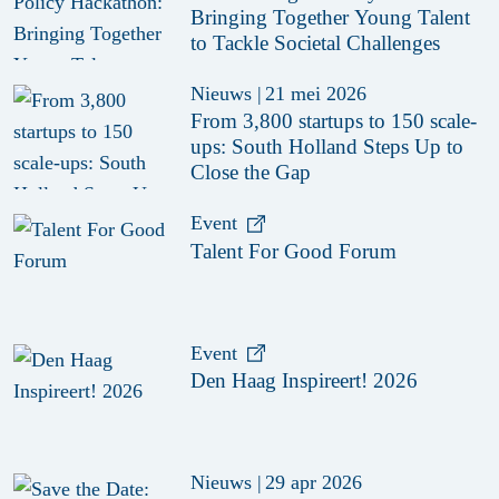
Bringing Together Young Talent
to Tackle Societal Challenges
Nieuws
|
21 mei 2026
From 3,800 startups to 150 scale-
ups: South Holland Steps Up to
Close the Gap
Event
Talent For Good Forum
Event
Den Haag Inspireert! 2026
Nieuws
|
29 apr 2026