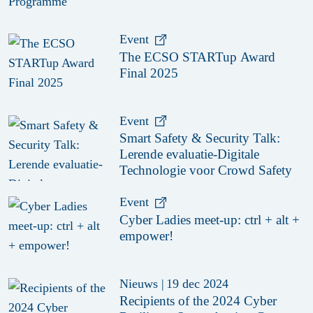
Event
The ECSO STARTup Award
Final 2025
Event
Smart Safety & Security Talk:
Lerende evaluatie-Digitale
Technologie voor Crowd Safety
Event
Cyber Ladies meet-up: ctrl + alt +
empower!
Nieuws
|
19 dec 2024
Recipients of the 2024 Cyber