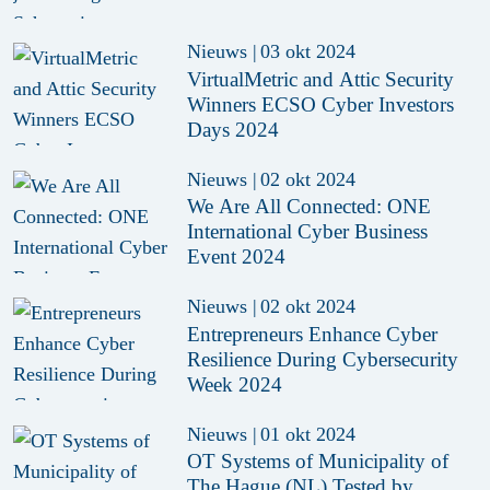
Nieuws
|
03 okt 2024
VirtualMetric and Attic Security
Winners ECSO Cyber Investors
Days 2024
Nieuws
|
02 okt 2024
We Are All Connected: ONE
International Cyber Business
Event 2024
Nieuws
|
02 okt 2024
Entrepreneurs Enhance Cyber
Resilience During Cybersecurity
Week 2024
Nieuws
|
01 okt 2024
OT Systems of Municipality of
The Hague (NL) Tested by