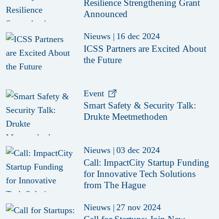
Resilience Strengthening Grant
Announced
Nieuws
|
16 dec 2024
ICSS Partners are Excited About
the Future
Event
Smart Safety & Security Talk:
Drukte Meetmethoden
Nieuws
|
03 dec 2024
Call: ImpactCity Startup Funding
for Innovative Tech Solutions
from The Hague
Nieuws
|
27 nov 2024