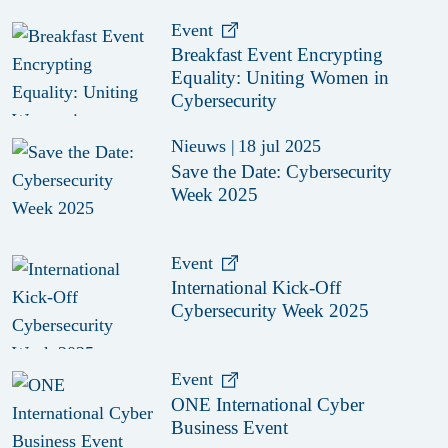
Event
Breakfast Event Encrypting
Equality: Uniting Women in
Cybersecurity
Nieuws
|
18 jul 2025
Save the Date: Cybersecurity
Week 2025
Event
International Kick-Off
Cybersecurity Week 2025
Event
ONE International Cyber
Business Event