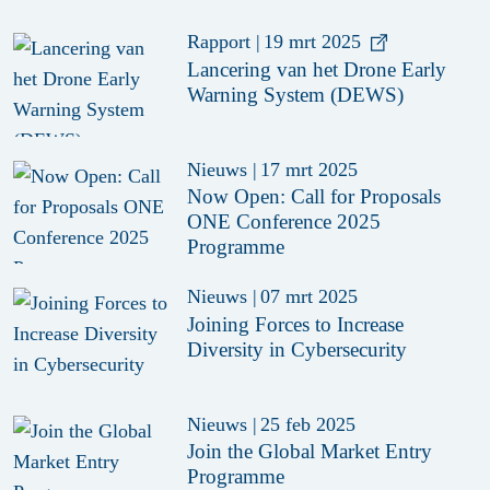
Rapport
|
19 mrt 2025
Lancering van het Drone Early
Warning System (DEWS)
Nieuws
|
17 mrt 2025
Now Open: Call for Proposals
ONE Conference 2025
Programme
Nieuws
|
07 mrt 2025
Joining Forces to Increase
Diversity in Cybersecurity
Nieuws
|
25 feb 2025
Join the Global Market Entry
Programme