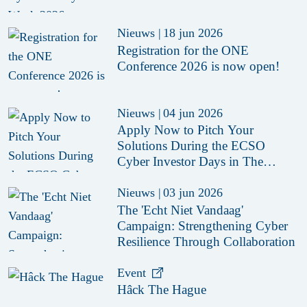
Nieuws
|
18 jun 2026
Registration for the ONE
Conference 2026 is now open!
Nieuws
|
04 jun 2026
Apply Now to Pitch Your
Solutions During the ECSO
Cyber Investor Days in The
Hague 2026
Nieuws
|
03 jun 2026
The 'Echt Niet Vandaag'
Campaign: Strengthening Cyber
Resilience Through Collaboration
Event
Hâck The Hague