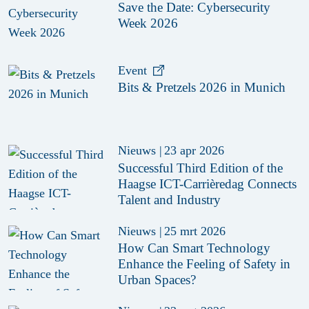
Save the Date: Cybersecurity
Week 2026
Event
Bits & Pretzels 2026 in Munich
Nieuws
|
23 apr 2026
Successful Third Edition of the
Haagse ICT-Carrièredag Connects
Talent and Industry
Nieuws
|
25 mrt 2026
How Can Smart Technology
Enhance the Feeling of Safety in
Urban Spaces?