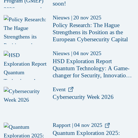
soon!
Nieuws
|
20 nov 2025
Policy Research: The Hague
Strengthens its Position as the
European Cybersecurity Capital
Nieuws
|
04 nov 2025
HSD Exploration Report
Quantum Technology: A Game-
changer for Security, Innovation,
and Collaboration
Event
Cybersecurity Week 2026
Rapport
|
04 nov 2025
Quantum Exploration 2025: