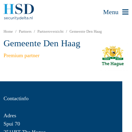
Menu
Home
Partners
Partneroverzicht
Gemeente Den Haag
Gemeente Den Haag
Premium partner
Contactinfo
Adres
Spui 70