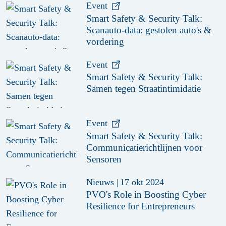
Event
Smart Safety & Security Talk:
Scanauto-data: gestolen auto's &
vordering
Event
Smart Safety & Security Talk:
Samen tegen Straatintimidatie
Event
Smart Safety & Security Talk:
Communicatierichtlijnen voor
Sensoren
Nieuws
|
17 okt 2024
PVO's Role in Boosting Cyber
Resilience for Entrepreneurs