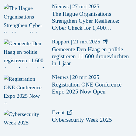
Nieuws
|
27 mrt 2025
The Hague Organisations
Strengthen Cyber Resilience:
Cyber Check for 1,400
Organisations
Rapport
|
21 mrt 2025
Gemeente Den Haag en politie
registreren 11.600 dronevluchten
in 1 jaar
Nieuws
|
20 mrt 2025
Registration ONE Conference
Expo 2025 Now Open
Event
Cybersecurity Week 2025