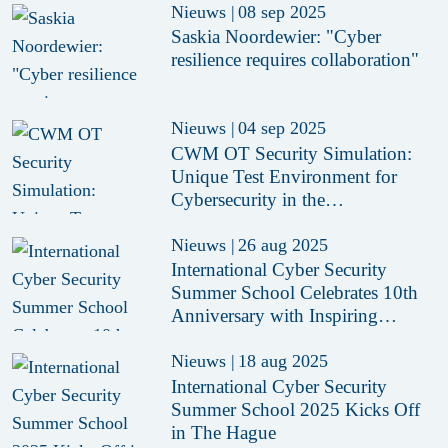
Nieuws
|
08 sep 2025
Saskia Noordewier: "Cyber
resilience requires collaboration"
Nieuws
|
04 sep 2025
CWM OT Security Simulation:
Unique Test Environment for
Cybersecurity in the
Manufacturing Industry
Nieuws
|
26 aug 2025
International Cyber Security
Summer School Celebrates 10th
Anniversary with Inspiring
Edition in The Hague
Nieuws
|
18 aug 2025
International Cyber Security
Summer School 2025 Kicks Off
in The Hague