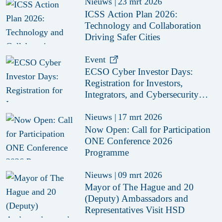
Nieuws
|
23 mrt 2026
ICSS Action Plan 2026:
Technology and Collaboration
Driving Safer Cities
Event
ECSO Cyber Investor Days:
Registration for Investors,
Integrators, and Cybersecurity
Enthusiasts 2026
Nieuws
|
17 mrt 2026
Now Open: Call for Participation
ONE Conference 2026
Programme
Nieuws
|
09 mrt 2026
Mayor of The Hague and 20
(Deputy) Ambassadors and
Representatives Visit HSD