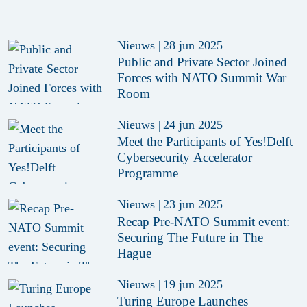
Nieuws
|
28 jun 2025
Public and Private Sector Joined
Forces with NATO Summit War
Room
Nieuws
|
24 jun 2025
Meet the Participants of Yes!Delft
Cybersecurity Accelerator
Programme
Nieuws
|
23 jun 2025
Recap Pre-NATO Summit event:
Securing The Future in The
Hague
Nieuws
|
19 jun 2025
Turing Europe Launches