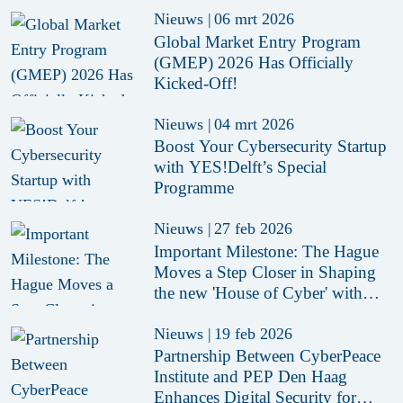
Nieuws
|
06 mrt 2026
Global Market Entry Program
(GMEP) 2026 Has Officially
Kicked-Off!
Nieuws
|
04 mrt 2026
Boost Your Cybersecurity Startup
with YES!Delft’s Special
Programme
Nieuws
|
27 feb 2026
Important Milestone: The Hague
Moves a Step Closer in Shaping
the new 'House of Cyber' with
Conditional Purchase of Former
Aegon Headquarter
Nieuws
|
19 feb 2026
Partnership Between CyberPeace
Institute and PEP Den Haag
Enhances Digital Security for