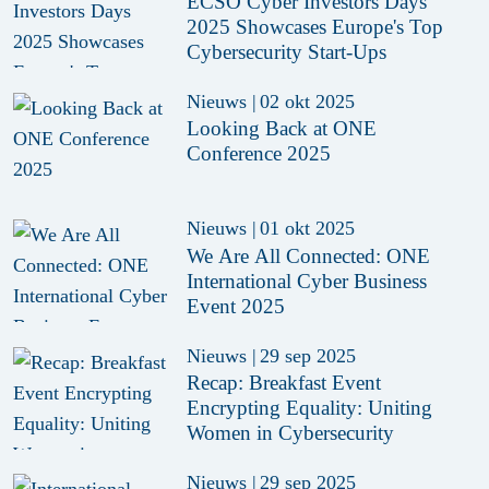
ECSO Cyber Investors Days
2025 Showcases Europe's Top
Cybersecurity Start-Ups
Nieuws
|
02 okt 2025
Looking Back at ONE
Conference 2025
Nieuws
|
01 okt 2025
We Are All Connected: ONE
International Cyber Business
Event 2025
Nieuws
|
29 sep 2025
Recap: Breakfast Event
Encrypting Equality: Uniting
Women in Cybersecurity
Nieuws
|
29 sep 2025