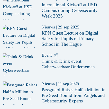
International Kick-off at HSD
Campus during Cybersecurity
Week 2025
Nieuws
|
29 sep 2025
KPN Guest Lecture on Digital
Safety for Pupils of Primary
School in The Hague
Event
Think & Drink event:
Cyberweerbaar Ondernemen
Nieuws
|
11 sep 2025
Passguard Raises Half a Million in
Pre-Seed Round from Angels and
Cybersecurity Experts