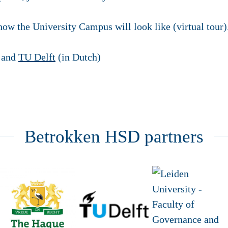
 how the University Campus will look like (virtual tour)
and
TU Delft
(in Dutch)
Betrokken HSD partners