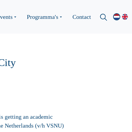
vents
Programma's
Contact
City
s getting an academic
the Netherlands (v/h VSNU)