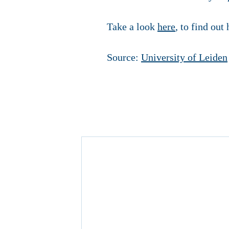
Take a look
here
, to find out
Source:
University of Leiden