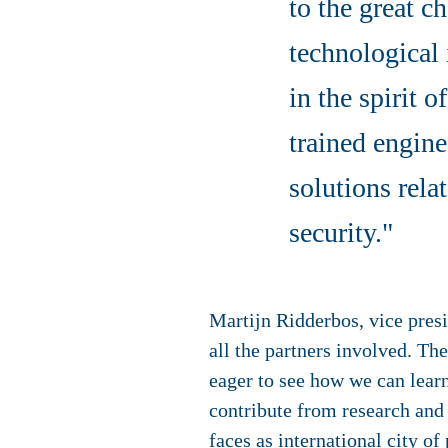
to the great c
technological 
in the spirit 
trained engine
solutions rela
security."
Martijn Ridderbos, vice pres
all the partners involved. Th
eager to see how we can learn
contribute from research and
faces as international city of 