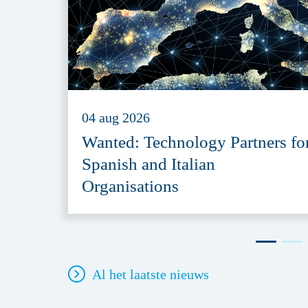
04 aug 2026
Wanted: Technology Partners fo
Spanish and Italian
Organisations
Al het laatste nieuws