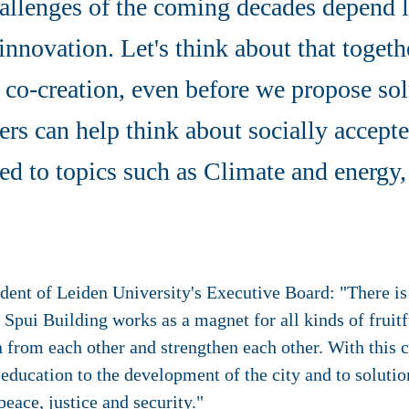
hallenges of the coming decades depend 
innovation. Let's think about that toget
of co-creation, even before we propose so
ers can help think about socially accept
ted to topics such as Climate and energy, 
ident of Leiden University's Executive Board: "There 
e Spui Building works as a magnet for all kinds of fruit
 from each other and strengthen each other. With this 
 education to the development of the city and to soluti
peace, justice and security."