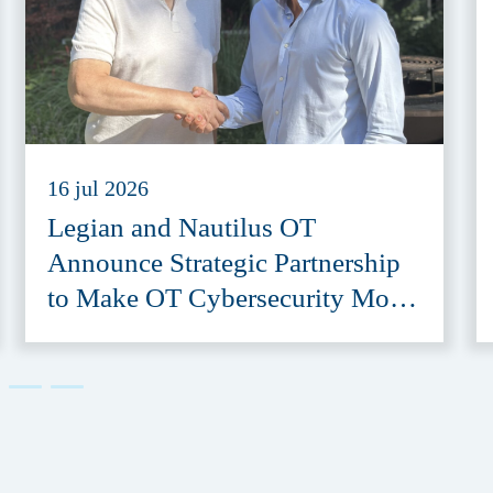
16 jul 2026
Legian and Nautilus OT
Announce Strategic Partnership
to Make OT Cybersecurity More
Accessible