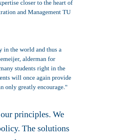
pertise closer to the heart of
stration and Management TU
y in the world and thus a
demeijer, alderman for
many students right in the
dents will once again provide
an only greatly encourage."
 our principles. We
olicy. The solutions