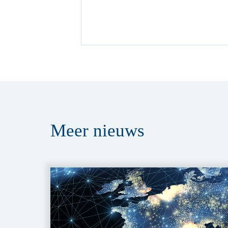
Meer
nieuws