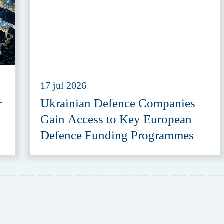
17 jul 2026
r
Ukrainian Defence Companies
Gain Access to Key European
Defence Funding Programmes