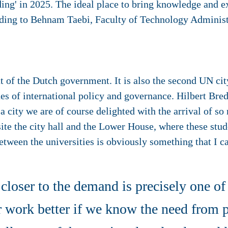
ding' in 2025. The ideal place to bring knowledge and ex
rding to Behnam Taebi, Faculty of Technology Admini
t of the Dutch government. It is also the second UN cit
es of international policy and governance. Hilbert Bre
 city we are of course delighted with the arrival of so 
site the city hall and the Lower House, where these stu
etween the universities is obviously something that I c
closer to the demand is precisely one of
 work better if we know the need from p