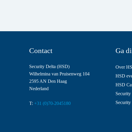
Contact
Ga di
Security Delta (HSD)
Over H
Wilhelmina van Pruisenweg 104
HSD even
2595 AN Den Haag
HSD Ca
Nederland
Security 
Security
T:
+31 (0)70-2045180