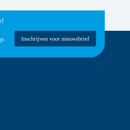
e!
Inschrijven voor nieuwsbrief
gs