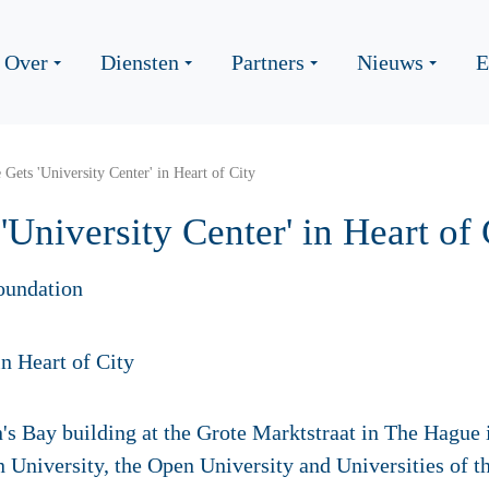
Over
Diensten
Partners
Nieuws
E
Gets 'University Center' in Heart of City
University Center' in Heart of 
oundation
 Bay building at the Grote Marktstraat in The Hague i
n University, the Open University and Universities of 