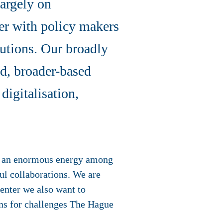
largely on
her with policy makers
lutions. Our broadly
ed, broader-based
digitalisation,
is an enormous energy among
ful collaborations. We are
center we also want to
ons for challenges The Hague