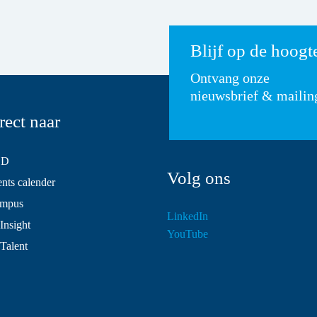
Blijf op de hoogt
Ontvang onze
nieuwsbrief & mailin
rect naar
SD
Volg ons
ts calender
mpus
LinkedIn
Insight
YouTube
 Talent