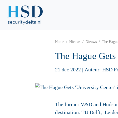
Home
Nieuws
Nieuws
The Hague 
The Hague Gets '
21 dec 2022
|
Auteur: HSD F
The former V&D and Hudson's
destination. TU Delft, Leide