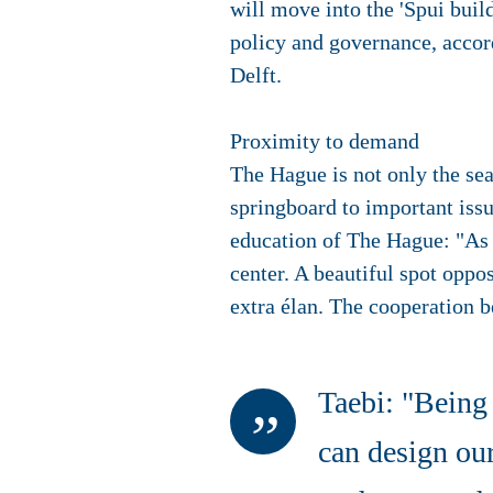
will move into the 'Spui buil
policy and governance, acco
Delft.
Proximity to demand
The Hague is not only the sea
springboard to important issu
education of The Hague: "As a
center. A beautiful spot oppo
extra élan. The cooperation b
Taebi: "Being 
can design our