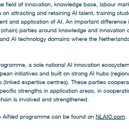
the field of innovation, knowledge base, labour mar
 on attracting and retaining AI talent, training s
nt and application of AI. An important difference 
 (chain) parties around knowledge and innovation c
 and AI technology domains where the Netherlands d
ogramme, a sole national AI innovation ecosystem w
pean initiatives and built on strong AI hubs (region
s (linked expertise centres). These parties coope
pecific strengths in application areas, in cooperati
chain is involved and strengthened.
he AiNed programme can be found on
NLAIC.com
.