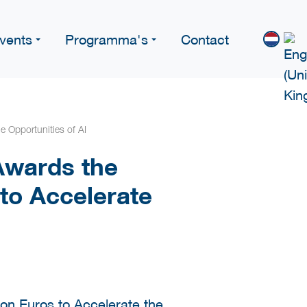
vents
Programma's
Contact
e Opportunities of AI
Awards the
 to Accelerate