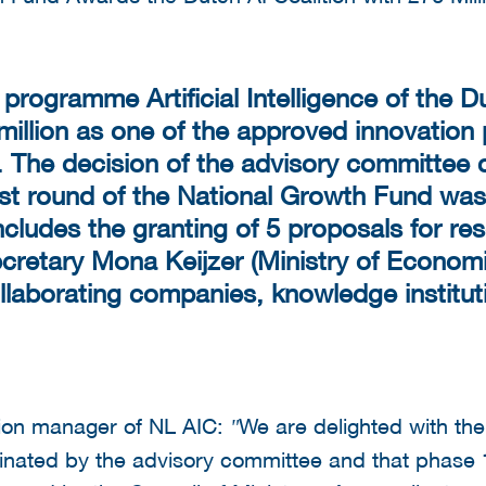
rogramme Artificial Intelligence of the Du
 million as one of the approved innovation
 The decision of the advisory committee 
rst round of the National Growth Fund was
 includes the granting of 5 proposals for r
cretary Mona Keijzer (Ministry of Economi
collaborating companies, knowledge instit
tion manager of NL AIC:
We are delighted with th
"
ated by the advisory committee and that phase 