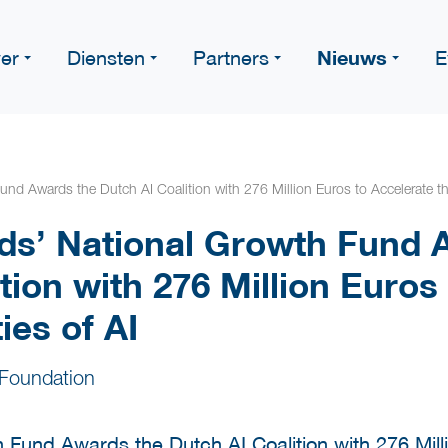
Nieuws
er
Diensten
Partners
E
nd Awards the Dutch AI Coalition with 276 Million Euros to Accelerate th
ds’ National Growth Fund 
tion with 276 Million Euros
ies of AI
Foundation