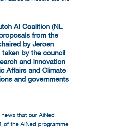
tch AI Coalition (NL
 proposals from the
chaired by Jeroen
 taken by the council
esearch and innovation
c Affairs and Climate
utions and governments
e news that our AiNed
1 of the AiNed programme