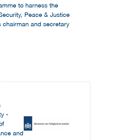
gramme to harness the
 Security, Peace & Justice
as chairman and secretary