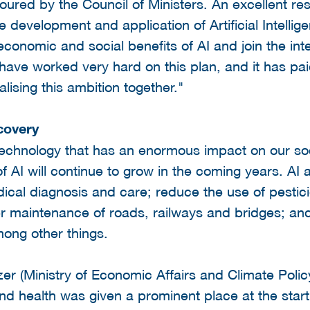
oured by the Council of Ministers. An excellent res
evelopment and application of Artificial Intelligen
conomic and social benefits of AI and join the inte
 have worked very hard on this plan, and it has pai
alising this ambition together."
covery
 technology that has an enormous impact on our soc
 AI will continue to grow in the coming years. AI a
cal diagnosis and care; reduce the use of pestici
r maintenance of roads, railways and bridges; and
ong other things.
er (Ministry of Economic Affairs and Climate Polic
y and health was given a prominent place at the star