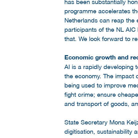
has been substantially hon
programme accelerates the d
Netherlands can reap the e
participants of the NL AIC
that. We look forward to re
Economic growth and re
AI is a rapidly developing
the economy. The impact of
being used to improve medi
fight crime; ensure cheape
and transport of goods, am
State Secretary Mona Keijz
digitisation, sustainabilit