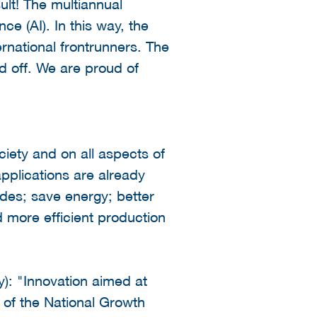
ult! The multiannual
ce (AI). In this way, the
rnational frontrunners. The
d off. We are proud of
iety and on all aspects of
pplications are already
des; save energy; better
 more efficient production
y): "Innovation aimed at
t of the National Growth