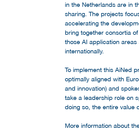
in the Netherlands are in 
sharing. The projects focus
accelerating the developme
bring together consortia of
those AI application areas
internationally.
To implement this AiNed pr
optimally aligned with Euro
and innovation) and spoke
take a leadership role on s
doing so, the entire value 
More information about t