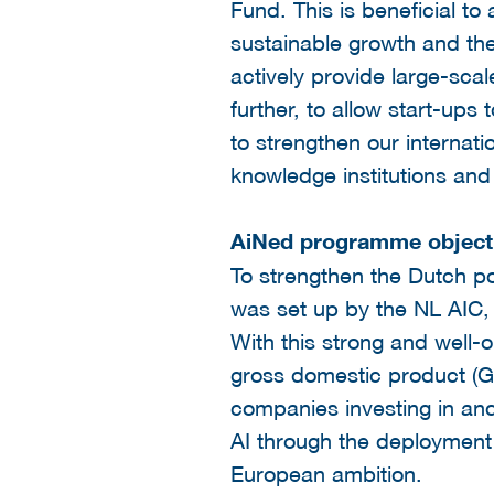
Fund. This is beneficial to
sustainable growth and the
actively provide large-scal
further, to allow start-ups
to strengthen our internati
knowledge institutions and
AiNed programme object
To strengthen the Dutch po
was set up by the NL AIC, 
With this strong and well-
gross domestic product (GD
companies investing in and
AI through the deployment 
European ambition.