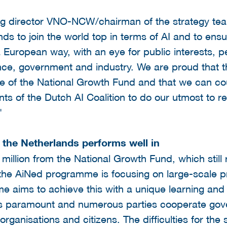
 director VNO-NCW/chairman of the strategy team
ds to join the world top in terms of AI and to ensu
a European way, with an eye for public interests, p
ce, government and industry. We are proud that th
e of the National Growth Fund and that we can cou
pants of the Dutch AI Coalition to do our utmost to r
"
s the Netherlands performs well in
 million from the National Growth Fund, which still
the AiNed programme is focusing on large-scale pro
 aims to achieve this with a unique learning and 
is paramount and numerous parties cooperate go
organisations and citizens. The difficulties for the 