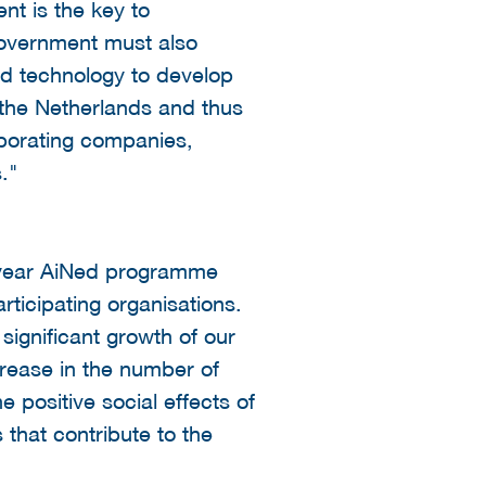
nt is the key to
government must also
and technology to develop
in the Netherlands and thus
laborating companies,
."
i-year AiNed programme
ticipating organisations.
significant growth of our
crease in the number of
positive social effects of
that contribute to the