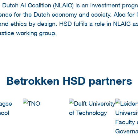
 Dutch AI Coalition (NLAIC) is an investment pro
elligence for the Dutch economy and society. Also for
 and ethics by design. HSD fulfils a role in NLAIC 
ustice working group.
Betrokken HSD partners