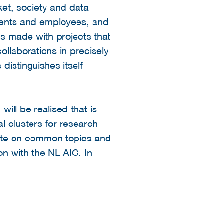
ket, society and data
tudents and employees, and
is made with projects that
ollaborations in precisely
istinguishes itself
ill be realised that is
al clusters for research
rate on common topics and
on with the NL AIC. In