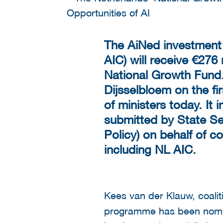
The AiNed investment p
AIC) will receive €276
National Growth Fund.
Dijsselbloem on the fi
of ministers today. It
submitted by State Se
Policy) on behalf of 
including NL AIC.
Kees van der Klauw, coali
programme has been nomin