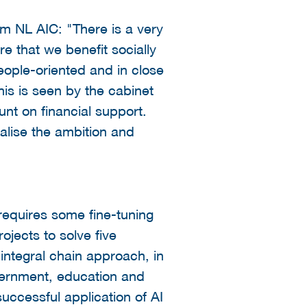
 NL AIC: "There is a very
re that we benefit socially
eople-oriented and in close
is is seen by the cabinet
nt on financial support.
ealise the ambition and
 requires some fine-tuning
jects to solve five
integral chain approach, in
vernment, education and
successful application of AI