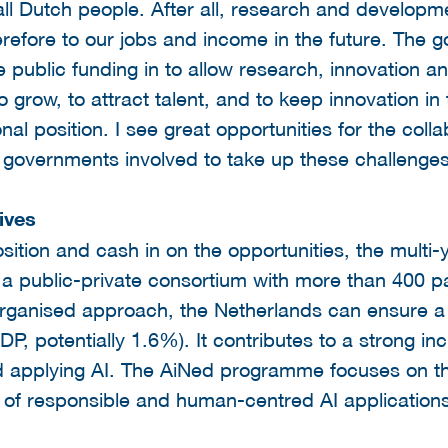
 all Dutch people. After all, research and developme
refore to our jobs and income in the future. The 
e public funding in to allow research, innovation 
 to grow, to attract talent, and to keep innovation 
onal position. I see great opportunities for the col
 governments involved to take up these challenges
ives
sition and cash in on the opportunities, the mult
a public-private consortium with more than 400 par
organised approach, the Netherlands can ensure a 
P, potentially 1.6%). It contributes to a strong in
 applying AI. The AiNed programme focuses on the 
of responsible and human-centred AI applications 