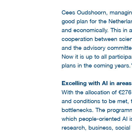
Cees Oudshoorn, managing
good plan for the Netherlan
and economically. This in 
cooperation between scien
and the advisory committe
Now it is up to all partici
plans in the coming years.
Excelling with AI in area
With the allocation of €276
and conditions to be met, 
bottlenecks. The programme
which people-oriented AI 
research, business, social 