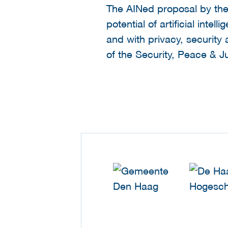
The AINed proposal by the
potential of artificial int
and with privacy, security
of the Security, Peace & J