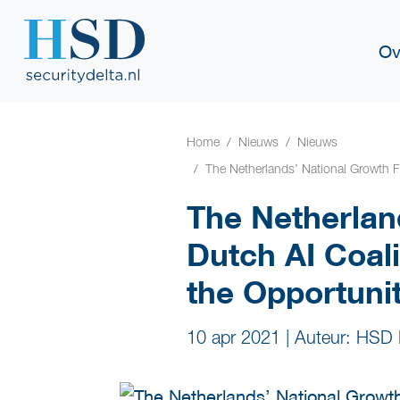
Ov
Home
Nieuws
Nieuws
The Netherlands’ National Growth Fu
The Netherlan
Dutch AI Coali
the Opportunit
10 apr 2021
|
Auteur: HSD 