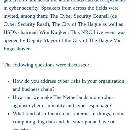
in cyber security. Speakers from across the fields were
invited, among them: The Cyber Security Counsil (de
Cyber Security Raad), The City of The Hague as well as
HSD's chairman Wim Kuijken. This NRC Live event was
opened by Deputy Mayor of the City of The Hague Van
Engelshoven.
The following questions were discussed:
How do you address cyber risks in your organisation
and business chain?
How can we make The Netherlands more robust
against cyber criminality and cyber espionage?
What kind of influence does internet of things, cloud
computing, big data and the smartphone have on
security?