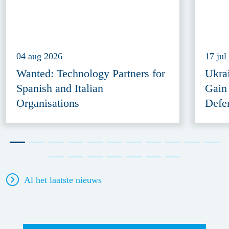
04 aug 2026
17 jul
Wanted: Technology Partners for
Ukra
Spanish and Italian
Gain
Organisations
Defe
Al het laatste nieuws