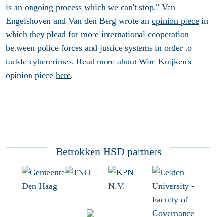
is an ongoing process which we can't stop." Van
Engelshoven and Van den Berg wrote an
opinion piece
in
which they plead for more international cooperation
between police forces and justice systems in order to
tackle cybercrimes. Read more about Wim Kuijken's
opinion piece
here
.
Betrokken HSD partners