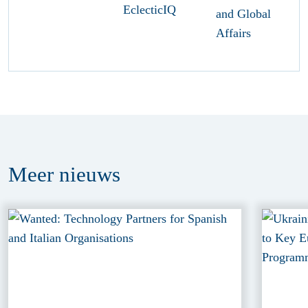
Meer
nieuws