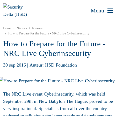
Menu
Home
Nieuws
Nieuws
How to Prepare for the Future - NRC Live Cyberinsecurity
How to Prepare for the Future -
NRC Live Cyberinsecurity
30 sep 2016
|
Auteur: HSD Foundation
The NRC Live event
Cyberinsecurity
, which was held
September 29th in New Babylon The Hague, proved to be
very inspirational. Specialists from all over the country
gathered to talk about the latest trends and developements