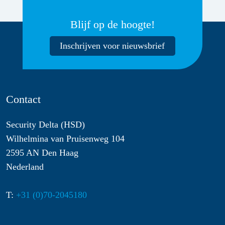
Blijf op de hoogte!
Inschrijven voor nieuwsbrief
Contact
Security Delta (HSD)
Wilhelmina van Pruisenweg 104
2595 AN Den Haag
Nederland
T:
+31 (0)70-2045180