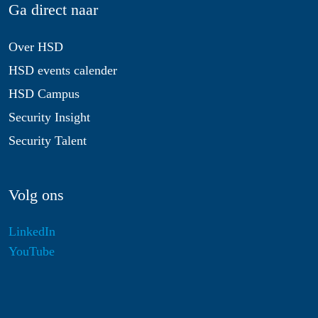
Ga direct naar
Over HSD
HSD events calender
HSD Campus
Security Insight
Security Talent
Volg ons
LinkedIn
YouTube