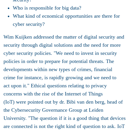
Who is responsible for big data?
What kind of ecnomical opportunities are there for
cyber security?
Wim Kuijken addressed the matter of digital security and
security through digital solutions and the need for more
cyber security policies. "We need to invest in security
policies in order to prepare for potential threats. The
developments within new types of crimes, financial
crime for instance, is rapidly growing and we need to
act upon it." Ethical questions relating to privacy
concerns with the rise of the Internet of Things
(IoT) were pointed out by dr. Bibi van den berg, head of
the Cybersecurity Governance Group at Leiden
University. "The question if it is a good thing that devices
are connected is not the right kind of question to ask. IoT