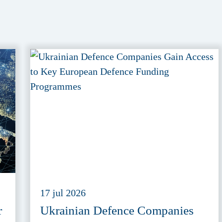
17 jul 2026
r
Ukrainian Defence Companies