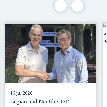
16 jul 2026
Legian and Nautilus OT