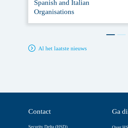
Spanish and Italian
Organisations
Al het laatste nieuws
Contact
Ga di
Security Delta (HSD)
Over H