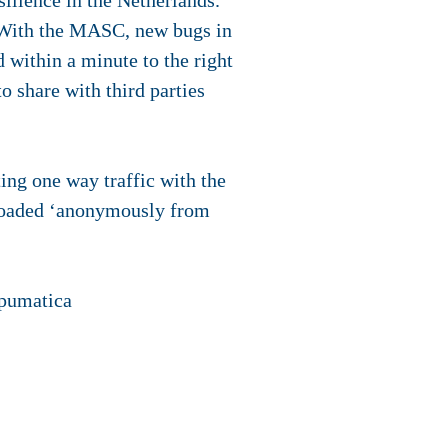
silience in the Netherlands.
. With the MASC, new bugs in
 within a minute to the right
o share with third parties
ng one way traffic with the
nloaded ‘anonymously from
mpumatica