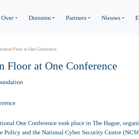
Over
Diensten
Partners
Nieuws
E
vation Floor at One Conference
n Floor at One Conference
oundation
tional One Conference took place in The Hague, organi
e Policy and the National Cyber Security Centre (NCSC