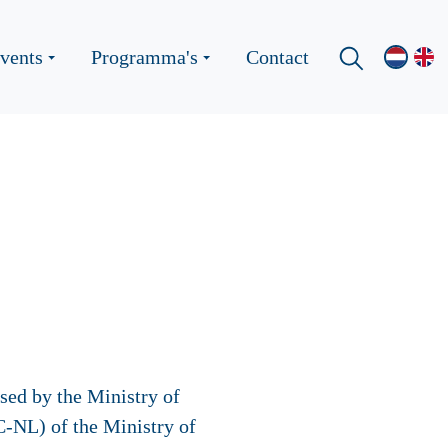
vents
Programma's
Contact
sed by the Ministry of
-NL) of the Ministry of