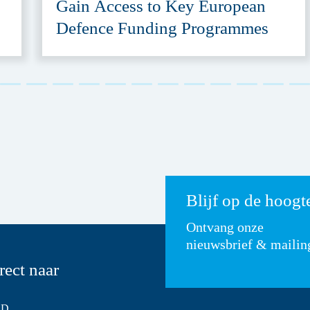
Gain Access to Key European
Defence Funding Programmes
Blijf op de hoogt
Ontvang onze
nieuwsbrief & mailin
rect naar
SD