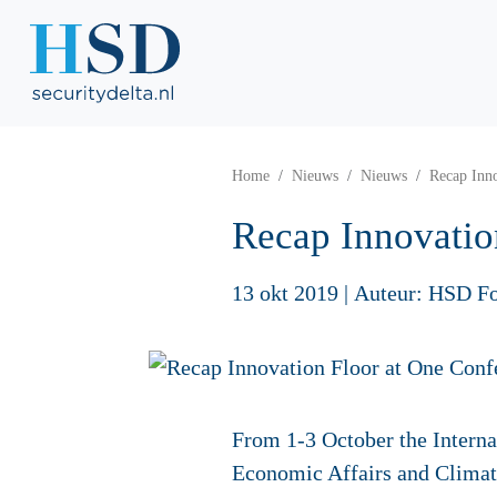
Home
Nieuws
Nieuws
Recap Inno
Recap Innovatio
13 okt 2019
|
Auteur: HSD F
From 1-3 October the Interna
Economic Affairs and Climat