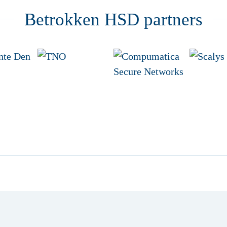
Betrokken HSD partners