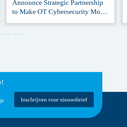
Announce Strategic Partnership
to Make OT Cybersecurity More
Accessible
e!
Inschrijven voor nieuwsbrief
gs