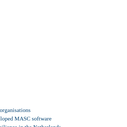
organisations
veloped MASC software