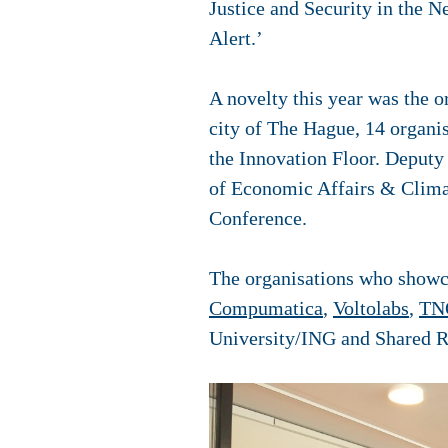
Justice and Security in the N
Alert.’
A novelty this year was the o
city of The Hague, 14 organis
the Innovation Floor. Deputy
of Economic Affairs & Climat
Conference.
The organisations who showca
Compumatica
,
Voltolabs
,
TN
University/ING and Shared 