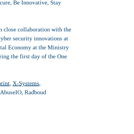
cure, Be Innovative, Stay
n close collaboration with the
yber security innovations at
ital Economy at the Ministry
ing the first day of the One
rint
,
X-Systems
,
 AbuseIO, Radboud