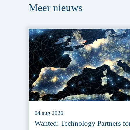
Meer
nieuws
04 aug 2026
Wanted: Technology Partners fo