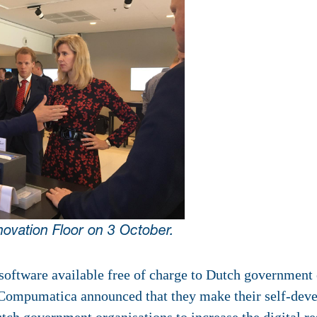
novation Floor on 3 October.
ware available free of charge to Dutch government 
 Compumatica announced that they make their self-de