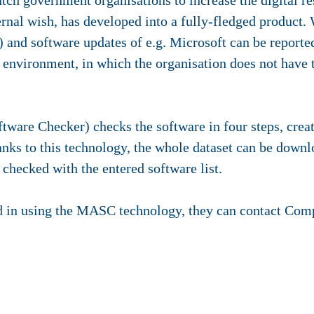
utch government organisations to increase the digital re
rnal wish, has developed into a fully-fledged product
and software updates of e.g. Microsoft can be reported
e environment, in which the organisation does not have t
re Checker) checks the software in four steps, creati
anks to this technology, the whole dataset can be dow
is checked with the entered software list.
ted in using the MASC technology, they can contact Co