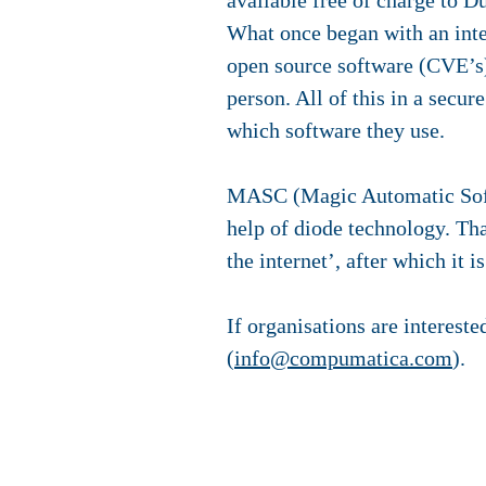
available free of charge to D
What once began with an inte
open source software (CVE’s) 
person. All of this in a secur
which software they use.
MASC (Magic Automatic Softwa
help of diode technology. Th
the internet’, after which it 
If organisations are interes
(
info@compumatica.com
).