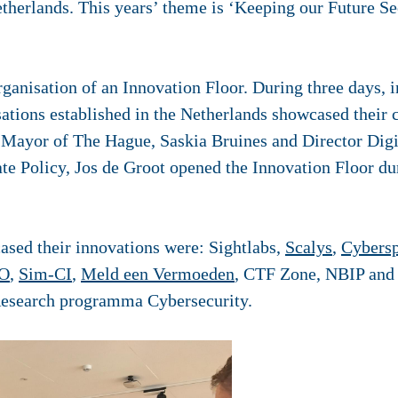
etherlands. This years’ theme is ‘Keeping our Future Se
rganisation of an Innovation Floor. During three days, i
ations established in the Netherlands showcased their c
 Mayor of The Hague, Saskia Bruines and Director Dig
e Policy, Jos de Groot opened the Innovation Floor dur
sed their innovations were: Sightlabs,
Scalys
,
Cybersp
O
,
Sim-CI
,
Meld een Vermoeden
, CTF Zone, NBIP and
Research programma Cybersecurity.