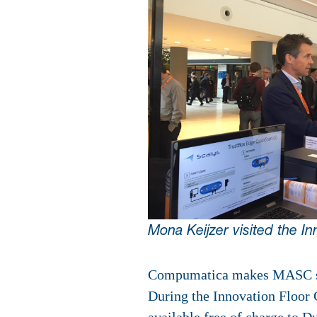
Mona Keijzer visited the In
Compumatica makes MASC soft
During the Innovation Floor