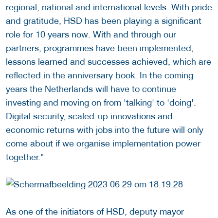
regional, national and international levels. With pride
and gratitude, HSD has been playing a significant
role for 10 years now. With and through our
partners, programmes have been implemented,
lessons learned and successes achieved, which are
reflected in the anniversary book. In the coming
years the Netherlands will have to continue
investing and moving on from 'talking' to 'doing'.
Digital security, scaled-up innovations and
economic returns with jobs into the future will only
come about if we organise implementation power
together."
As one of the initiators of HSD, deputy mayor