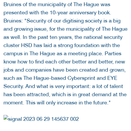
Bruines of the municipality of The Hague was
presented with the 10-year anniversary book.
Bruines: "Security of our digitising society is a big
and growing issue, for the municipality of The Hague
as well. In the past ten years, the national security
cluster HSD has laid a strong foundation with the
campus in The Hague as a meeting place. Parties
know how to find each other better and better, new
jobs and companies have been created and grown,
such as The Hague-based Cybersprint and EYE
Security. And what is very important: a lot of talent
has been attracted, which is in great demand at the
moment. This will only increase in the future."