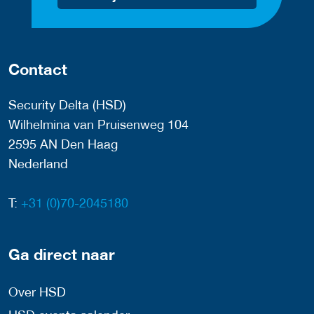
Contact
Security Delta (HSD)
Wilhelmina van Pruisenweg 104
2595 AN Den Haag
Nederland
T:
+31 (0)70-2045180
Ga direct naar
Over HSD