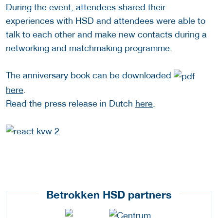
During the event, attendees shared their
experiences with HSD and attendees were able to
talk to each other and make new contacts during a
networking and matchmaking programme.
The anniversary book can be downloaded
here
.
Read the press release in Dutch
here
.
Betrokken HSD partners