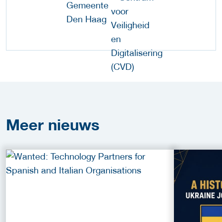
Meer
nieuws