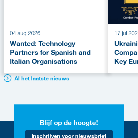
04 aug 2026
17 jul 20
Wanted: Technology
Ukrain
Partners for Spanish and
Compan
Italian Organisations
Key Eu
Fundin
Al het laatste nieuws
Blijf op de hoogte!
Inschrijven voor nieuwsbrief