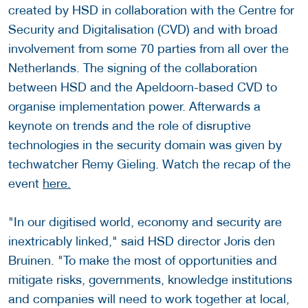
created by HSD in collaboration with the Centre for
Security and Digitalisation (CVD) and with broad
involvement from some 70 parties from all over the
Netherlands. The signing of the collaboration
between HSD and the Apeldoorn-based CVD to
organise implementation power. Afterwards a
keynote on trends and the role of disruptive
technologies in the security domain was given by
techwatcher Remy Gieling. Watch the recap of the
event
here.
"In our digitised world, economy and security are
inextricably linked," said HSD director Joris den
Bruinen. "To make the most of opportunities and
mitigate risks, governments, knowledge institutions
and companies will need to work together at local,