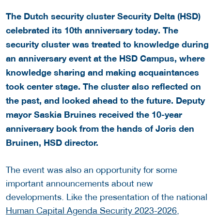
The Dutch security cluster Security Delta (HSD)
celebrated its 10th anniversary today. The
security cluster was treated to knowledge during
an anniversary event at the HSD Campus, where
knowledge sharing and making acquaintances
took center stage. The cluster also reflected on
the past, and looked ahead to the future. Deputy
mayor Saskia Bruines received the 10-year
anniversary book from the hands of Joris den
Bruinen, HSD director.
The event was also an opportunity for some
important announcements about new
developments. Like the presentation of the national
Human Capital Agenda Security 2023-2026
,