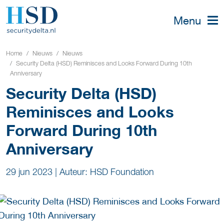
Menu
Home
Nieuws
Nieuws
Security Delta (HSD) Reminisces and Looks Forward During 10th
Anniversary
Security Delta (HSD)
Reminisces and Looks
Forward During 10th
Anniversary
29 jun 2023
|
Auteur: HSD Foundation