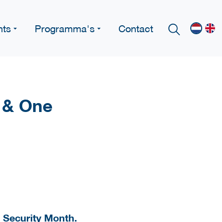
nts
Programma's
Contact
 & One
r Security Month.