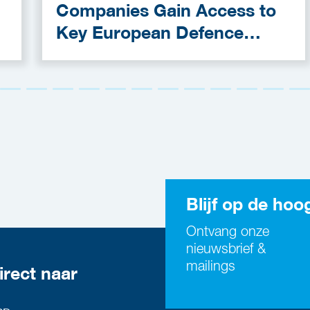
Companies Gain Access to
Key European Defence
Funding Programmes
Blijf op de hoo
Ontvang onze
nieuwsbrief &
mailings
irect naar