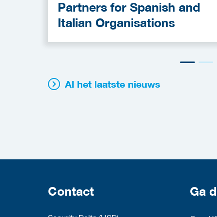
Partners for Spanish and
Italian Organisations
Al het laatste nieuws
Contact
Ga d