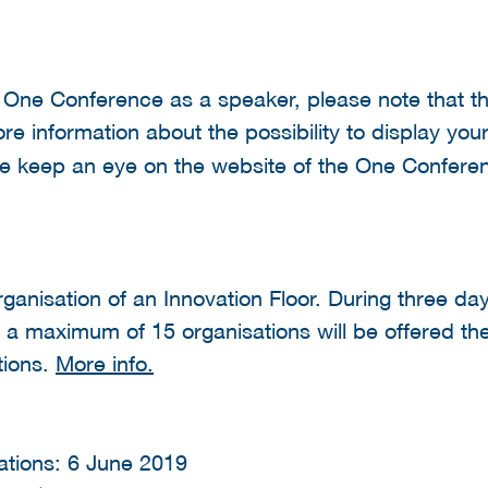
he One Conference as a speaker, please note that th
re information about the possibility to display you
se keep an eye on the website of the One Conferen
organisation of an Innovation Floor. During three day
, a maximum of 15 organisations will be offered th
tions.
More info.
tations: 6 June 2019