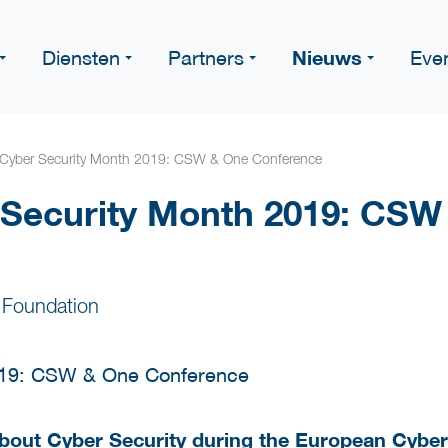
Nieuws
Diensten
Partners
Eve
Cyber Security Month 2019: CSW & One Conference
 Security Month 2019: CSW
 Foundation
 about Cyber Security during the European Cybe