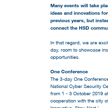
Many events will take pl
ideas and innovations for
previous years, but instea
connect the HSD communit
In that regard, we are exc
day, room to showcase ins
opportunities.
One Conference
The 3-day One Conference 
National Cyber Security Ce
from 1 - 3 October 2019 at
cooperation with the city 
Innovative, Stay Alert.’