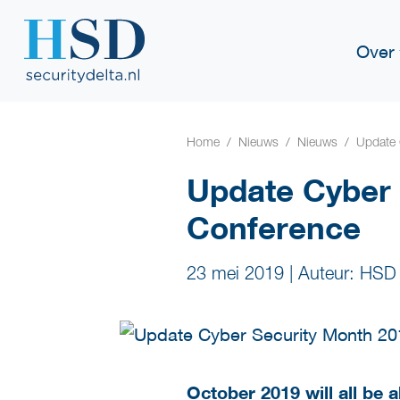
Over
Home
Nieuws
Nieuws
Update 
Update Cyber
Conference
23 mei 2019
|
Auteur: HSD
October 2019 will all be