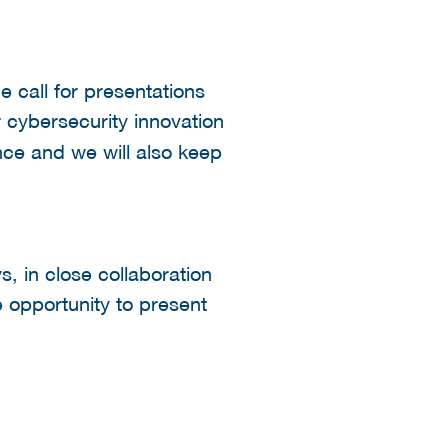
e call for presentations
r cybersecurity innovation
ce and we will also keep
s, in close collaboration
e opportunity to present