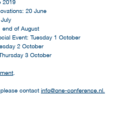
ne 2019
novations: 20 June
 July
n: end of August
cial Event: Tuesday 1 October
esday 2 October
 Thursday 3 October
ement
.
, please contact
info@one-conference.nl.