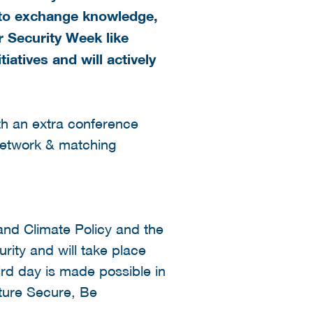
y to exchange knowledge,
r Security Week like
iatives and will actively
th an extra conference
network & matching
and Climate Policy and the
rity and will take place
ird day is made possible in
uture Secure, Be