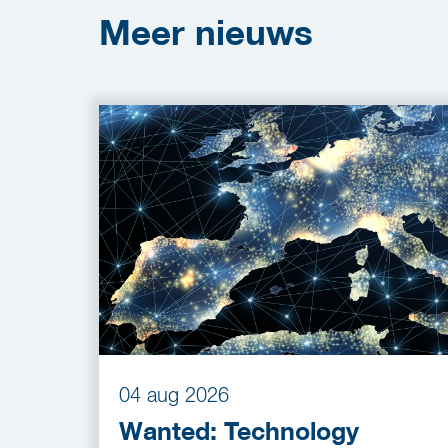
Meer
nieuws
04 aug 2026
Wanted: Technology