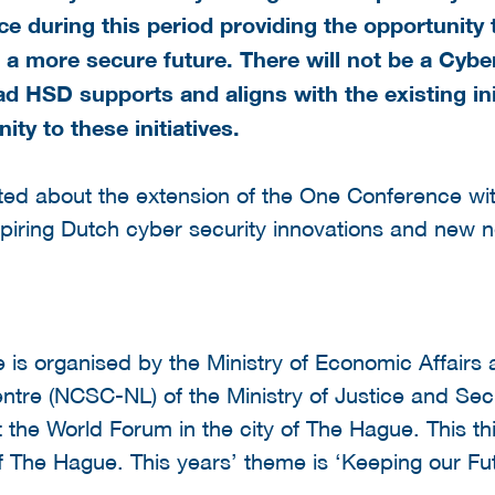
ace during this period providing the opportunit
 a more secure future. There will not be a Cybe
d HSD supports and aligns with the existing init
y to these initiatives.
ited about the extension of the One Conference wi
piring Dutch cyber security innovations and new 
is organised by the Ministry of Economic Affairs 
ntre (NCSC-NL) of the Ministry of Justice and Secu
 the World Forum in the city of The Hague. This th
of The Hague. This years’ theme is ‘Keeping our F