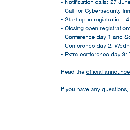
- Notification calls: 27 Ju
- Call for Cybersecurity In
- Start open registration: 4
- Closing open registratio
- Conference day 1 and So
- Conference day 2: Wedn
- Extra conference day 3:
Read the
official announc
If you have any questions