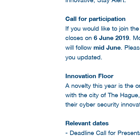
Call for participation
If you would like to join t
closes on
6 June 2019
. Mo
will follow
mid June
. Plea
you updated.
Innovation Floor
A novelty this year is the 
with the city of The Hague
their cyber security innova
Relevant dates
- Deadline Call for Presen