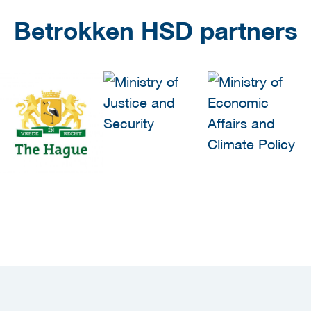
Betrokken HSD partners