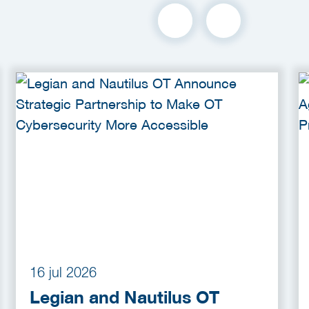
16 jul 2026
Legian and Nautilus OT