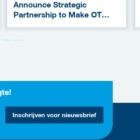
Announce Strategic
Partnership to Make OT
Cybersecurity More
Accessible
gte!
Inschrijven voor nieuwsbrief