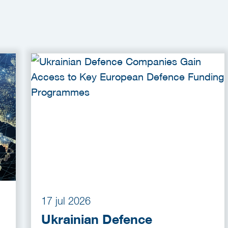
17 jul 2026
Ukrainian Defence