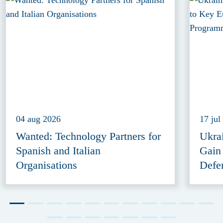
04 aug 2026
17 jul
Wanted: Technology Partners for
Ukra
Spanish and Italian
Gain
Organisations
Defe