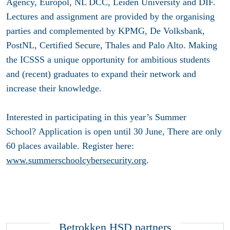
Agency, Europol, NL DCC, Leiden University and DIF.
Lectures and assignment are provided by the organising
parties and complemented by KPMG, De Volksbank,
PostNL, Certified Secure, Thales and Palo Alto. Making
the ICSSS a unique opportunity for ambitious students
and (recent) graduates to expand their network and
increase their knowledge.
Interested in participating in this year’s Summer
School?
Application is open until 30 June
, There are only
60 places available. Register here:
www.summerschoolcybersecurity.org
.
Betrokken HSD partners