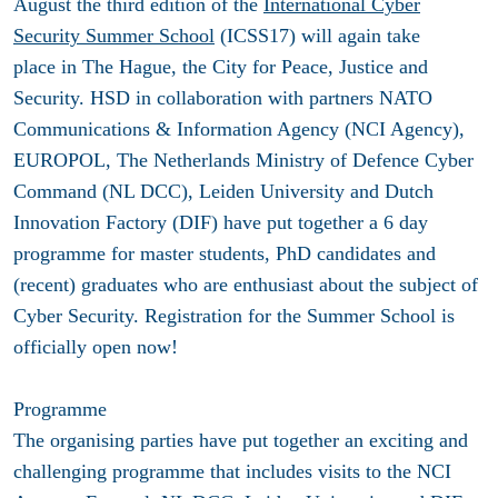
August the third edition of the
International Cyber
Security Summer School
(ICSS17) will again take
place in The Hague, the City for Peace, Justice and
Security. HSD in collaboration with partners NATO
Communications & Information Agency (NCI Agency),
EUROPOL, The Netherlands Ministry of Defence Cyber
Command (NL DCC), Leiden University and Dutch
Innovation Factory (DIF) have put together a 6 day
programme for master students, PhD candidates and
(recent) graduates who are enthusiast about the subject of
Cyber Security. Registration for the Summer School is
officially open now!
Programme
The organising parties have put together an exciting and
challenging programme that includes visits to the NCI