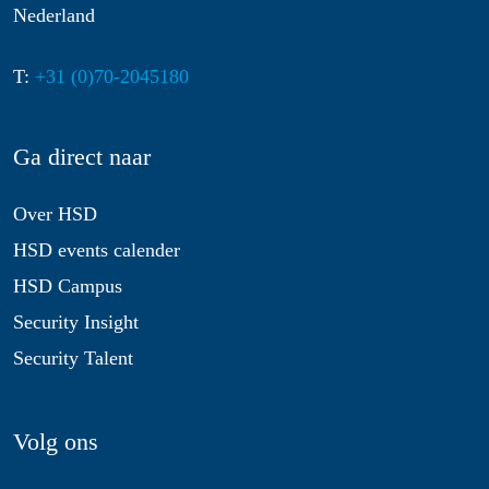
Nederland
T:
+31 (0)70-2045180
Ga direct naar
Over HSD
HSD events calender
HSD Campus
Security Insight
Security Talent
Volg ons