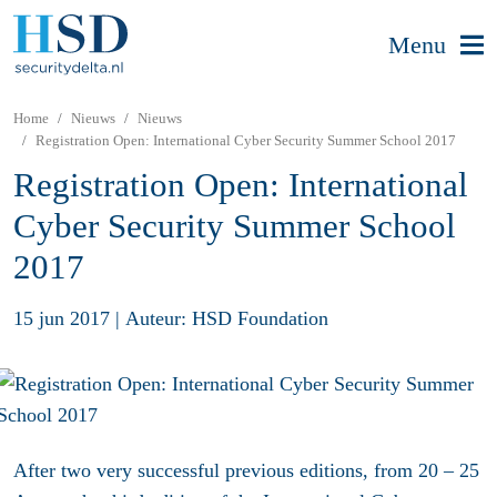
Menu
Home
Nieuws
Nieuws
Registration Open: International Cyber Security Summer School 2017
Registration Open: International
Cyber Security Summer School
2017
15 jun 2017
|
Auteur: HSD Foundation
After two very successful previous editions, from 20 – 25