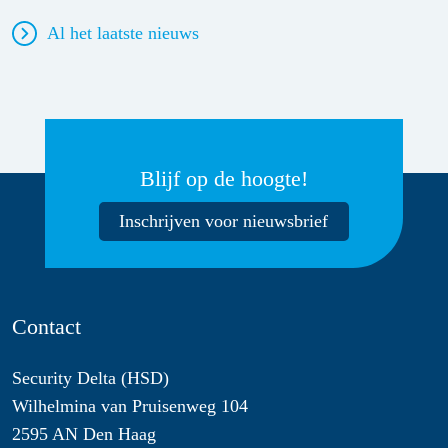
Al het laatste nieuws
Blijf op de hoogte!
Inschrijven voor nieuwsbrief
Contact
Security Delta (HSD)
Wilhelmina van Pruisenweg 104
2595 AN Den Haag