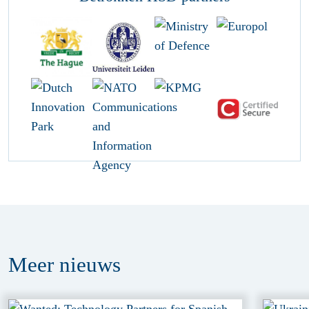
Meer
nieuws