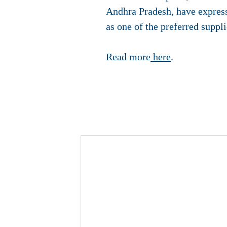
Andhra Pradesh, have express
as one of the preferred suppl
Read more
here
.