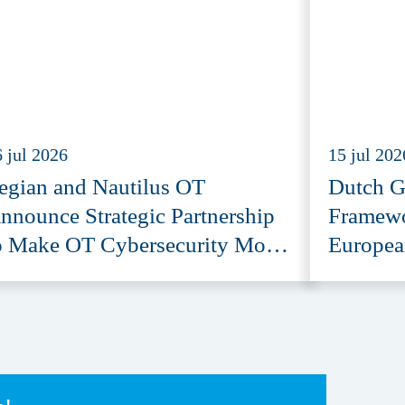
 jul 2026
15 jul 202
egian and Nautilus OT
Dutch G
nnounce Strategic Partnership
Framewo
o Make OT Cybersecurity More
Europea
ccessible
Provide