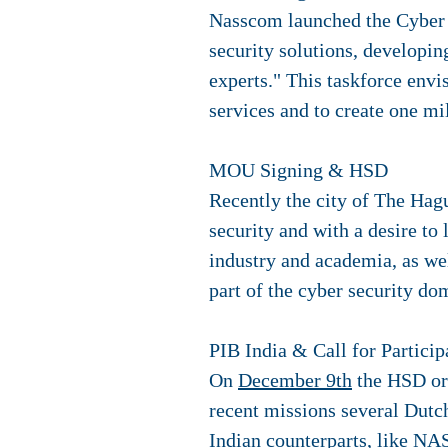
Nasscom launched the Cyber Se
security solutions, developi
experts." This taskforce envi
services and to create one mi
MOU Signing & HSD
Recently the city of The Hag
security and with a desire t
industry and academia, as we
part of the cyber security do
PIB India & Call for Particip
On
December 9th
the HSD org
recent missions several Dutch
Indian counterparts, like NA