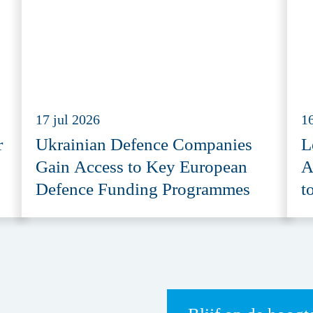
17 jul 2026
16
r
Ukrainian Defence Companies
L
Gain Access to Key European
A
Defence Funding Programmes
t
A