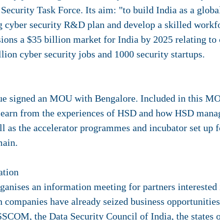
curity Task Force. Its aim: "to build India as a globa
ng cyber security R&D plan and develop a skilled workf
sions a $35 billion market for India by 2025 relating to
llion cyber security jobs and 1000 security startups.
ue signed an MOU with Bengalore. Included in this MO
o learn from the experiences of HSD and how HSD manag
ll as the accelerator programmes and incubator set up 
main.
ation
anises an information meeting for partners interested i
 companies have already seized business opportunities 
SSCOM, the Data Security Council of India, the states 