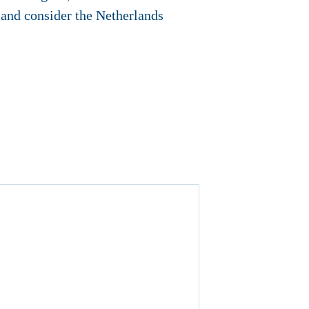
 and consider the Netherlands