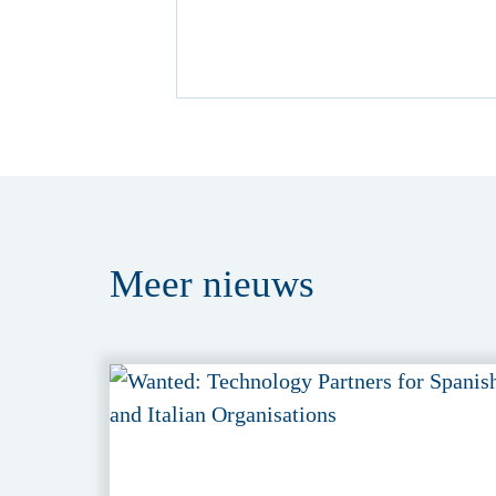
Meer
nieuws