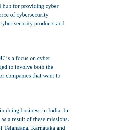
l hub for providing cyber
orce of cybersecurity
 cyber security products and
U is a focus on cyber
ed to involve both the
for companies that want to
n doing business in India. In
as a result of these missions.
of Telangana, Karnataka and