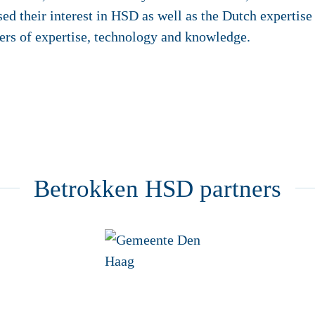
ed their interest in HSD as well as the Dutch expertise
iers of expertise, technology and knowledge.
Betrokken HSD partners