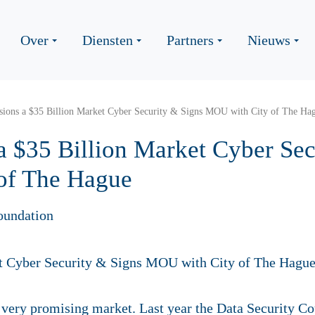
Over
Diensten
Partners
Nieuws
sions a $35 Billion Market Cyber Security & Signs MOU with City of The Ha
a $35 Billion Market Cyber Sec
of The Hague
oundation
 a very promising market. Last year the Data Security C