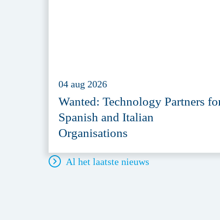
04 aug 2026
Wanted: Technology Partners fo
Spanish and Italian
Organisations
Al het laatste nieuws