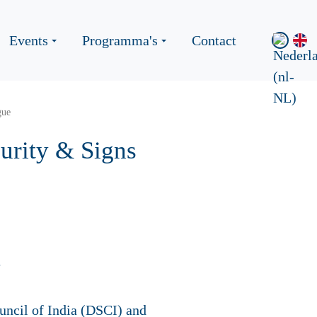
Events
Programma's
Contact
gue
urity & Signs
ouncil of India (DSCI) and