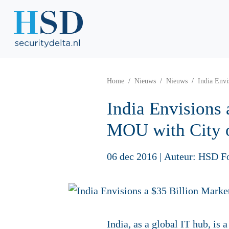
Home
Nieuws
Nieuws
India Envi
India Envisions 
MOU with City 
06 dec 2016
|
Auteur: HSD F
India, as a global IT hub, is