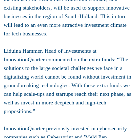
existing stakeholders, will be used to support innovative
businesses in the region of South-Holland. This in turn
will lead to an even more attractive investment climate
for tech businesses.
Liduina Hammer, Head of Investments at
InnovationQuarter commented on the extra funds: “The
solutions to the large societal challenges we face in a
digitalizing world cannot be found without investment in
groundbreaking technologies. With these extra funds we
can help scale-ups and startups reach their next phase, as
well as invest in more deeptech and high-tech
propositions.”
InnovationQuarter previously invested in cybersecurity
companies such as Cybersprint and 'Meld Een