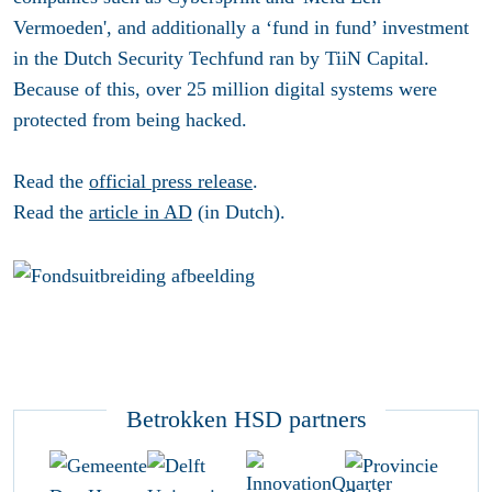
Vermoeden', and additionally a ‘fund in fund’ investment
in the Dutch Security Techfund ran by TiiN Capital.
Because of this, over 25 million digital systems were
protected from being hacked.
Read the
official press release
.
Read the
article in AD
(in Dutch).
Betrokken HSD partners