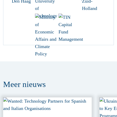
Meer
nieuws