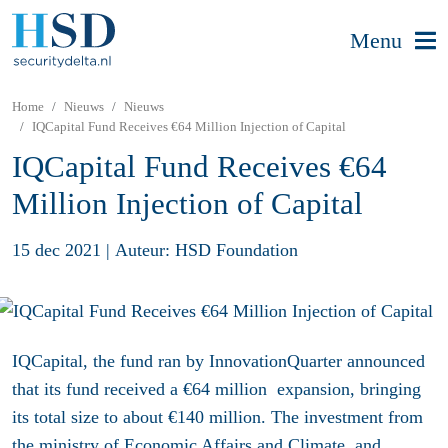
Menu
Home
Nieuws
Nieuws
IQCapital Fund Receives €64 Million Injection of Capital
IQCapital Fund Receives €64
Million Injection of Capital
15 dec 2021
|
Auteur: HSD Foundation
IQCapital, the fund ran by InnovationQuarter announced
that its fund received a €64 million expansion, bringing
its total size to about €140 million. The investment from
the ministry of Economic Affairs and Climate, and