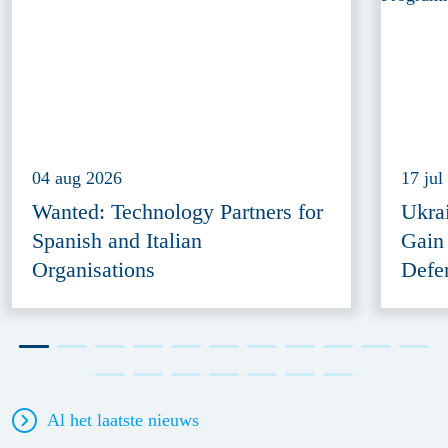
04 aug 2026
17 jul
Wanted: Technology Partners for
Ukra
Spanish and Italian
Gain
Organisations
Defe
Al het laatste nieuws