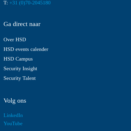
T:
+31 (0)70-2045180
Ga direct naar
Over HSD
HSD events calender
HSD Campus
Security Insight
Security Talent
Volg ons
LinkedIn
YouTube