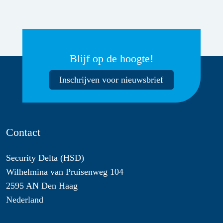
Blijf op de hoogte!
Inschrijven voor nieuwsbrief
Contact
Security Delta (HSD)
Wilhelmina van Pruisenweg 104
2595 AN Den Haag
Nederland