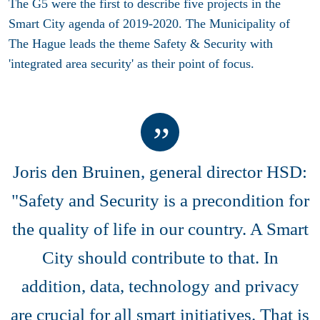
The G5 were the first to describe five projects in the
Smart City agenda of 2019-2020. The Municipality of
The Hague leads the theme Safety & Security with
'integrated area security' as their point of focus.
Joris den Bruinen, general director HSD:
"Safety and Security is a precondition for
the quality of life in our country. A Smart
City should contribute to that. In
addition, data, technology and privacy
are crucial for all smart initiatives. That is