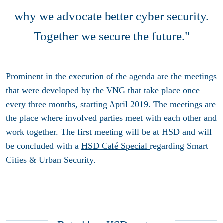
why we advocate better cyber security.
Together we secure the future."
Prominent in the execution of the agenda are the meetings
that were developed by the VNG that take place once
every three months, starting April 2019. The meetings are
the place where involved parties meet with each other and
work together. The first meeting will be at HSD and will
be concluded with a
HSD Café Special
regarding Smart
Cities & Urban Security.