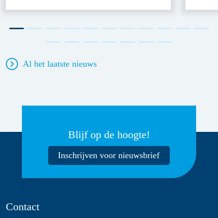
Al het laatste nieuws
Blijf op de hoogte!
Inschrijven voor nieuwsbrief
Contact