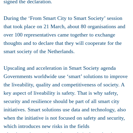
signed the declaration.
During the ‘From Smart City to Smart Society’ session
that took place on 21 March, about 80 organisations and
over 100 representatives came together to exchange
thoughts and to declare that they will cooperate for the
smart society of the Netherlands.
Upscaling and acceleration in Smart Society agenda
Governments worldwide use ‘smart’ solutions to improve
the liveability, quality and competitiveness of society. A
key aspect of liveability is safety. That is why safety,
security and resilience should be part of all smart city
initiatives. Smart solutions use data and technology, also
when the initiative is not focused on safety and security,
which introduces new risks in the fields