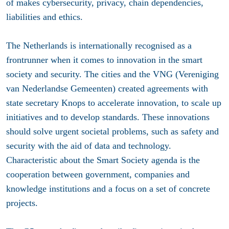
of makes cybersecurity, privacy, chain dependencies,
liabilities and ethics.
The Netherlands is internationally recognised as a
frontrunner when it comes to innovation in the smart
society and security. The cities and the VNG (Vereniging
van Nederlandse Gemeenten) created agreements with
state secretary Knops to accelerate innovation, to scale up
initiatives and to develop standards. These innovations
should solve urgent societal problems, such as safety and
security with the aid of data and technology.
Characteristic about the Smart Society agenda is the
cooperation between government, companies and
knowledge institutions and a focus on a set of concrete
projects.