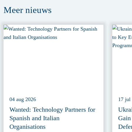
Meer
nieuws
04 aug 2026
17 jul
Wanted: Technology Partners for
Ukra
Spanish and Italian
Gain
Organisations
Defe