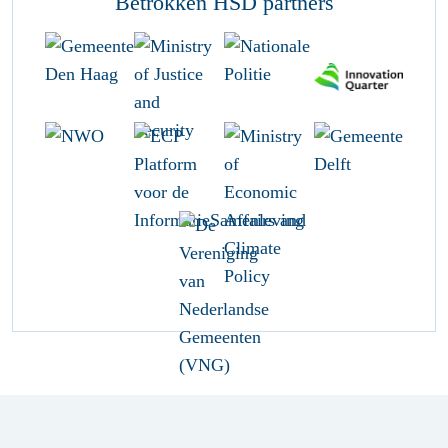
Betrokken HSD partners