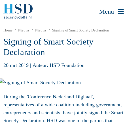
Menu
Home
Nieuws
Nieuws
Signing of Smart Society Declaration
Signing of Smart Society
Declaration
20 mrt 2019
|
Auteur: HSD Foundation
During the '
Conference Nederland Digitaal
',
representatives of a wide coalition including government,
entrepreneurs and scientists, have jointly signed the Smart
Society Declaration. HSD was one of the parties that