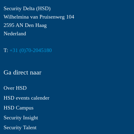
Security Delta (HSD)
Wilhelmina van Pruisenweg 104
2595 AN Den Haag
Nederland
T:
+31 (0)70-2045180
Ga direct naar
Over HSD
HSD events calender
HSD Campus
Security Insight
Security Talent