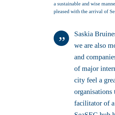
a sustainable and wise mann
pleased with the arrival of S
Saskia Bruine
we are also mo
and companies i
of major inter
city feel a gre
organisations 
facilitator of 
SeaSEC hub h