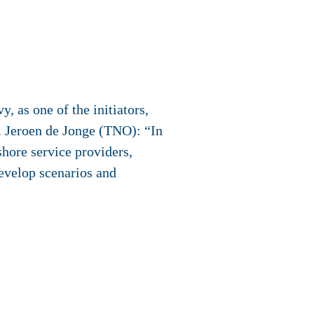
 as one of the initiators,
. Jeroen de Jonge (TNO): “In
hore service providers,
develop scenarios and