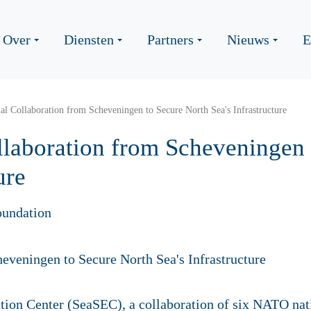
Over
Diensten
Partners
Nieuws
E
nal Collaboration from Scheveningen to Secure North Sea's Infrastructure
ollaboration from Scheveningen
ure
oundation
tion Center (SeaSEC), a collaboration of six NATO na