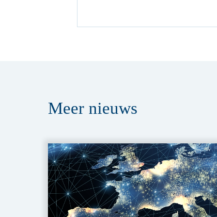
Meer
nieuws