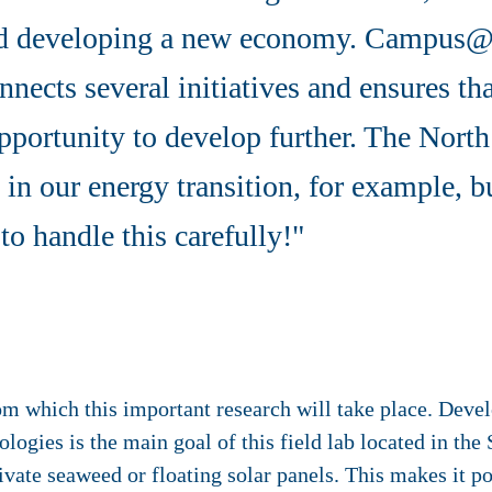
nd developing a new economy. Campus@
nnects several initiatives and ensures th
pportunity to develop further. The North
 in our energy transition, for example, bu
to handle this carefully!"
which this important research will take place. Develo
ologies is the main goal of this field lab located in th
ivate seaweed or floating solar panels. This makes it po