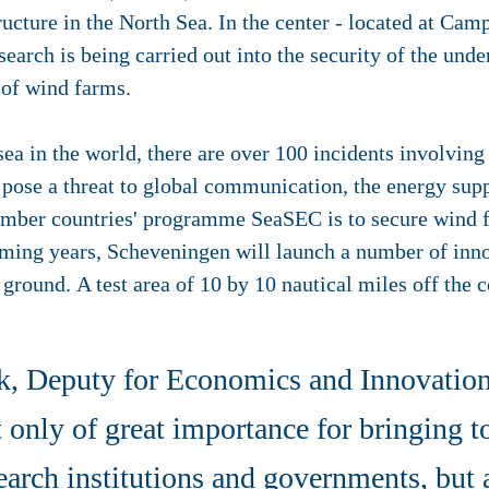
tructure in the North Sea
. In the center - located at Ca
earch is being carried out into the security of the unde
 of wind farms.
 sea in the world, there are over 100 incidents involvin
pose a threat to global communication, the energy supp
mber countries' programme SeaSEC is to secure wind f
oming years, Scheveningen will launch a number of inn
t ground. A test area of 10 by 10 nautical miles off the
k, Deputy for Economics and Innovation
t only of great importance for bringing t
earch institutions and governments, but 