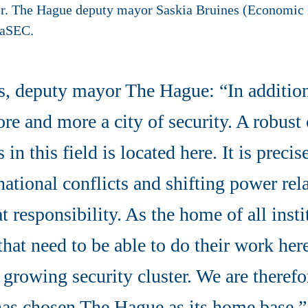
er. The Hague deputy mayor Saskia Bruines (Economic
eaSEC.
s, deputy mayor The Hague: “In addition 
re and more a city of security. A robust c
n this field is located here. It is precis
national conflicts and shifting power rela
at responsibility. As the home of all inst
that need to be able to do their work her
a growing security cluster. We are therefo
as chosen The Hague as its home base.