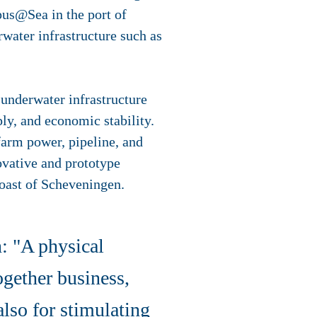
mpus@Sea in the port of
rwater infrastructure such as
g underwater infrastructure
ly, and economic stability.
arm power, pipeline, and
ovative and prototype
 coast of Scheveningen.
: "A physical
ogether business,
also for stimulating