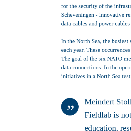
for the security of the infras
Scheveningen - innovative res
data cables and power cables
In the North Sea, the busiest
each year. These occurrences 
The goal of the six NATO me
data connections. In the upc
initiatives in a North Sea tes
Meindert Stol
Fieldlab is no
education, res