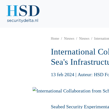
Home
Nieuws
Nieuws
Internatio
International C
Sea's Infrastruct
13 feb 2024
|
Auteur: HSD F
Seabed Security Experimenta