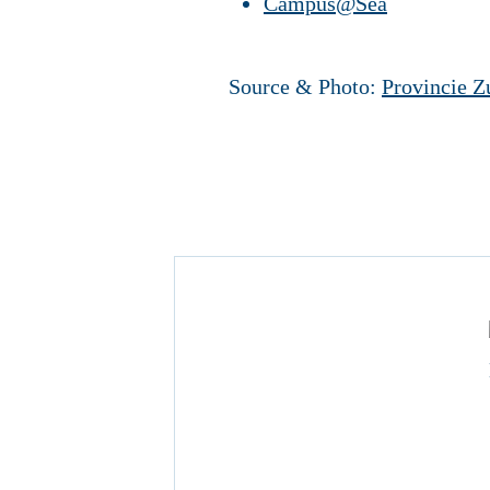
Campus@Sea
Source & Photo:
Provincie Z