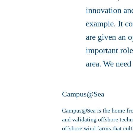
innovation a
example. It co
are given an o
important role
area. We need 
Campus@Sea
Campus@Sea is the home from 
and validating offshore techn
offshore wind farms that cult