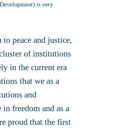
 Development) is very
to peace and justice,
luster of institutions
ely in the current era
tions that we as a
itutions and
e in freedom and as a
re proud that the first
”