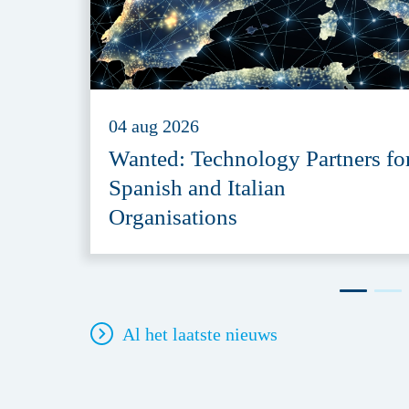
04 aug 2026
Wanted: Technology Partners fo
Spanish and Italian
Organisations
Al het laatste nieuws