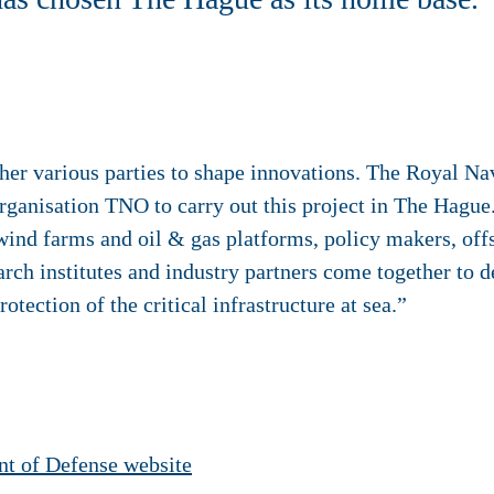
r various parties to shape innovations. The Royal Navy,
ganisation TNO to carry out this project in The Hague
ind farms and oil & gas platforms, policy makers, offs
rch institutes and industry partners come together to 
otection of the critical infrastructure at sea.”
t of Defense website