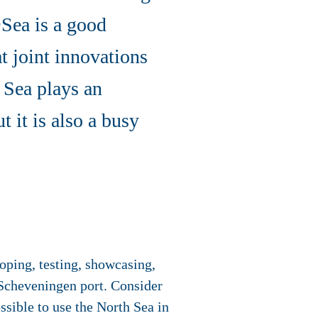
Sea is a good
at joint innovations
 Sea plays an
t it is also a busy
ping, testing, showcasing,
e Scheveningen port. Consider
ssible to use the North Sea in