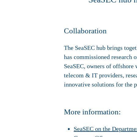
Collaboration
The SeaSEC hub brings togethe
has commissioned research or
SeaSEC, owners of offshore w
telecom & IT providers, resea
innovative solutions for the pr
More information:
SeaSEC on the Departmen