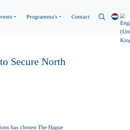
vents
Programma's
Contact
 to Secure North
tions has chosen The Hague