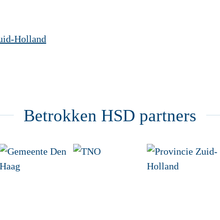
uid-Holland
Betrokken HSD partners