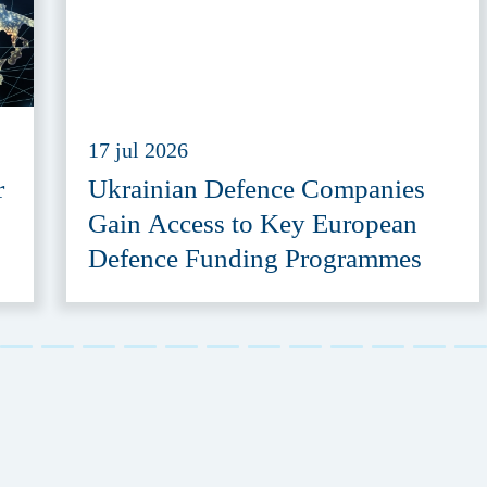
17 jul 2026
r
Ukrainian Defence Companies
Gain Access to Key European
Defence Funding Programmes