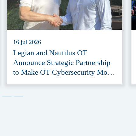
16 jul 2026
Legian and Nautilus OT
Announce Strategic Partnership
to Make OT Cybersecurity More
Accessible