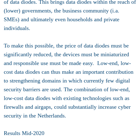
of data diodes. This brings data diodes within the reach of
(lower) governments, the business community (i.a.
SMEs) and ultimately even households and private
individuals.
To make this possible, the price of data diodes must be
significantly reduced, the devices must be miniaturized
and responsible use must be made easy. Low-end, low-
cost data diodes can thus make an important contribution
to strengthening domains in which currently few digital
security barriers are used. The combination of low-end,
low-cost data diodes with existing technologies such as
firewalls and airgaps, could substantially increase cyber
security in the Netherlands.
Results Mid-2020