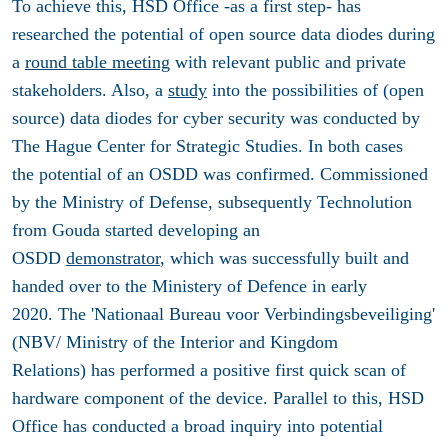
To achieve this, HSD Office -as a first step- has
researched the potential of open source data diodes during
a
round table meeting
with relevant public and private
stakeholders. Also, a
study
into the possibilities of (open
source) data diodes for cyber security was conducted by
The Hague Center for Strategic Studies. In both cases
the potential of an OSDD was confirmed. Commissioned
by the Ministry of Defense, subsequently Technolution
from Gouda started developing an
OSDD
demonstrator
, which was successfully built and
handed over to the Ministery of Defence in early
2020. The 'Nationaal Bureau voor Verbindingsbeveiliging'
(NBV/ Ministry of the Interior and Kingdom
Relations) has performed a positive first quick scan of
hardware component of the device. Parallel to this, HSD
Office has conducted a broad inquiry into potential