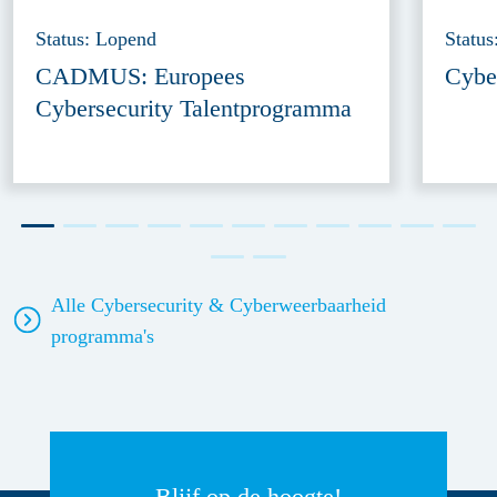
Status: Lopend
Statu
CADMUS: Europees
Cyber
Cybersecurity Talentprogramma
Alle Cybersecurity & Cyberweerbaarheid
programma's
Blijf op de hoogte!