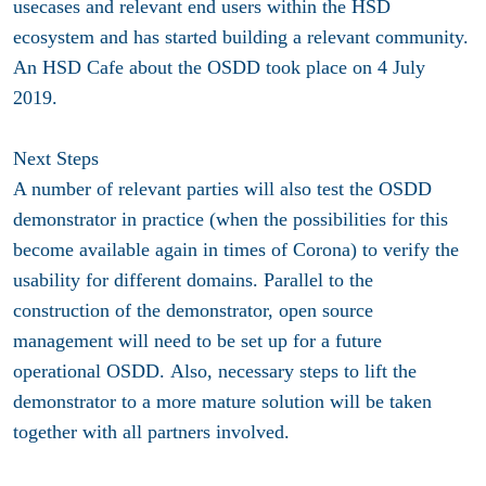
usecases and relevant end users within the HSD
ecosystem and has started building a relevant community.
An HSD Cafe about the OSDD took place on 4 July
2019.
Next Steps
A number of relevant parties will also test the OSDD
demonstrator in practice (when the possibilities for this
become available again in times of Corona) to verify the
usability for different domains. Parallel to the
construction of the demonstrator, open source
management will need to be set up for a future
operational OSDD. Also, necessary steps to lift the
demonstrator to a more mature solution will be taken
together with all partners involved.