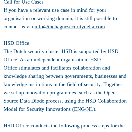
Call for Use Cases
If you have a relevant use case in mind for your
organisation or working domain, it is still possible to
contact us via
info@thehaguesecuritydelta.com
.
HSD Office
The Dutch security cluster HSD is supported by HSD
Office. As an independent organisation, HSD
Office stimulates and facilitates collaboration and
knowledge sharing between governments, businesses and
knowledge institutions in the field of security. Together
we set up innovation programmes, such as the Open
Source Data Diode process, using the HSD Collaboration
Model for Security Innovations (
ENG
/
NL
).
HSD Office conducts the following process steps for the