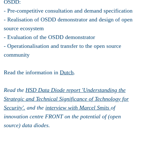
OSDD:
- Pre-competitive consultation and demand specification
- Realisation of OSDD demonstrator and design of open
source ecosystem
- Evaluation of the OSDD demonstrator
- Operationalisation and transfer to the open source
community
Read the information in
Dutch
.
Read the
HSD Data Diode report 'Understanding the
Strategic and Technical Significance of Technology for
Security'.
and the
interview with Marcel Smits
of
innovation centre FRONT on the potential of (open
source) data diodes.