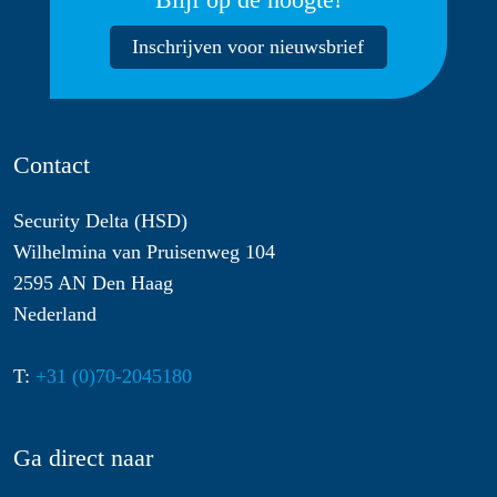
Inschrijven voor nieuwsbrief
Contact
Security Delta (HSD)
Wilhelmina van Pruisenweg 104
2595 AN Den Haag
Nederland
T:
+31 (0)70-2045180
Ga direct naar