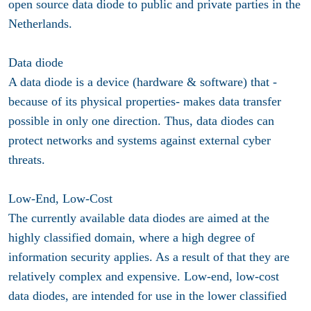
open source data diode to public and private parties in the
Netherlands.
Data diode
A data diode is a device (hardware & software) that -
because of its physical properties- makes data transfer
possible in only one direction. Thus, data diodes can
protect networks and systems against external cyber
threats.
Low-End, Low-Cost
The currently available data diodes are aimed at the
highly classified domain, where a high degree of
information security applies. As a result of that they are
relatively complex and expensive. Low-end, low-cost
data diodes, are intended for use in the lower classified