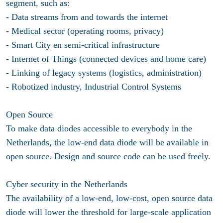
segment, such as:
- Data streams from and towards the internet
- Medical sector (operating rooms, privacy)
- Smart City en semi-critical infrastructure
- Internet of Things (connected devices and home care)
- Linking of legacy systems (logistics, administration)
- Robotized industry, Industrial Control Systems
Open Source
To make data diodes accessible to everybody in the
Netherlands, the low-end data diode will be available in
open source. Design and source code can be used freely.
Cyber security in the Netherlands
The availability of a low-end, low-cost, open source data
diode will lower the threshold for large-scale application