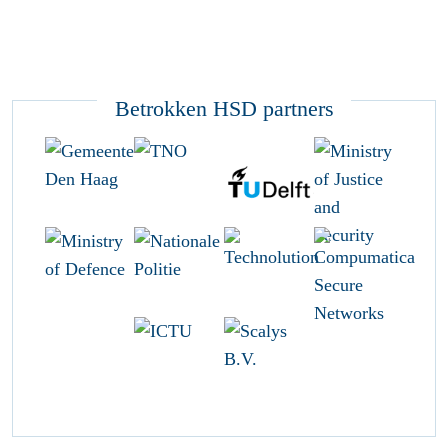
Betrokken HSD partners