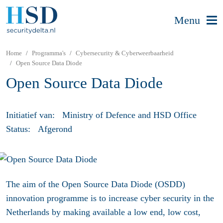
Menu
Home
Programma's
Cybersecurity & Cyberweerbaarheid
Open Source Data Diode
Open Source Data Diode
Initiatief van:
Ministry of Defence and HSD Office
Status:
Afgerond
The aim of the Open Source Data Diode (OSDD)
innovation programme is to increase cyber security in the
Netherlands by making
available
a low end, low cost,