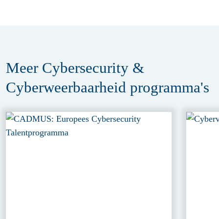
Meer Cybersecurity &
Cyberweerbaarheid
programma's