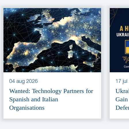
04 aug 2026
17 ju
Wanted: Technology Partners for
Ukra
Spanish and Italian
Gain
Organisations
Defe