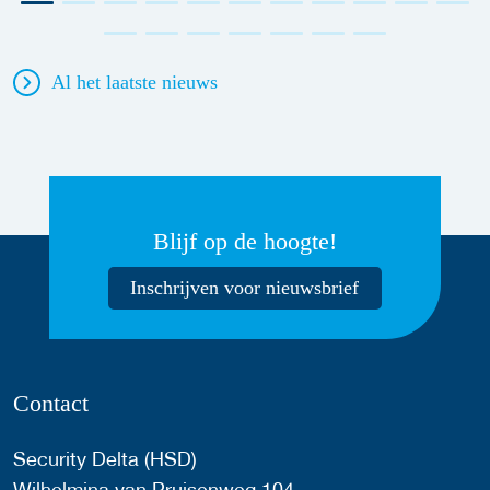
Al het laatste nieuws
Blijf op de hoogte!
Inschrijven voor nieuwsbrief
Contact
Security Delta (HSD)
Wilhelmina van Pruisenweg 104