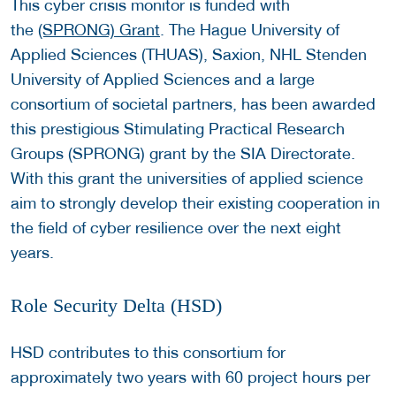
This cyber crisis monitor is funded with
the
(SPRONG) Grant
. The Hague University of
Applied Sciences (THUAS), Saxion, NHL Stenden
University of Applied Sciences and a large
consortium of societal partners, has been awarded
this prestigious Stimulating Practical Research
Groups (SPRONG) grant by the SIA Directorate.
With this grant the universities of applied science
aim to strongly develop their existing cooperation in
the field of cyber resilience over the next eight
years.
Role Security Delta (HSD)
HSD contributes to this consortium for
approximately two years with 60 project hours per