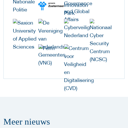
Meer
nieuws