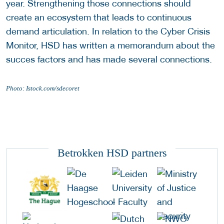
year. Strengthening those connections should
create an ecosystem that leads to continuous
demand articulation. In relation to the Cyber Crisis
Monitor, HSD has written a memorandum about the
succes factors and has made several connections.
Photo: Istock.com/sdecoret
Betrokken HSD partners