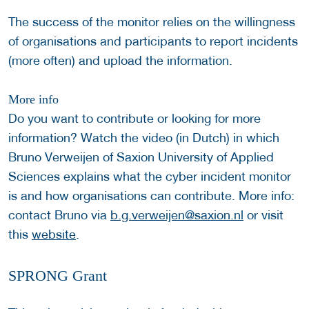
The success of the monitor relies on the willingness
of organisations and participants to report incidents
(more often) and upload the information.
More info
Do you want to contribute or looking for more
information? Watch the video (in Dutch) in which
Bruno Verweijen of Saxion University of Applied
Sciences explains what the cyber incident monitor
is and how organisations can contribute. More info:
contact Bruno via
b.g.verweijen@saxion.nl
or visit
this
website
.
SPRONG Grant