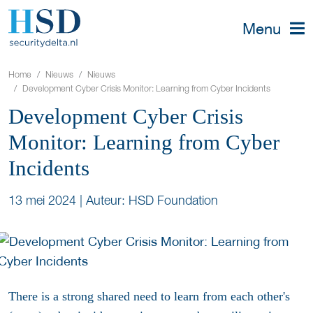
Menu
Home
Nieuws
Nieuws
Development Cyber Crisis Monitor: Learning from Cyber Incidents
Development Cyber Crisis
Monitor: Learning from Cyber
Incidents
13 mei 2024
|
Auteur: HSD Foundation
There is a strong shared need to learn from each other's