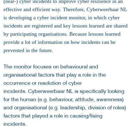
(near-) cyber incidents to improve cyber resilience in an
effective and efficient way. Therefore, Cyberweerbaar NL
is developing a cyber incident monitor, in which cyber
incidents are registered and key lessons learned are shared
by participating organisations. Because l
essons learned
provide a lot of information on how incidents can be
prevented in the future
.
The monitor focuses on behavioural and
organisational factors that play a role in the
occurrence or resolution of cyber
incidents. Cyberweerbaar NL is specifically looking
for the human (e.g. behaviour, attitude, awareness)
and organisational (e.g. leadership, division of roles)
factors that played a role in causing/fixing
incidents.