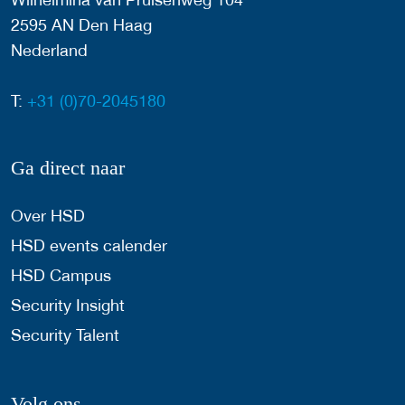
2595 AN Den Haag
Nederland
T:
+31 (0)70-2045180
Ga direct naar
Over HSD
HSD events calender
HSD Campus
Security Insight
Security Talent
Volg ons