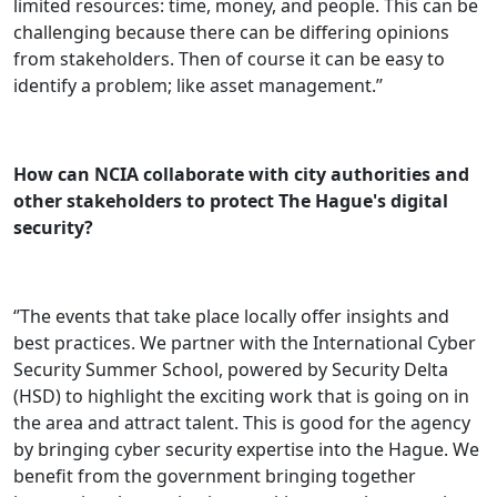
limited resources: time, money, and people. This can be
challenging because there can be differing opinions
from stakeholders. Then of course it can be easy to
identify a problem; like asset management.’’
How can NCIA collaborate with city authorities and
other stakeholders to protect The Hague's digital
security?
‘’The events that take place locally offer insights and
best practices. We partner with the International Cyber
Security Summer School, powered by Security Delta
(HSD) to highlight the exciting work that is going on in
the area and attract talent. This is good for the agency
by bringing cyber security expertise into the Hague. We
benefit from the government bringing together