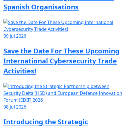
Spanish Organisations
09 jul 2026
Save the Date For These Upcoming
International Cybersecurity Trade
Activities!
08 jul 2026
Introducing the Strategic