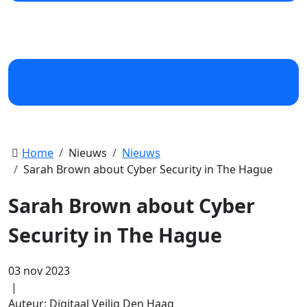
Home
Nieuws
Nieuws
Sarah Brown about Cyber Security in The Hague
Sarah Brown about Cyber
Security in The Hague
03 nov 2023
|
Auteur: Digitaal Veilig Den Haag