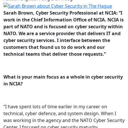
Sarah Brown, Cyber Security Professional at NCIA: ‘’I
work in the Chief Information Office of NCIA. NCIA is
part of NATO and is focused on cyber security within
NATO. We are a service provider that delivers IT and
cyber security services. I interface between the
customers that found us to do work and our
technical teams that deliver those requests.’’
What is your main focus as a whole in cyber security
in NCIA?
‘’I have spent lots of time earlier in my career on
technical, cyber defence, and system design. When I
was working in the agency and the NATO Cyber Security
Center, I focused on cyber security maturity