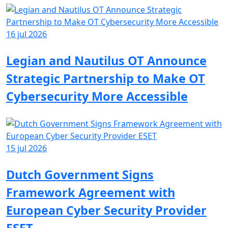
16 jul 2026
Legian and Nautilus OT Announce
Strategic Partnership to Make OT
Cybersecurity More Accessible
15 jul 2026
Dutch Government Signs
Framework Agreement with
European Cyber Security Provider