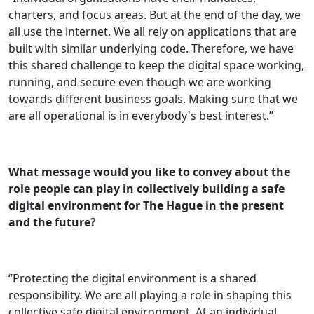
charters, and focus areas. But at the end of the day, we
all use the internet. We all rely on applications that are
built with similar underlying code. Therefore, we have
this shared challenge to keep the digital space working,
running, and secure even though we are working
towards different business goals. Making sure that we
are all operational is in everybody's best interest.’’
What message would you like to convey about the
role people can play in collectively building a safe
digital environment for The Hague in the present
and the future?
‘’Protecting the digital environment is a shared
responsibility. We are all playing a role in shaping this
collective safe digital environment. At an individual