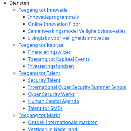
Diensten
Toegang tot Innovatie
Innovatieprogramma’s
Online Innovation Floor
Samenwerkingsmodel Veiligheidsinnovaties
Livinglabs voor Veiligheidsinnovaties
Toegang tot Kapitaal
Financieringswijzer
Toegang tot Kapitaal Events
Investeringsfondsen
Toegang tot Talent
Security Talent
International Cyber Security Summer School
Cyber Security Werkt
Human Capital Agenda
Talent for SMEs
Toegang tot Markt
Ontdek Internationale markten
Vestigen in Nederland