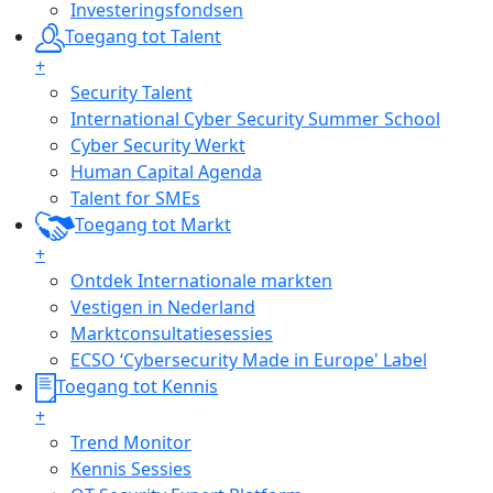
Investeringsfondsen
Toegang tot Talent
+
Security Talent
International Cyber Security Summer School
Cyber Security Werkt
Human Capital Agenda
Talent for SMEs
Toegang tot Markt
+
Ontdek Internationale markten
Vestigen in Nederland
Marktconsultatiesessies
ECSO ‘Cybersecurity Made in Europe' Label
Toegang tot Kennis
+
Trend Monitor
Kennis Sessies