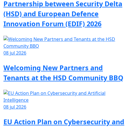
Partnership between Security Delta
(HSD) and European Defence
Innovation Forum (EDIF) 2026
08 jul 2026
Welcoming New Partners and
Tenants at the HSD Community BBQ
08 jul 2026
EU Action Plan on Cybersecurity and