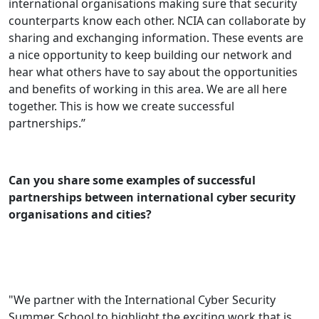
international organisations making sure that security
counterparts know each other. NCIA can collaborate by
sharing and exchanging information. These events are
a nice opportunity to keep building our network and
hear what others have to say about the opportunities
and benefits of working in this area. We are all here
together. This is how we create successful
partnerships.’’
Can you share some examples of successful
partnerships between international cyber security
organisations and cities?
"We partner with the International Cyber Security
Summer School to highlight the exciting work that is