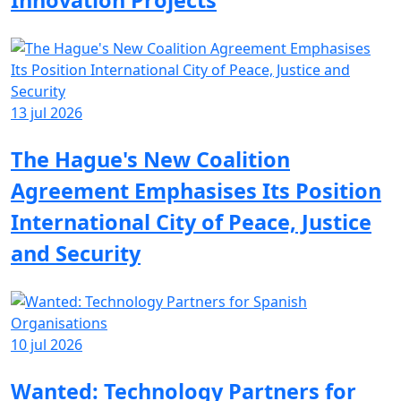
Innovation Projects
13 jul 2026
The Hague's New Coalition
Agreement Emphasises Its Position
International City of Peace, Justice
and Security
10 jul 2026
Wanted: Technology Partners for