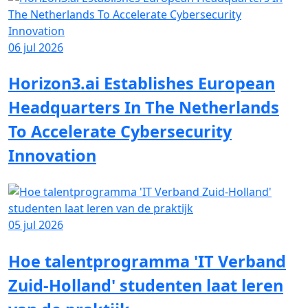
06 jul 2026
Horizon3.ai Establishes European
Headquarters In The Netherlands
To Accelerate Cybersecurity
Innovation
05 jul 2026
Hoe talentprogramma 'IT Verband
Zuid-Holland' studenten laat leren