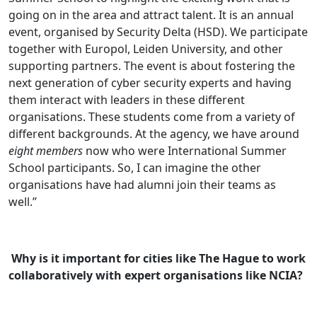
going on in the area and attract talent. It is an annual
event, organised by Security Delta (HSD). We participate
together with Europol, Leiden University, and other
supporting partners. The event is about fostering the
next generation of cyber security experts and having
them interact with leaders in these different
organisations. These students come from a variety of
different backgrounds. At the agency, we have around
eight members
now who were International Summer
School participants. So, I can imagine the other
organisations have had alumni join their teams as
well.’’
Why is it important for cities like The Hague to work
collaboratively with expert organisations like NCIA?