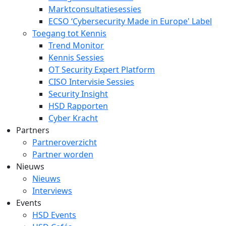
Marktconsultatiesessies
ECSO ‘Cybersecurity Made in Europe' Label
Toegang tot Kennis
Trend Monitor
Kennis Sessies
OT Security Expert Platform
CISO Intervisie Sessies
Security Insight
HSD Rapporten
Cyber Kracht
Partners
Partneroverzicht
Partner worden
Nieuws
Nieuws
Interviews
Events
HSD Events