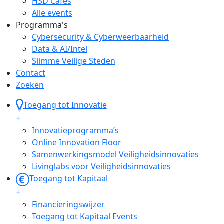
HSD Cafés
Alle events
Programma's
Cybersecurity & Cyberweerbaarheid
Data & AI/Intel
Slimme Veilige Steden
Contact
Zoeken
Toegang tot Innovatie
+
Innovatieprogramma’s
Online Innovation Floor
Samenwerkingsmodel Veiligheidsinnovaties
Livinglabs voor Veiligheidsinnovaties
Toegang tot Kapitaal
+
Financieringswijzer
Toegang tot Kapitaal Events