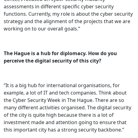
assessments in different specific cyber security
functions. Currently, my role is about the cyber security
strategy and the alignment of the projects that we are
working on to our overall goals.’’
The Hague is a hub for diplomacy. How do you
perceive the digital security of this city?
‘’It is a big hub for international organisations, for
example, a lot of IT and tech companies. Think about
the Cyber Security Week in The Hague. There are so
many different activities organised. The digital security
of the city is quite high because there is a lot of
investment made and attention
going to ensure that
this important city has a strong security backbone.’’