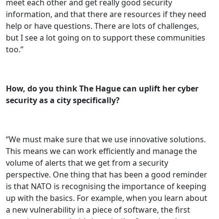
meet each other and get really good security
information, and that there are resources if they need
help or have questions. There are lots of challenges,
but I see a lot going on to support these communities
too.’’
How, do you think The Hague can uplift her cyber
security as a city specifically?
‘’We must make sure that we use innovative solutions.
This means we can work efficiently and manage the
volume of alerts that we get from a security
perspective. One thing that has been a good reminder
is that NATO is recognising the importance of keeping
up with the basics. For example, when you learn about
a new vulnerability in a piece of software, the first