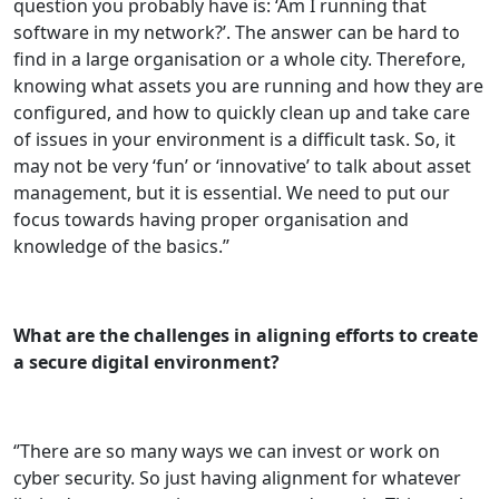
question you probably have is: ‘Am I running that
software in my network?’. The answer can be hard to
find in a large organisation or a whole city. Therefore,
knowing what assets you are running and how they are
configured, and how to quickly clean up and take care
of issues in your environment is a difficult task. So, it
may not be very ‘fun’ or ‘innovative’ to talk about asset
management, but it is essential. We need to put our
focus towards having proper organisation and
knowledge of the basics.’’
What are the challenges in aligning efforts to create
a secure digital environment?
‘’There are so many ways we can invest or work on
cyber security. So just having alignment for whatever