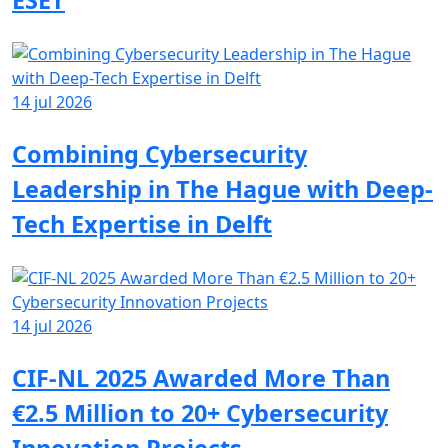
ESET
14 jul 2026
Combining Cybersecurity
Leadership in The Hague with Deep-
Tech Expertise in Delft
14 jul 2026
CIF-NL 2025 Awarded More Than
€2.5 Million to 20+ Cybersecurity