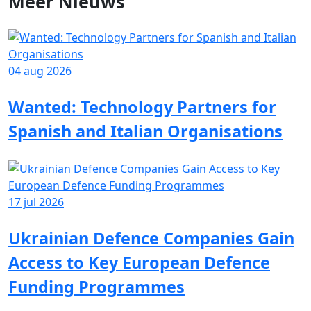
Meer
Nieuws
04 aug 2026
Wanted: Technology Partners for
Spanish and Italian Organisations
17 jul 2026
Ukrainian Defence Companies Gain
Access to Key European Defence
Funding Programmes