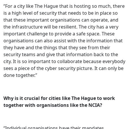
‘’For a city like The Hague that is hosting so much, there
is a high level of security that needs to be in place so
that these important organisations can operate, and
the infrastructure will be resilient. The city has a very
important challenge to provide a safe space. These
organisations can also assist with the information that
they have and the things that they see from their
security teams and give that information back to the
city. It is so important to collaborate because everybody
sees a piece of the cyber security picture. It can only be
done together.’’
Why is it crucial for cities like The Hague to work
together with organisations like the NCIA?
‘’Individual organisations have their mandates,