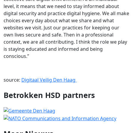
level, it means that we need to stay informed about
digital security and practice digital hygiene. We all make
choices every day about what we share and what
websites we visit. Just our practices for keeping our
own lives secure and safe. Then in a professional
context, we are all contributing. I think the role we play
is staying educated and informed and being
conscious.’’
source:
Digitaal Veilig Den Haag
Betrokken HSD partners