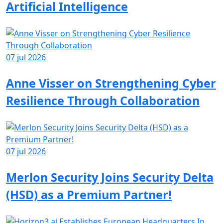
Artificial Intelligence
07 jul 2026
Anne Visser on Strengthening Cyber
Resilience Through Collaboration
07 jul 2026
Merlon Security Joins Security Delta
(HSD) as a Premium Partner!