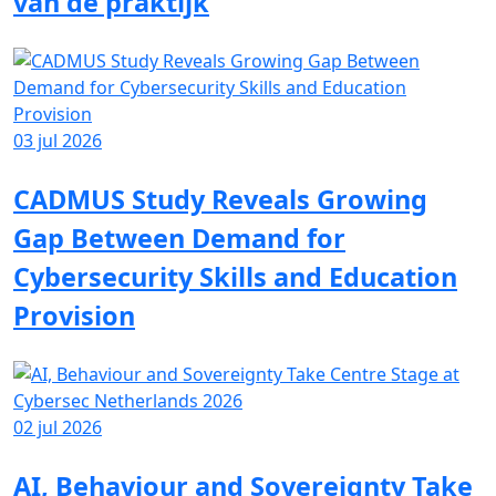
van de praktijk
03 jul 2026
CADMUS Study Reveals Growing
Gap Between Demand for
Cybersecurity Skills and Education
Provision
02 jul 2026
AI, Behaviour and Sovereignty Take