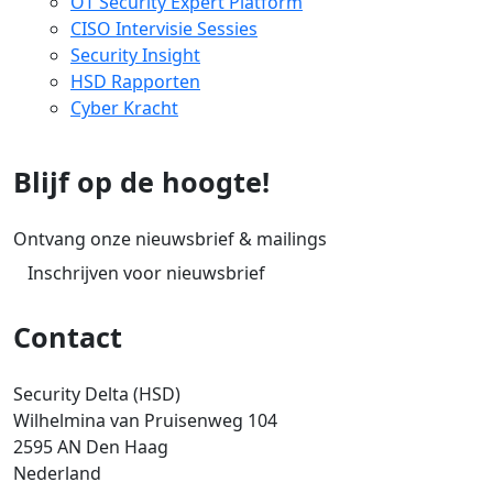
OT Security Expert Platform
CISO Intervisie Sessies
Security Insight
HSD Rapporten
Cyber Kracht
Blijf op de hoogte!
Ontvang onze nieuwsbrief & mailings
Inschrijven voor nieuwsbrief
Contact
Security Delta (HSD)
Wilhelmina van Pruisenweg 104
2595 AN Den Haag
Nederland