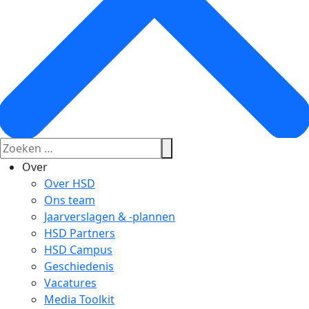
Over
Over HSD
Ons team
Jaarverslagen & -plannen
HSD Partners
HSD Campus
Geschiedenis
Vacatures
Media Toolkit