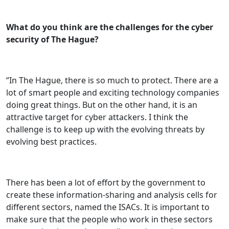
What do you think are the challenges for the cyber
security of The Hague?
‘’In The Hague, there is so much to protect. There are a
lot of smart people and exciting technology companies
doing great things. But on the other hand, it is an
attractive target for cyber attackers. I think the
challenge is to keep up with the evolving threats by
evolving best practices.
There has been a lot of effort by the government to
create these information-sharing and analysis cells for
different sectors, named the ISACs. It is important to
make sure that the people who work in these sectors