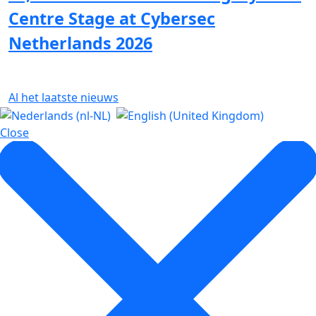
Centre Stage at Cybersec
Netherlands 2026
Al het laatste nieuws
Close