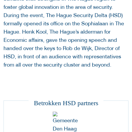
foster global innovation in the area of security.
During the event, The Hague Security Delta (HSD)
formally opened its office on the Sophialaan in The
Hague. Henk Kool, The Hague’s alderman for
Economic affairs, gave the opening speech and
handed over the keys to Rob de Wijk, Director of
HSD, in front of an audience with representatives
from all over the security cluster and beyond.
Betrokken HSD partners