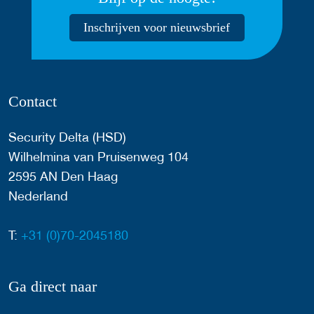
Inschrijven voor nieuwsbrief
Contact
Security Delta (HSD)
Wilhelmina van Pruisenweg 104
2595 AN Den Haag
Nederland
T:
+31 (0)70-2045180
Ga direct naar