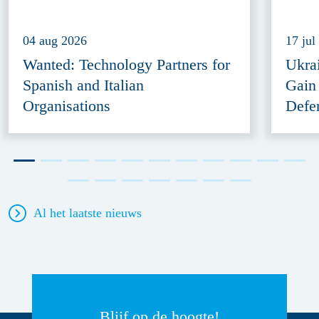
04 aug 2026
17 jul
Wanted: Technology Partners for
Ukra
Spanish and Italian
Gain
Organisations
Defe
Al het laatste nieuws
Blijf op de hoogte!