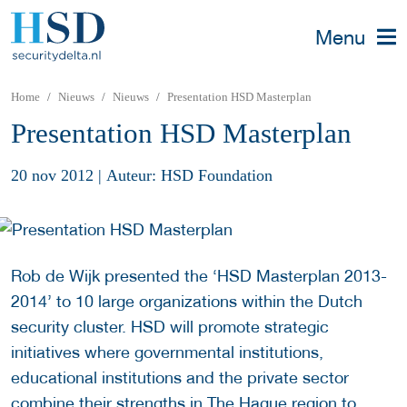
Menu
Home
Nieuws
Nieuws
Presentation HSD Masterplan
Presentation HSD Masterplan
20 nov 2012
|
Auteur: HSD Foundation
Rob de Wijk presented the ‘HSD Masterplan 2013-
2014’ to 10 large organizations within the Dutch
security cluster. HSD will promote strategic
initiatives where governmental institutions,
educational institutions and the private sector
combine their strengths in The Hague region to