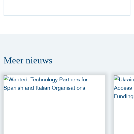
Meer
nieuws