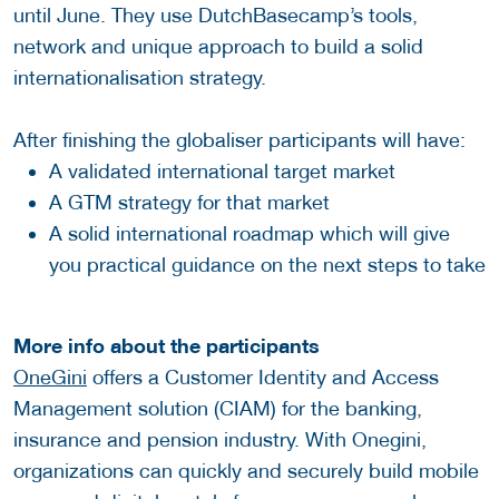
until June. They use DutchBasecamp’s tools,
network and unique approach to build a solid
internationalisation strategy.
After finishing the globaliser participants will have:
A validated international target market
A GTM strategy for that market
A solid international roadmap which will give
you practical guidance on the next steps to take
More info about the participants
OneGini
offers a Customer Identity and Access
Management solution (CIAM) for the banking,
insurance and pension industry. With Onegini,
organizations can quickly and securely build mobile