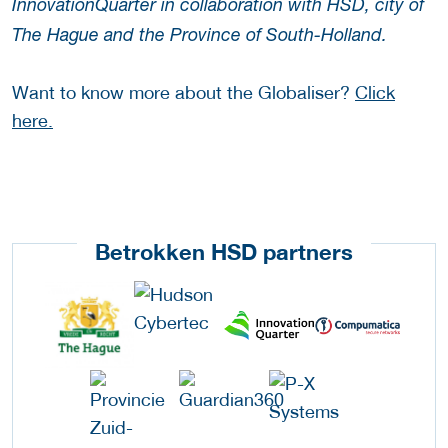
InnovationQuarter in collaboration with HSD, city of
The Hague and the Province of South-Holland.
Want to know more about the Globaliser?
Click
here.
Betrokken HSD partners