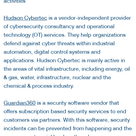
activities
Hudson Cybertec
is a vendor-independent provider
of cybersecurity consultancy and operational
technology (OT) services. They help organizations
defend against cyber threats within industrial
automation, digital control systems and
applications. Hudson Cybertec is mainly active in
the areas of vital infrastructure, including energy, oil
& gas, water, infrastructure, nuclear and the
chemical & process industry.
Guardian360
is a security software vendor that
offers subscription based security services to end
customers via partners. With this software, security
incidents can be prevented from happening and the