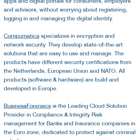
apps and digital portals for consumers, employers
and advisors, without worrying about registering,
logging in and managing the digital identity.
Compumatica
specializes in encryption and
network security. They develop state-of-the-art
solutions that are easy to use and manage. The
products have different security certifications from
the Netherlands, European Union and NATO. All
products (software & hardware) are build and
developed in Europe.
BusinessForensics
is the Leading Cloud Solution
Provider in Compliance & Integrity Risk
management for Banks and Insurance companies in
the Euro zone, dedicated to protect against criminal