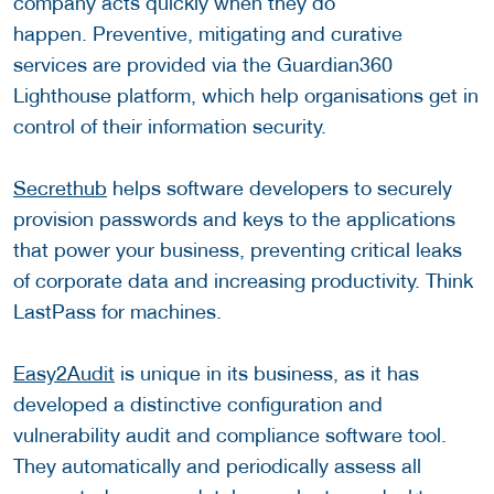
company acts quickly when they do
happen. Preventive, mitigating and curative
services are provided via the Guardian360
Lighthouse platform, which help organisations get in
control of their information security.
Secrethub
helps software developers to securely
provision passwords and keys to the applications
that power your business, preventing critical leaks
of corporate data and increasing productivity. Think
LastPass for machines.
Easy2Audit
is unique in its business, as it has
developed a distinctive configuration and
vulnerability audit and compliance software tool.
They automatically and periodically assess all