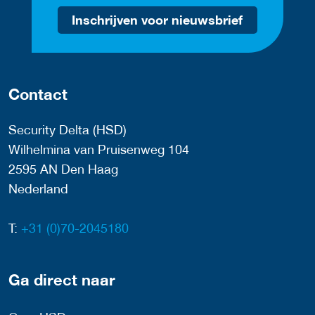
Inschrijven voor nieuwsbrief
Contact
Security Delta (HSD)
Wilhelmina van Pruisenweg 104
2595 AN Den Haag
Nederland
T:
+31 (0)70-2045180
Ga direct naar