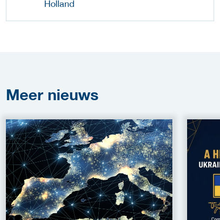
Meer
nieuws