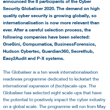
announced the 8 participants of the Cyber
Security Globaliser 2020. The demand on high
quality cyber security is growing globally, so
internationalisation is now more relevant than
ever. After a careful selection process, the
following companies have been selected:
OneGini, Compumatica, BusinessForensics,
Hudson Cybertec, Guardian360, Secrethub,
Easy2Audit and P-X systems.
The Globaliser is a ten week internationalisation
readiness programme dedicated to kickstart the
international expansion of (tech)scale-ups. The
Globaliser has selected eight scale-ups that have
the potential to positively impact the cyber industry
on a global scale. The programme will run from May