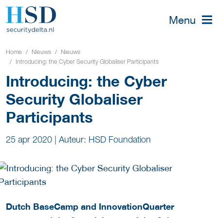
Menu
Home
Nieuws
Nieuws
Introducing: the Cyber Security Globaliser Participants
Introducing: the Cyber
Security Globaliser
Participants
25 apr 2020
|
Auteur: HSD Foundation
Dutch BaseCamp and InnovationQuarter