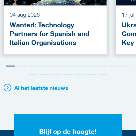
04 aug 2026
17 ju
Wanted: Technology
Ukra
Partners for Spanish and
Com
Italian Organisations
Key
Fun
Al het laatste nieuws
Blijf op de hoogte!