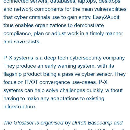
connected servers, databases, laptops, desktops
and network components for the main vulnerabilities
that cyber criminals use to gain entry. Easy2Audit
thus enables organizations to demonstrate
compliance, plan or adjust work in a timely manner
and save costs.
P-X systems
is a deep tech cybersecurity company.
They produce an early warning system, with its
flagship product being a passive cyber sensor. They
focus on IT/OT convergence use-cases. P-X
systems can help solve challenges quickly, without
having to make any adaptations to existing
infrastructure.
The Gloaliser is organised by Dutch Basecamp and