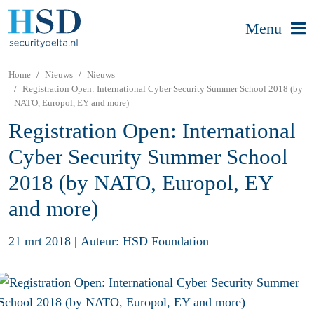
Menu
Home
Nieuws
Nieuws
Registration Open: International Cyber Security Summer School 2018 (by
NATO, Europol, EY and more)
Registration Open: International
Cyber Security Summer School
2018 (by NATO, Europol, EY
and more)
21 mrt 2018
|
Auteur: HSD Foundation