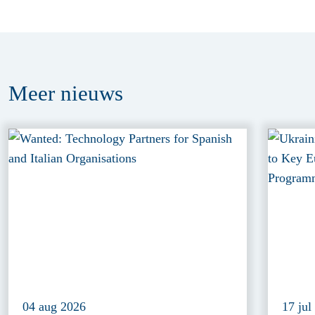
Meer
nieuws
04 aug 2026
17 jul