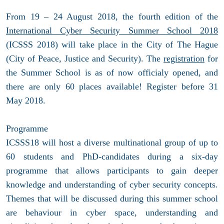
From 19 – 24 August 2018, the fourth edition of the
International Cyber Security Summer School 2018
(ICSSS 2018) will take place in the City of The Hague
(City of Peace, Justice and Security). The
registration
for
the Summer School is as of now officialy opened, and
there are only 60 places available! Register before 31
May 2018.
Programme
ICSSS18 will host a diverse multinational group of up to
60 students and PhD-candidates during a six-day
programme that allows participants to gain deeper
knowledge and understanding of cyber security concepts.
Themes that will be discussed during this summer school
are behaviour in cyber space, understanding and