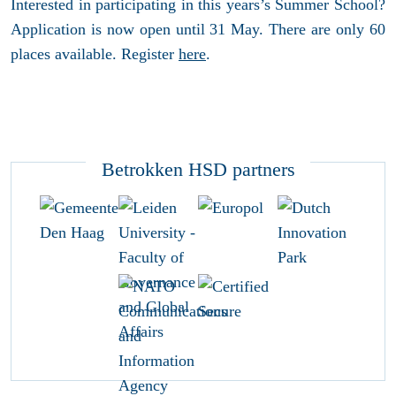
Interested in participating in this years’s Summer School?
Application is now open until 31 May. There are only 60
places available. Register
here
.
Betrokken HSD partners