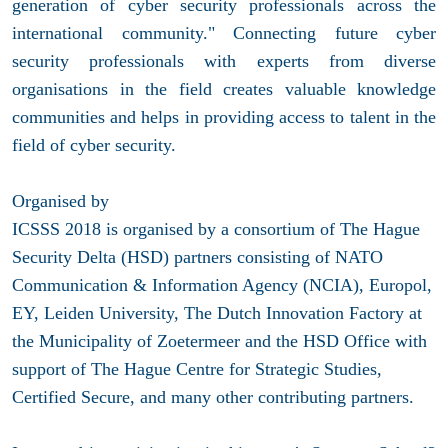
generation of cyber security professionals across the
international community." Connecting future cyber
security professionals with experts from diverse
organisations in the field creates valuable knowledge
communities and helps in providing access to talent in the
field of cyber security.
Organised by
ICSSS 2018 is organised by a consortium of The Hague
Security Delta (HSD) partners consisting of NATO
Communication & Information Agency (NCIA), Europol,
EY, Leiden University, The Dutch Innovation Factory at
the Municipality of Zoetermeer and the HSD Office with
support of The Hague Centre for Strategic Studies,
Certified Secure, and many other contributing partners.