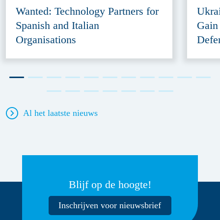
Wanted: Technology Partners for
Ukra
Spanish and Italian
Gain
Organisations
Defe
Al het laatste nieuws
Blijf op de hoogte!
Inschrijven voor nieuwsbrief