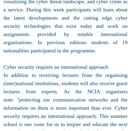
visualizing the cyber threat landscape, and cyber crime as
a service. During this week participants will learn about
the latest developments and the cutting edge cyber
security technologies that exist today and work on
assignments provided by notable international
organisations. In previous editions students of 19
nationalities participated in the programme.
Cyber security requires an international approach
In addition to receiving lectures from the organising
(inter)national institutions, students will also receive guest
lectures from experts. As the NCIA organisers
note: "protecting our communication networks and the
information on them is more important than ever. Cyber
security requires an international approach. This summer
school is one route for us to inspire and educate the next