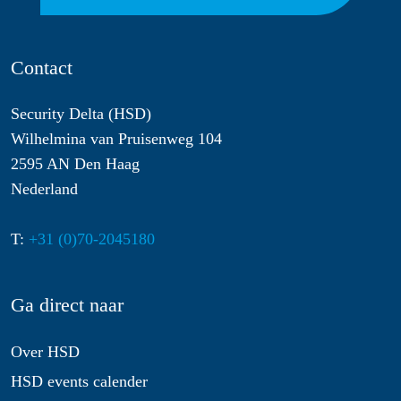
Contact
Security Delta (HSD)
Wilhelmina van Pruisenweg 104
2595 AN Den Haag
Nederland
T:
+31 (0)70-2045180
Ga direct naar
Over HSD
HSD events calender