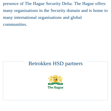
presence of The Hague Security Delta. The Hague offers
many organisations in the Security domain and is home to
many international organisations and global
communities.
Betrokken HSD partners