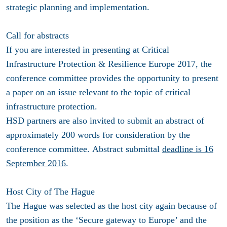
strategic planning and implementation.
Call for abstracts
If you are interested in presenting at Critical
Infrastructure Protection & Resilience Europe 2017, the
conference committee provides the opportunity to present
a paper on an issue relevant to the topic of critical
infrastructure protection.
HSD partners are also invited to submit an abstract of
approximately 200 words for consideration by the
conference committee. Abstract submittal
deadline is 16
September 2016
.
Host City of The Hague
The Hague was selected as the host city again because of
the position as the ‘Secure gateway to Europe’ and the