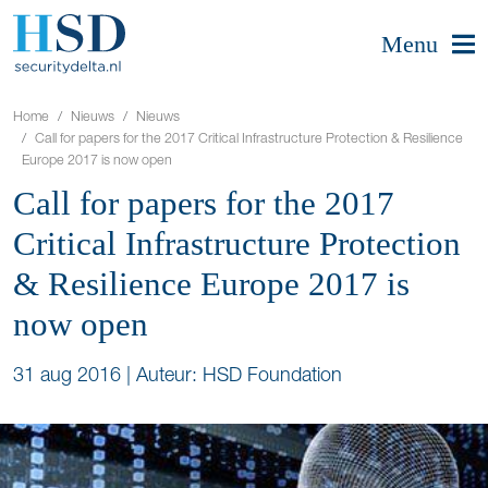
Menu
Home
Nieuws
Nieuws
Call for papers for the 2017 Critical Infrastructure Protection & Resilience
Europe 2017 is now open
Call for papers for the 2017
Critical Infrastructure Protection
& Resilience Europe 2017 is
now open
31 aug 2016
|
Auteur: HSD Foundation