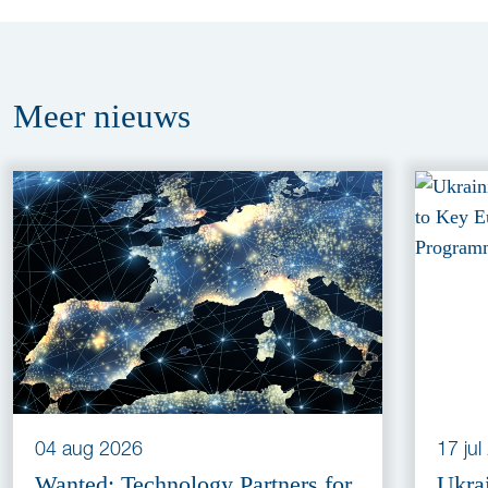
Meer
nieuws
04 aug 2026
17 ju
Wanted: Technology Partners for
Ukra