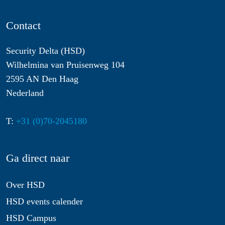
Contact
Security Delta (HSD)
Wilhelmina van Pruisenweg 104
2595 AN Den Haag
Nederland
T:
+31 (0)70-2045180
Ga direct naar
Over HSD
HSD events calender
HSD Campus