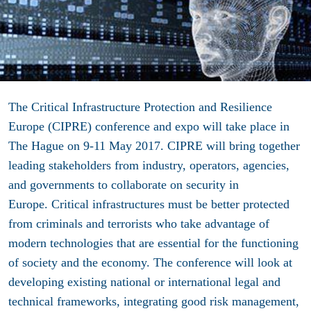
The Critical Infrastructure Protection and Resilience
Europe (CIPRE) conference and expo will take place in
The Hague on 9-11 May 2017. CIPRE will bring together
leading stakeholders from industry, operators, agencies,
and governments to collaborate on security in
Europe. Critical infrastructures must be better protected
from criminals and terrorists who take advantage of
modern technologies that are essential for the functioning
of society and the economy. The conference will look at
developing existing national or international legal and
technical frameworks, integrating good risk management,