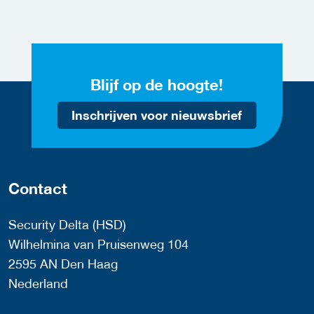
Blijf op de hoogte!
Inschrijven voor nieuwsbrief
Contact
Security Delta (HSD)
Wilhelmina van Pruisenweg 104
2595 AN Den Haag
Nederland