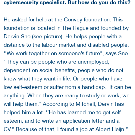
cybersecurity specialist. But how do you do this?
He asked for help at the Convey foundation. This
foundation is located in The Hague and founded by
Dervin Sno (see picture). He helps people with a
distance to the labour market and disabled people.
‘’We work together on someone’s future’’, says Sno.
‘’They can be people who are unemployed,
dependent on social benefits, people who do not
know what they want in life. Or people who have
low self-esteem or suffer from a handicap. It can be
anything. When they are ready to study or work, we
will help them.’’ According to Mitchell, Dervin has
helped him a lot. ‘’He has learned me to get self-
esteem, and to write an application letter and a
CV.’’ Because of that, I found a job at Albert Heijn.’’