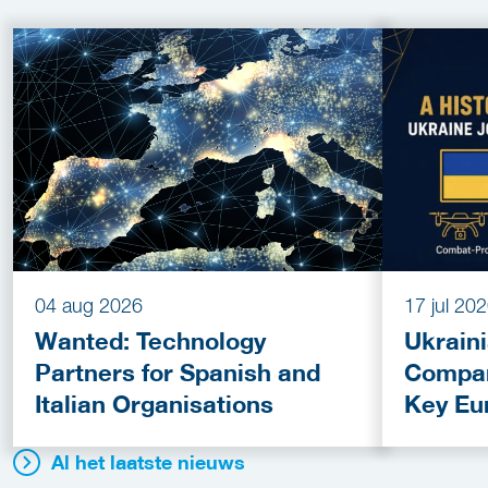
04 aug 2026
17 jul 20
Wanted: Technology
Ukrain
Partners for Spanish and
Compan
Italian Organisations
Key Eu
Fundin
Al het laatste nieuws