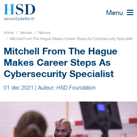
Menu
Home
Nieuws
Nieuws
Mitchell From The Hague Makes Career Steps As Cybersecurity Specialist
Mitchell From The Hague
Makes Career Steps As
Cybersecurity Specialist
01 dec 2021
|
Auteur: HSD Foundation