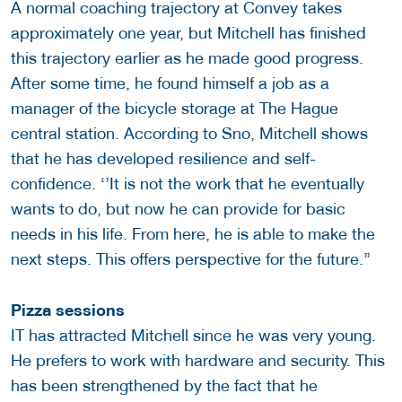
A normal coaching trajectory at Convey takes
approximately one year, but Mitchell has finished
this trajectory earlier as he made good progress.
After some time, he found himself a job as a
manager of the bicycle storage at The Hague
central station. According to Sno, Mitchell shows
that he has developed resilience and self-
confidence. ‘’It is not the work that he eventually
wants to do, but now he can provide for basic
needs in his life. From here, he is able to make the
next steps. This offers perspective for the future.’’
Pizza sessions
IT has attracted Mitchell since he was very young.
He prefers to work with hardware and security. This
has been strengthened by the fact that he