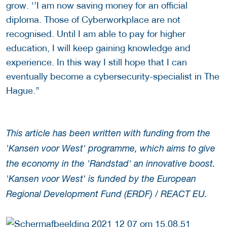
grow. ‘’I am now saving money for an official
diploma. Those of Cyberworkplace are not
recognised. Until I am able to pay for higher
education, I will keep gaining knowledge and
experience. In this way I still hope that I can
eventually become a cybersecurity-specialist in The
Hague.’’
This article has been written with funding from the
'Kansen voor West' programme, which aims to give
the economy in the 'Randstad' an innovative boost.
'Kansen voor West' is funded by the European
Regional Development Fund (ERDF) / REACT EU.