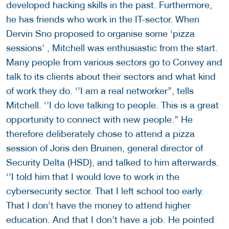
developed hacking skills in the past. Furthermore,
he has friends who work in the IT-sector. When
Dervin Sno proposed to organise some ‘pizza
sessions’ , Mitchell was enthusiastic from the start.
Many people from various sectors go to Convey and
talk to its clients about their sectors and what kind
of work they do. ‘’I am a real networker’’, tells
Mitchell. ‘’I do love talking to people. This is a great
opportunity to connect with new people.’’ He
therefore deliberately chose to attend a pizza
session of Joris den Bruinen, general director of
Security Delta (HSD), and talked to him afterwards.
‘’I told him that I would love to work in the
cybersecurity sector. That I left school too early.
That I don’t have the money to attend higher
education. And that I don’t have a job. He pointed