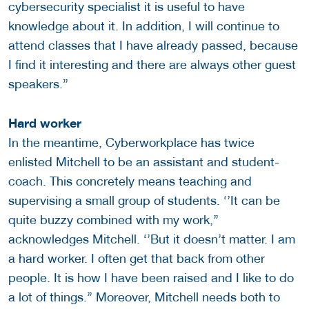
cybersecurity specialist it is useful to have
knowledge about it. In addition, I will continue to
attend classes that I have already passed, because
I find it interesting and there are always other guest
speakers.”
Hard worker
In the meantime, Cyberworkplace has twice
enlisted Mitchell to be an assistant and student-
coach. This concretely means teaching and
supervising a small group of students. ‘’It can be
quite buzzy combined with my work,’’
acknowledges Mitchell. ‘’But it doesn’t matter. I am
a hard worker. I often get that back from other
people. It is how I have been raised and I like to do
a lot of things.’’ Moreover, Mitchell needs both to