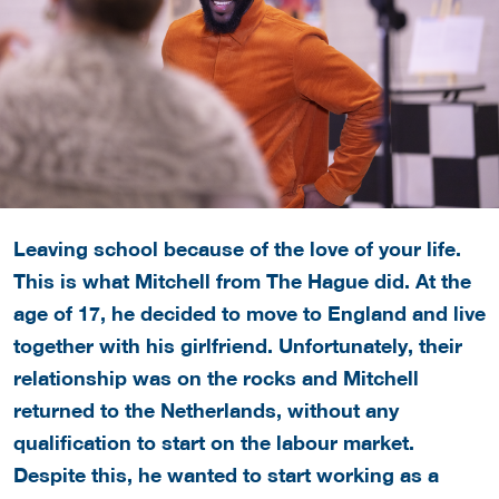
Leaving school because of the love of your life.
This is what Mitchell from The Hague did. At the
age of 17, he decided to move to England and live
together with his girlfriend. Unfortunately, their
relationship was on the rocks and Mitchell
returned to the Netherlands, without any
qualification to start on the labour market.
Despite this, he wanted to start working as a