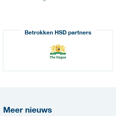
Betrokken HSD partners
Meer
nieuws