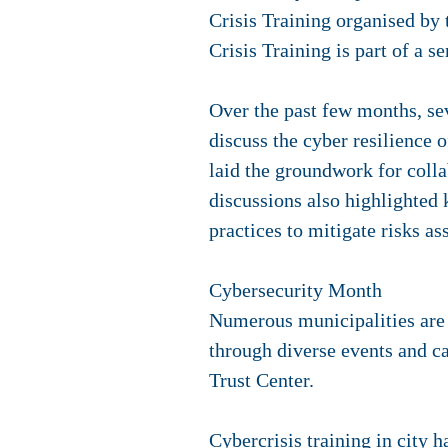
Crisis Training organised b
Crisis Training is part of a 
Over the past few months, se
discuss the cyber resilience
laid the groundwork for colla
discussions also highlighted 
practices to mitigate risks as
Cybersecurity Month
Numerous municipalities are
through diverse events and c
Trust Center.
Cybercrisis training in city h