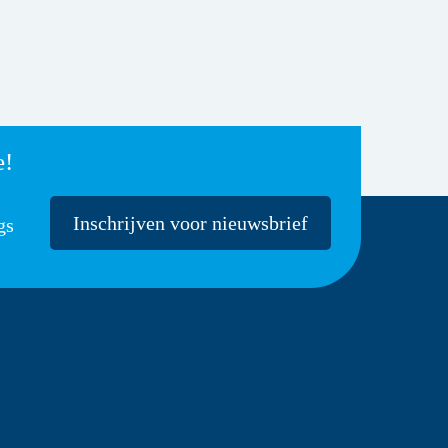
e!
Inschrijven voor nieuwsbrief
gs