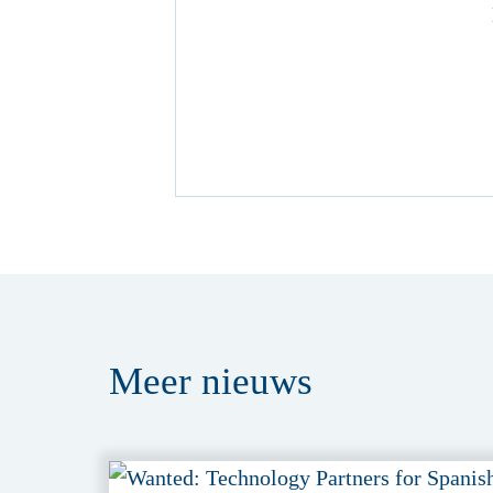
Meer
nieuws