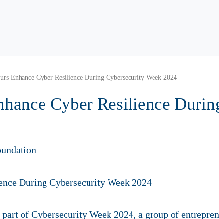
eurs Enhance Cyber Resilience During Cybersecurity Week 2024
nhance Cyber Resilience Durin
oundation
art of Cybersecurity Week 2024, a group of entreprene