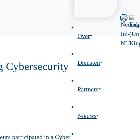
Over
Diensten
g Cybersecurity
Partners
Nieuws
urs participated in a Cyber