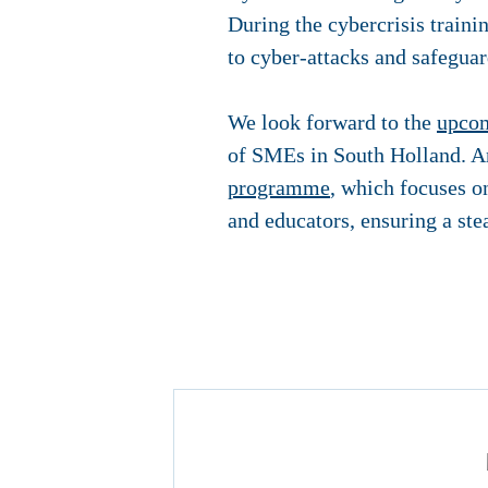
During the cybercrisis traini
to cyber-attacks and safeguar
We look forward to the
upcom
of SMEs in South Holland. An
programme
, which focuses o
and educators, ensuring a ste