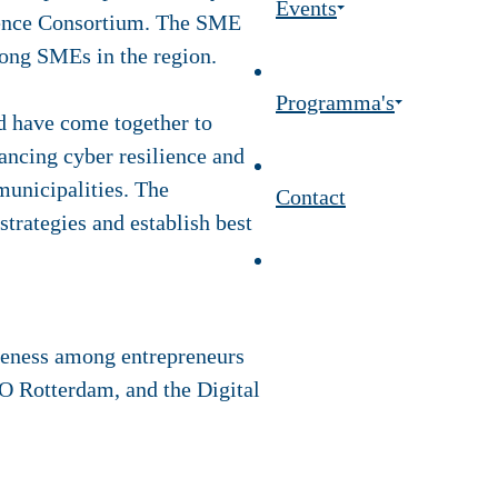
Events
lience Consortium. The SME
among SMEs in the region.
Programma's
d have come together to
ancing cyber resilience and
municipalities. The
Contact
trategies and establish best
reness among entrepreneurs
O Rotterdam, and the Digital