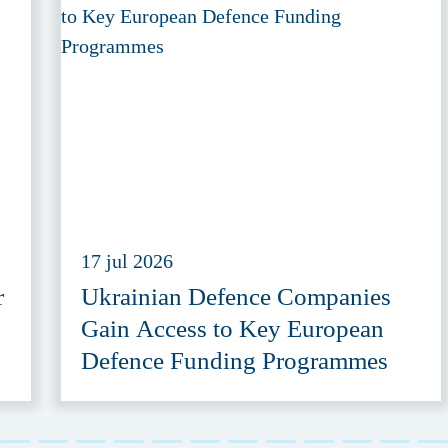
17 jul 2026
r
Ukrainian Defence Companies
Gain Access to Key European
Defence Funding Programmes