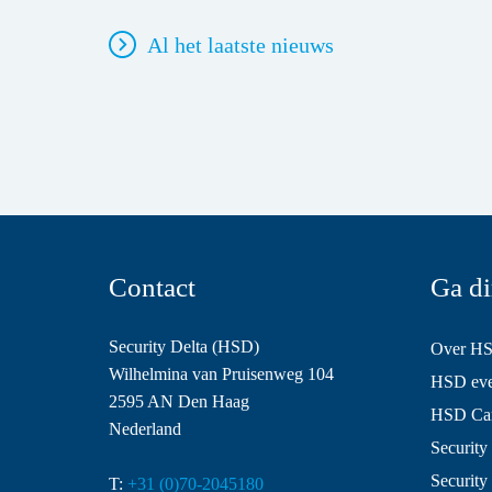
Al het laatste nieuws
Contact
Ga di
Security Delta (HSD)
Over H
Wilhelmina van Pruisenweg 104
HSD even
2595 AN Den Haag
HSD Ca
Nederland
Security 
Security
T:
+31 (0)70-2045180