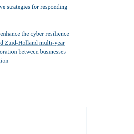
ive strategies for responding
 enhance the cyber resilience
d Zuid-Holland multi-year
boration between businesses
gion