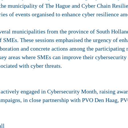
y the municipality of The Hague and Cyber Chain Resi
series of events organised to enhance cyber resilience 
veral municipalities from the province of South Hollan
 of SMEs. These sessions emphasised the urgency of enh
boration and concrete actions among the participating 
key areas where SMEs can improve their cybersecurity s
sociated with cyber threats.
 actively engaged in Cybersecurity Month, raising awa
ampaigns, in close partnership with PVO Den Haag, PV
all