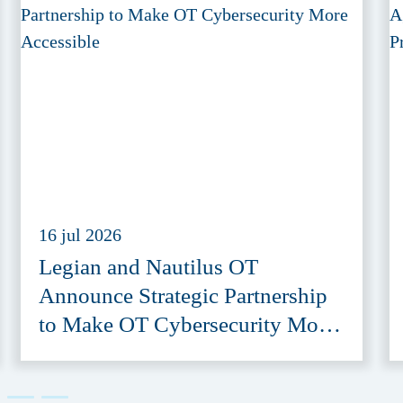
16 jul 2026
Legian and Nautilus OT
Announce Strategic Partnership
to Make OT Cybersecurity More
Accessible