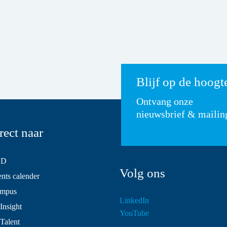
Blijf op de hoogt
Ontvang onze
nieuwsbrief & mailin
rect naar
SD
Volg ons
ts calender
mpus
LinkedIn
Insight
YouTube
 Talent