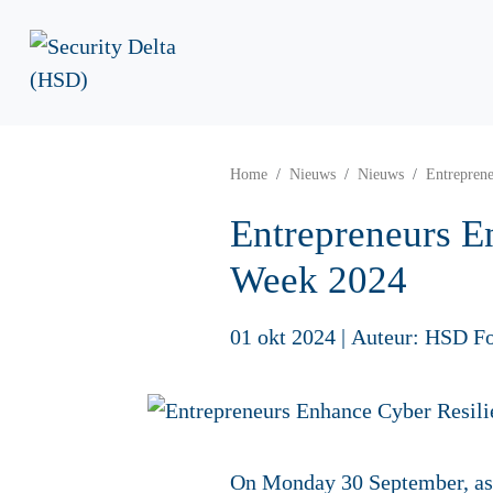
Home
Nieuws
Nieuws
Entrepren
Entrepreneurs E
Week 2024
01 okt 2024
|
Auteur: HSD F
On Monday 30 September, as p