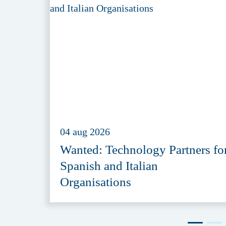
04 aug 2026
Wanted: Technology Partners fo
Spanish and Italian
Organisations