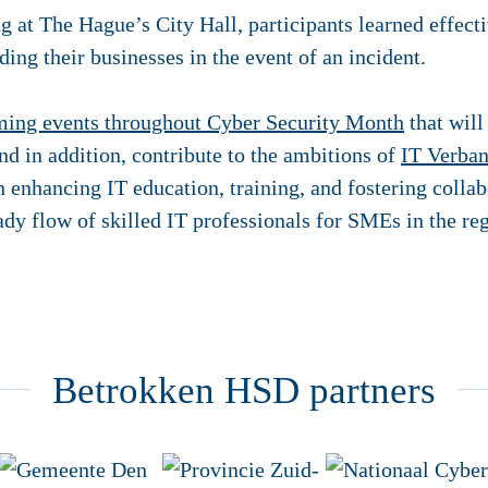
ng at The Hague’s City Hall, participants learned effect
ding their businesses in the event of an incident.
ing events throughout Cyber Security Month
that will
d in addition, contribute to the ambitions of
IT Verban
n enhancing IT education, training, and fostering colla
ady flow of skilled IT professionals for SMEs in the re
Betrokken HSD partners