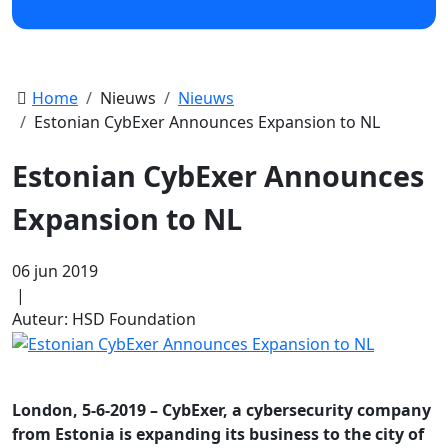
Home
Nieuws
Nieuws
Estonian CybExer Announces Expansion to NL
Estonian CybExer Announces
Expansion to NL
06 jun 2019
|
Auteur: HSD Foundation
London, 5-6-2019 – CybExer, a cybersecurity company
from Estonia is expanding its business to the city of