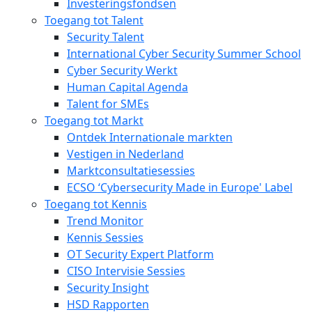
Investeringsfondsen
Toegang tot Talent
Security Talent
International Cyber Security Summer School
Cyber Security Werkt
Human Capital Agenda
Talent for SMEs
Toegang tot Markt
Ontdek Internationale markten
Vestigen in Nederland
Marktconsultatiesessies
ECSO ‘Cybersecurity Made in Europe' Label
Toegang tot Kennis
Trend Monitor
Kennis Sessies
OT Security Expert Platform
CISO Intervisie Sessies
Security Insight
HSD Rapporten