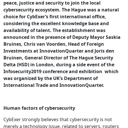
peace, justice and security to join the local
cybersecurity ecosystem. The Hague was a natural
choice for CybExer’s first international office,
considering the excellent knowledge base and
availability of talent. The establishment was
announced in the presence of Deputy Mayor Saskia
Bruines, Chris van Voorden, Head of Foreign
Investments at InnovationQuarter and Joris den
Bruinen, General Director of The Hague Security
Delta (HSD) in London, during a side event of the
Infosecurity2019 conference and exhibition which
was organized by the UK’s Department of
International Trade and InnovationQuarter.
Human factors of cybersecurity
CybExer strongly believes that cybersecurity is not
merely a technology issue, related to servers, routers