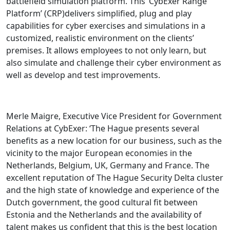
battlefield simulation platform. This ‘CybExer Range
Platform’ (CRP)delivers simplified, plug and play
capabilities for cyber exercises and simulations in a
customized, realistic environment on the clients’
premises. It allows employees to not only learn, but
also simulate and challenge their cyber environment as
well as develop and test improvements.
Merle Maigre, Executive Vice President for Government
Relations at CybExer: ‘The Hague presents several
benefits as a new location for our business, such as the
vicinity to the major European economies in the
Netherlands, Belgium, UK, Germany and France. The
excellent reputation of The Hague Security Delta cluster
and the high state of knowledge and experience of the
Dutch government, the good cultural fit between
Estonia and the Netherlands and the availability of
talent makes us confident that this is the best location