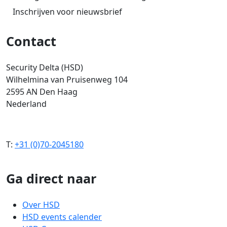
Inschrijven voor nieuwsbrief
Contact
Security Delta (HSD)
Wilhelmina van Pruisenweg 104
2595 AN Den Haag
Nederland
T:
+31 (0)70-2045180
Ga direct naar
Over HSD
HSD events calender