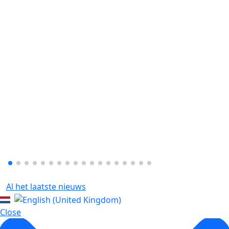
Al het laatste nieuws
Close