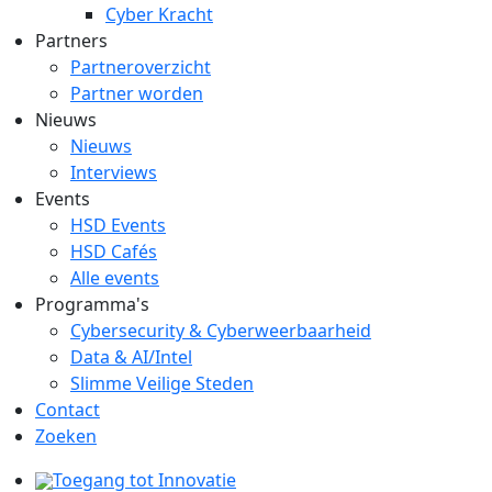
Cyber Kracht
Partners
Partneroverzicht
Partner worden
Nieuws
Nieuws
Interviews
Events
HSD Events
HSD Cafés
Alle events
Programma's
Cybersecurity & Cyberweerbaarheid
Data & AI/Intel
Slimme Veilige Steden
Contact
Zoeken
Toegang tot Innovatie