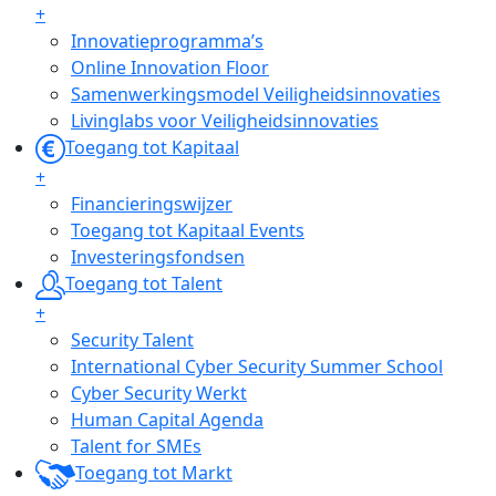
+
Innovatieprogramma’s
Online Innovation Floor
Samenwerkingsmodel Veiligheidsinnovaties
Livinglabs voor Veiligheidsinnovaties
Toegang tot Kapitaal
+
Financieringswijzer
Toegang tot Kapitaal Events
Investeringsfondsen
Toegang tot Talent
+
Security Talent
International Cyber Security Summer School
Cyber Security Werkt
Human Capital Agenda
Talent for SMEs
Toegang tot Markt