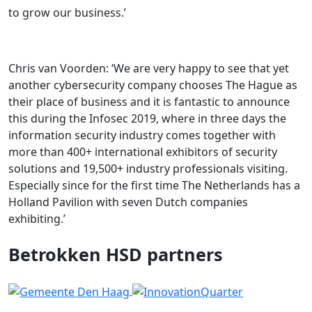
to grow our business.’
Chris van Voorden: ‘We are very happy to see that yet
another cybersecurity company chooses The Hague as
their place of business and it is fantastic to announce
this during the Infosec 2019, where in three days the
information security industry comes together with
more than 400+ international exhibitors of security
solutions and 19,500+ industry professionals visiting.
Especially since for the first time The Netherlands has a
Holland Pavilion with seven Dutch companies
exhibiting.’
Betrokken HSD partners