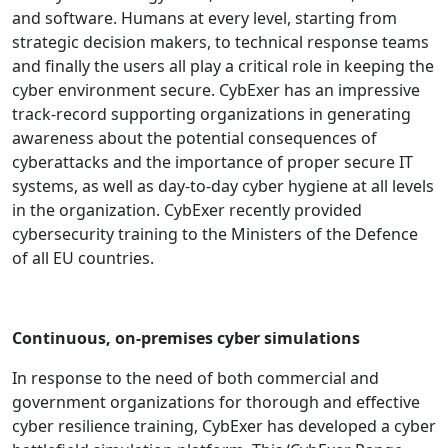
and software. Humans at every level, starting from
strategic decision makers, to technical response teams
and finally the users all play a critical role in keeping the
cyber environment secure. CybExer has an impressive
track-record supporting organizations in generating
awareness about the potential consequences of
cyberattacks and the importance of proper secure IT
systems, as well as day-to-day cyber hygiene at all levels
in the organization. CybExer recently provided
cybersecurity training to the Ministers of the Defence
of all EU countries.
Continuous, on-premises cyber simulations
In response to the need of both commercial and
government organizations for thorough and effective
cyber resilience training, CybExer has developed a cyber