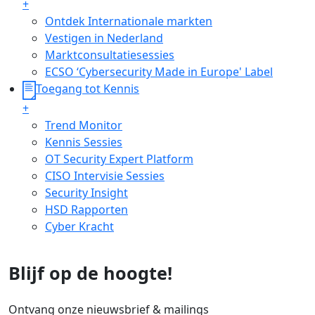
+
Ontdek Internationale markten
Vestigen in Nederland
Marktconsultatiesessies
ECSO ‘Cybersecurity Made in Europe' Label
Toegang tot Kennis
+
Trend Monitor
Kennis Sessies
OT Security Expert Platform
CISO Intervisie Sessies
Security Insight
HSD Rapporten
Cyber Kracht
Blijf op de hoogte!
Ontvang onze nieuwsbrief & mailings