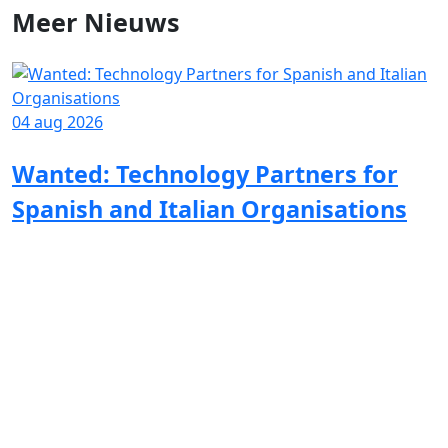
Meer
Nieuws
04 aug 2026
Wanted: Technology Partners for
Spanish and Italian Organisations