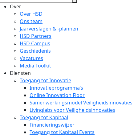
Over
Over HSD
Ons team
Jaarverslagen & -plannen
HSD Partners
HSD Campus
Geschiedenis
Vacatures
Media Toolkit
Diensten
Toegang tot Innovatie
Innovatieprogramma’s
Online Innovation Floor
Samenwerkingsmodel Veiligheidsinnovaties
Livinglabs voor Veiligheidsinnovaties
Toegang tot Kapitaal
Financieringswijzer
Toegang tot Kapitaal Events