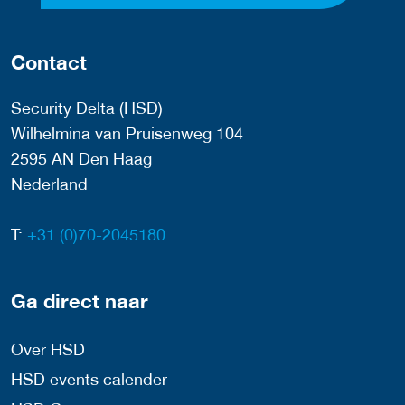
Contact
Security Delta (HSD)
Wilhelmina van Pruisenweg 104
2595 AN Den Haag
Nederland
T:
+31 (0)70-2045180
Ga direct naar
Over HSD
HSD events calender