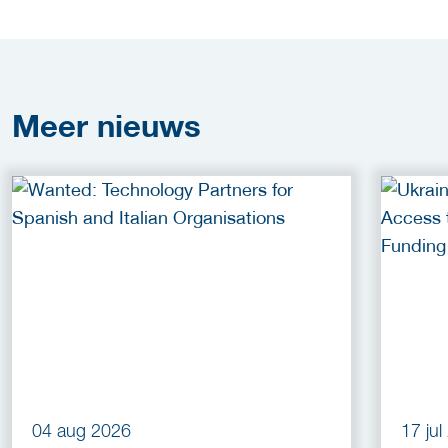
Meer
nieuws
04 aug 2026
17 ju