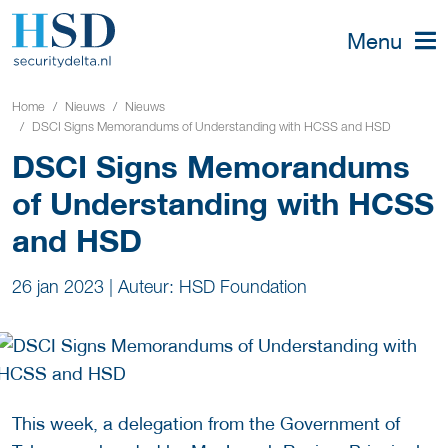
Menu
Home
Nieuws
Nieuws
DSCI Signs Memorandums of Understanding with HCSS and HSD
DSCI Signs Memorandums
of Understanding with HCSS
and HSD
26 jan 2023
|
Auteur: HSD Foundation
This week, a delegation from the Government of