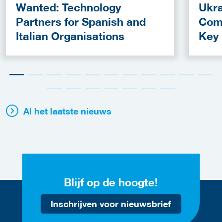
Wanted: Technology
Ukra
Partners for Spanish and
Com
Italian Organisations
Key
Fun
Al het laatste nieuws
Blijf op de hoogte!
Inschrijven voor nieuwsbrief