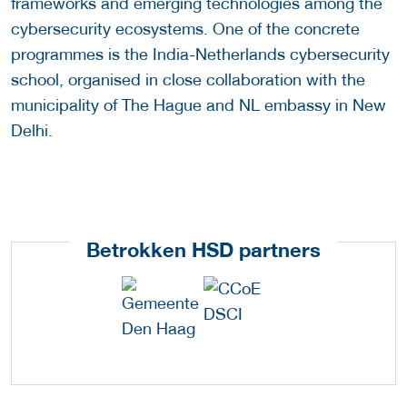
frameworks and emerging technologies among the
cybersecurity ecosystems. One of the concrete
programmes is the India-Netherlands cybersecurity
school, organised in close collaboration with the
municipality of The Hague and NL embassy in New
Delhi.
Betrokken HSD partners