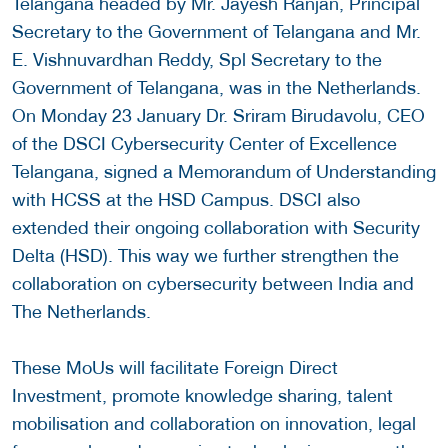
Telangana headed by Mr. Jayesh Ranjan, Principal
Secretary to the Government of Telangana and Mr.
E. Vishnuvardhan Reddy, Spl Secretary to the
Government of Telangana, was in the Netherlands.
On Monday 23 January Dr. Sriram Birudavolu, CEO
of the DSCI Cybersecurity Center of Excellence
Telangana, signed a Memorandum of Understanding
with HCSS at the HSD Campus. DSCI also
extended their ongoing collaboration with Security
Delta (HSD). This way we further strengthen the
collaboration on cybersecurity between India and
The Netherlands.
These MoUs will facilitate Foreign Direct
Investment, promote knowledge sharing, talent
mobilisation and collaboration on innovation, legal