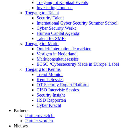
Toegang tot Kapitaal Events
Investeringsfondsen
Toegang tot Talent
Security Talent
International Cyber Security Summer School
Cyber Security Werkt
Human Capital Agenda
Talent for SMEs
Toegang tot Markt
Ontdek Internationale markten
Vestigen in Nederland
Marktconsultatiesessies
ECSO ‘Cybersecurity Made in Europe' Label
Toegang tot Kennis
Trend Monitor
Kennis Sessies
OT Security Expert Platform
CISO Intervisie Sessies
Security Insight
HSD Rapporten
Cyber Kracht
Partners
Partneroverzicht
Partner worden
Nieuws