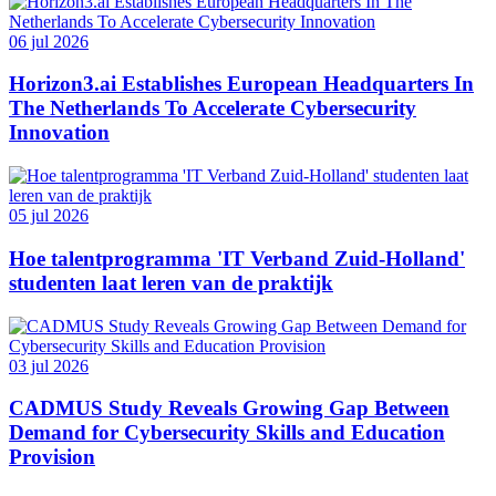
06 jul 2026
Horizon3.ai Establishes European Headquarters In
The Netherlands To Accelerate Cybersecurity
Innovation
05 jul 2026
Hoe talentprogramma 'IT Verband Zuid-Holland'
studenten laat leren van de praktijk
03 jul 2026
CADMUS Study Reveals Growing Gap Between
Demand for Cybersecurity Skills and Education
Provision