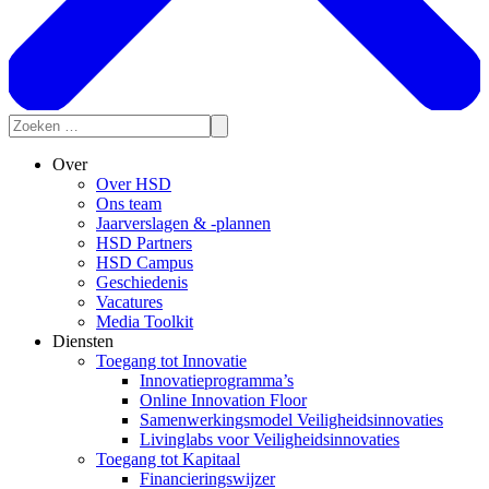
Over
Over HSD
Ons team
Jaarverslagen & -plannen
HSD Partners
HSD Campus
Geschiedenis
Vacatures
Media Toolkit
Diensten
Toegang tot Innovatie
Innovatieprogramma’s
Online Innovation Floor
Samenwerkingsmodel Veiligheidsinnovaties
Livinglabs voor Veiligheidsinnovaties
Toegang tot Kapitaal
Financieringswijzer