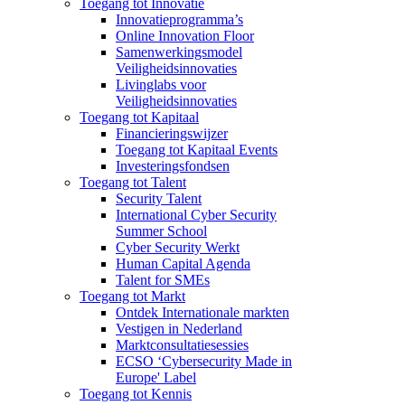
Toegang tot Innovatie
Innovatieprogramma’s
Online Innovation Floor
Samenwerkingsmodel
Veiligheidsinnovaties
Livinglabs voor
Veiligheidsinnovaties
Toegang tot Kapitaal
Financieringswijzer
Toegang tot Kapitaal Events
Investeringsfondsen
Toegang tot Talent
Security Talent
International Cyber Security
Summer School
Cyber Security Werkt
Human Capital Agenda
Talent for SMEs
Toegang tot Markt
Ontdek Internationale markten
Vestigen in Nederland
Marktconsultatiesessies
ECSO ‘Cybersecurity Made in
Europe' Label
Toegang tot Kennis