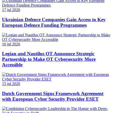
17 jul 2026
Ukrainian Defence Companies Gain Access to Key
European Defence Funding Programmes
16 jul 2026
Legian and Nautilus OT Announce Strategic
Partnership to Make OT Cybersecurity More
Accessible
15 jul 2026
Dutch Government Signs Framework Agreement
with European Cyber Security Provider ESET