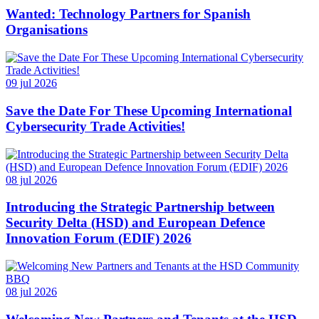
Wanted: Technology Partners for Spanish
Organisations
09 jul 2026
Save the Date For These Upcoming International
Cybersecurity Trade Activities!
08 jul 2026
Introducing the Strategic Partnership between
Security Delta (HSD) and European Defence
Innovation Forum (EDIF) 2026
08 jul 2026