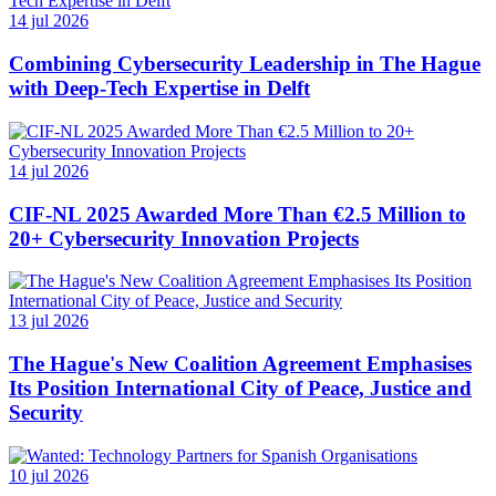
14 jul 2026
Combining Cybersecurity Leadership in The Hague
with Deep-Tech Expertise in Delft
14 jul 2026
CIF-NL 2025 Awarded More Than €2.5 Million to
20+ Cybersecurity Innovation Projects
13 jul 2026
The Hague's New Coalition Agreement Emphasises
Its Position International City of Peace, Justice and
Security
10 jul 2026