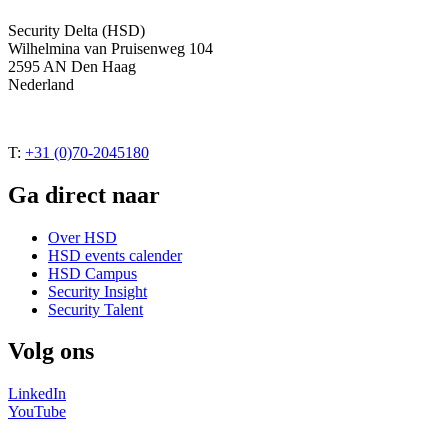
Security Delta (HSD)
Wilhelmina van Pruisenweg 104
2595 AN Den Haag
Nederland
T:
+31 (0)70-2045180
Ga direct naar
Over HSD
HSD events calender
HSD Campus
Security Insight
Security Talent
Volg ons
LinkedIn
YouTube