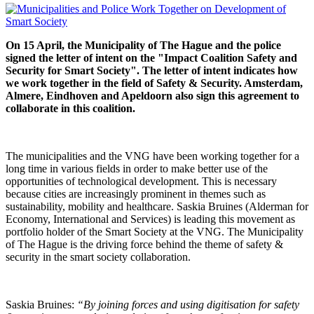
On 15 April, the Municipality of The Hague and the police
signed the letter of intent on the "Impact Coalition Safety and
Security for Smart Society". The letter of intent indicates how
we work together in the field of Safety & Security. Amsterdam,
Almere, Eindhoven and Apeldoorn also sign this agreement to
collaborate in this coalition.
The municipalities and the VNG have been working together for a
long time in various fields in order to make better use of the
opportunities of technological development. This is necessary
because cities are increasingly prominent in themes such as
sustainability, mobility and healthcare. Saskia Bruines (Alderman for
Economy, International and Services) is leading this movement as
portfolio holder of the Smart Society at the VNG. The Municipality
of The Hague is the driving force behind the theme of safety &
security in the smart society collaboration.
Saskia Bruines:
“By joining forces and using digitisation for safety