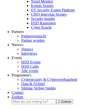
Trend Monitor
Kennis Sessies
OT Security Expert Platform
CISO Intervisie Sessies
Security Insight
HSD Rapporten
Cyber Kracht
Partners
Partneroverzicht
Partner worden
Nieuws
Nieuws
Interviews
Events
HSD Events
HSD Cafés
Alle events
Programma's
Cybersecurity & Cyberweerbaarheid
Data & AI/Intel
Slimme Veilige Steden
Contact
Zoeken
Zoeken