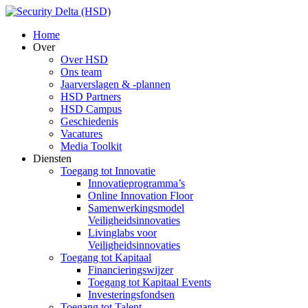
Home
Over
Over HSD
Ons team
Jaarverslagen & -plannen
HSD Partners
HSD Campus
Geschiedenis
Vacatures
Media Toolkit
Diensten
Toegang tot Innovatie
Innovatieprogramma’s
Online Innovation Floor
Samenwerkingsmodel
Veiligheidsinnovaties
Livinglabs voor
Veiligheidsinnovaties
Toegang tot Kapitaal
Financieringswijzer
Toegang tot Kapitaal Events
Investeringsfondsen
Toegang tot Talent