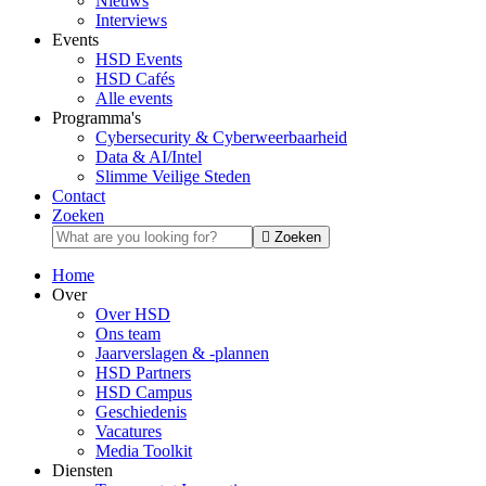
Nieuws
Interviews
Events
HSD Events
HSD Cafés
Alle events
Programma's
Cybersecurity & Cyberweerbaarheid
Data & AI/Intel
Slimme Veilige Steden
Contact
Zoeken
Zoeken
Home
Over
Over HSD
Ons team
Jaarverslagen & -plannen
HSD Partners
HSD Campus
Geschiedenis
Vacatures
Media Toolkit
Diensten