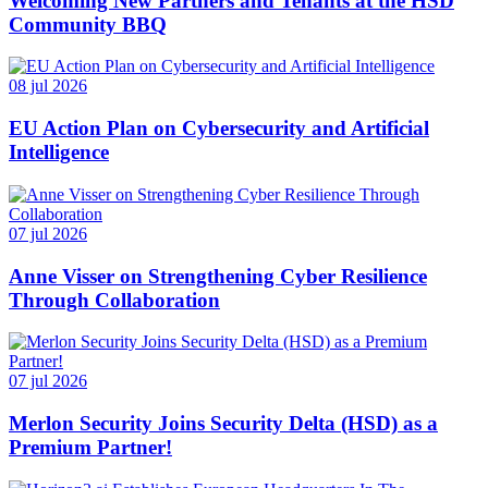
Welcoming New Partners and Tenants at the HSD
Community BBQ
08 jul 2026
EU Action Plan on Cybersecurity and Artificial
Intelligence
07 jul 2026
Anne Visser on Strengthening Cyber Resilience
Through Collaboration
07 jul 2026
Merlon Security Joins Security Delta (HSD) as a
Premium Partner!