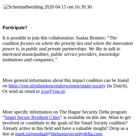
Participate?
It is possible to join this collaboration. Saskia Bruines:
“The
coalition focuses on where the priority lies and where the innovation
power is, in public and private partnerships. We like to talk to
interested municipalities, public service providers, knowledge
institutions and companies.”
More general information about this impact coalition can be found
on
https://vng.nl/rubrieken/onderwerpen/smart-society
(in Dutch).
Or send an email to
icss@vng.nl
.
More specific information on The Hague Security Delta program
“
Smart Secure Resilient Cities
” is available on this site. Want to get
involved or contribute to the goals of the Smart Society coalition?
Already active in this field and have a valuable insight? Drop us a
line at
mark.ruijsendaal@thehaguesecuritydelta.com
.