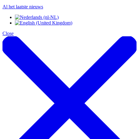
Al het laatste nieuws
Close