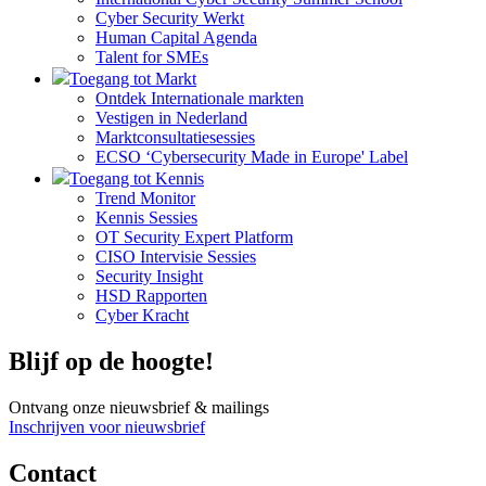
Cyber Security Werkt
Human Capital Agenda
Talent for SMEs
Toegang tot Markt
Ontdek Internationale markten
Vestigen in Nederland
Marktconsultatiesessies
ECSO ‘Cybersecurity Made in Europe' Label
Toegang tot Kennis
Trend Monitor
Kennis Sessies
OT Security Expert Platform
CISO Intervisie Sessies
Security Insight
HSD Rapporten
Cyber Kracht
Blijf op de hoogte!
Ontvang onze nieuwsbrief & mailings
Inschrijven voor nieuwsbrief
Contact