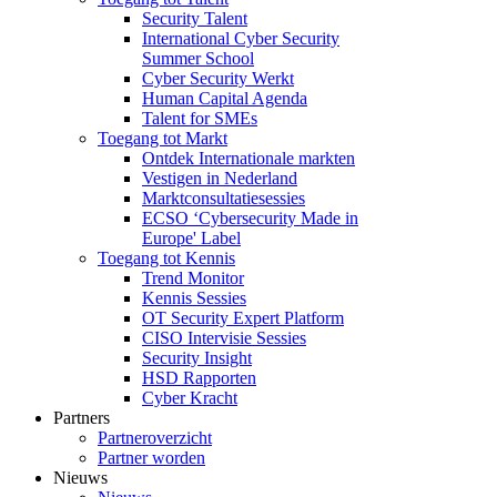
Security Talent
International Cyber Security
Summer School
Cyber Security Werkt
Human Capital Agenda
Talent for SMEs
Toegang tot Markt
Ontdek Internationale markten
Vestigen in Nederland
Marktconsultatiesessies
ECSO ‘Cybersecurity Made in
Europe' Label
Toegang tot Kennis
Trend Monitor
Kennis Sessies
OT Security Expert Platform
CISO Intervisie Sessies
Security Insight
HSD Rapporten
Cyber Kracht
Partners
Partneroverzicht
Partner worden
Nieuws