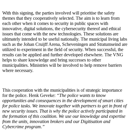
With this signing, the parties involved will prioritise the safety
themes that they cooperatively selected. The aim is to learn from
each other when it comes to security in public spaces with
innovative, digital solutions, the cybersecurity thereof and ethical
issues that come with the new technologies. These solutions are
ultimately intended to be useful nationally. The municipal living labs
such as the Johan Cruijff Arena, Scheveningen and Stratumseind are
utilized to experiment in the field of security. When successful, the
results can be applied and further developed elsewhere. The VNG
helps to share knowledge and bring successes to other
municipalities. Ministries will be involved to help remove barriers
where necessary.
This cooperation with the municipalities is of strategic importance
for the police. Henk Geveke:
“The police wants to know
opportunities and consequences in the development of smart cities
for police tasks. We innovate together with partners to get in front of
new security issues. That is why the police actively participated in
the formation of this coalition. We use our knowledge and expertise
from the units, innovation brokers and our Digitisation and
Cybercrime program.”