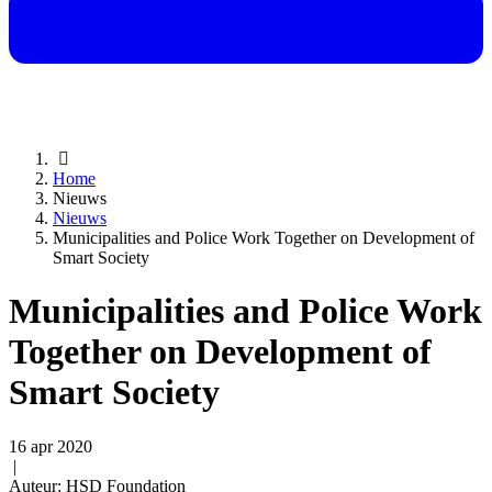
Home
Nieuws
Nieuws
Municipalities and Police Work Together on Development of
Smart Society
Municipalities and Police Work
Together on Development of
Smart Society
16 apr 2020
|
Auteur: HSD Foundation