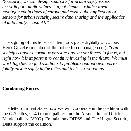
& security, we can design solutions for urban safety issues
according to public values. Urgent themes include crowd
management in times of corona and events, the application of
sensors for urban security, secure data sharing and the application
of data analysis and AI.”
The signing of this letter of intent took place digitally of course.
Henk Geveke (member of the police force management):
“Our
society is under enormous pressure and we are forced to focus, but
right now it is important to continue investing in the future. We must
work together to find solutions to problems and innovations to
jointly ensure safety in the cities and their surroundings.”
Combining Forces
The letter of intent states how we will cooperate in the coalition with
the G-5 cities, G-40 municipalities and the Association of Dutch
Municipalities (VNG). Foundations DITSS and The Hague Security
Delta support the coalition.