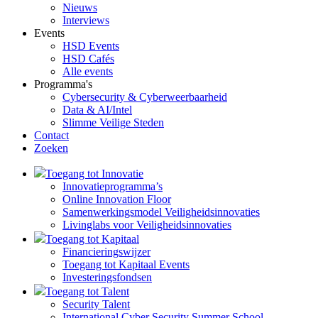
Nieuws
Interviews
Events
HSD Events
HSD Cafés
Alle events
Programma's
Cybersecurity & Cyberweerbaarheid
Data & AI/Intel
Slimme Veilige Steden
Contact
Zoeken
Toegang tot Innovatie
Innovatieprogramma’s
Online Innovation Floor
Samenwerkingsmodel Veiligheidsinnovaties
Livinglabs voor Veiligheidsinnovaties
Toegang tot Kapitaal
Financieringswijzer
Toegang tot Kapitaal Events
Investeringsfondsen
Toegang tot Talent
Security Talent
International Cyber Security Summer School