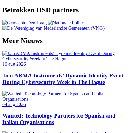
Betrokken HSD partners
Meer
Nieuws
10 aug 2026
Join ARMA Instruments’ Dynamic Identity Event
During Cybersecurity Week in The Hague
04 aug 2026
Wanted: Technology Partners for Spanish and
Italian Organisations