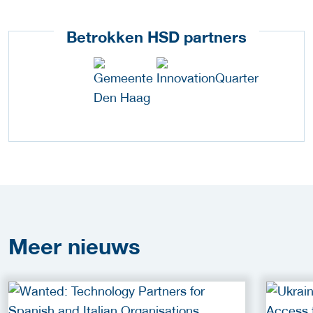
Betrokken HSD partners
Meer
nieuws