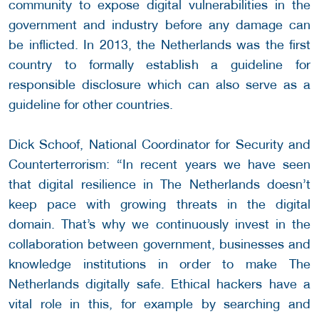
community to expose digital vulnerabilities in the
government and industry before any damage can
be inflicted. In 2013, the Netherlands was the first
country to formally establish a guideline for
responsible disclosure which can also serve as a
guideline for other countries.
Dick Schoof, National Coordinator for Security and
Counterterrorism: “In recent years we have seen
that digital resilience in The Netherlands doesn’t
keep pace with growing threats in the digital
domain. That’s why we continuously invest in the
collaboration between government, businesses and
knowledge institutions in order to make The
Netherlands digitally safe. Ethical hackers have a
vital role in this, for example by searching and