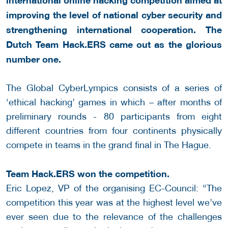
improving the level of national cyber security and
strengthening international cooperation. The
Dutch Team Hack.ERS came out as the glorious
number one.
The Global CyberLympics consists of a series of
‘ethical hacking’ games in which – after months of
preliminary rounds - 80 participants from eight
different countries from four continents physically
compete in teams in the grand final in The Hague.
Team Hack.ERS won the competition.
Eric Lopez, VP of the organising EC-Council: “The
competition this year was at the highest level we’ve
ever seen due to the relevance of the challenges