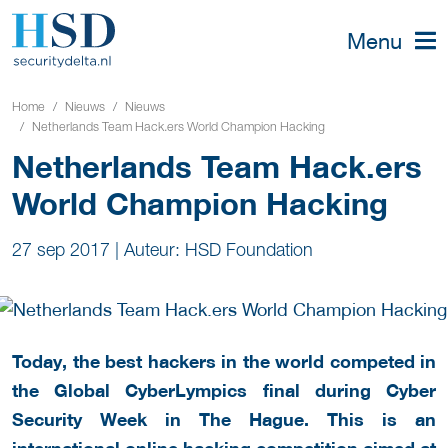
Menu
Home
Nieuws
Nieuws
Netherlands Team Hack.ers World Champion Hacking
Netherlands Team Hack.ers
World Champion Hacking
27 sep 2017
|
Auteur: HSD Foundation
Today, the best hackers in the world competed in
the Global CyberLympics final during Cyber
Security Week in The Hague. This is an
international online hacking competition aimed at