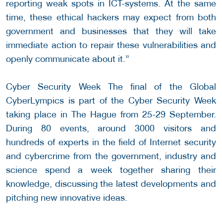
reporting weak spots in ICT-systems. At the same
time, these ethical hackers may expect from both
government and businesses that they will take
immediate action to repair these vulnerabilities and
openly communicate about it.”
Cyber Security Week The final of the Global
CyberLympics is part of the Cyber Security Week
taking place in The Hague from 25-29 September.
During 80 events, around 3000 visitors and
hundreds of experts in the field of Internet security
and cybercrime from the government, industry and
science spend a week together sharing their
knowledge, discussing the latest developments and
pitching new innovative ideas.