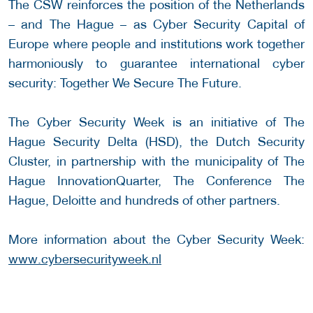
The CSW reinforces the position of the Netherlands
– and The Hague – as Cyber Security Capital of
Europe where people and institutions work together
harmoniously to guarantee international cyber
security: Together We Secure The Future.
The Cyber Security Week is an initiative of The
Hague Security Delta (HSD), the Dutch Security
Cluster, in partnership with the municipality of The
Hague InnovationQuarter, The Conference The
Hague, Deloitte and hundreds of other partners.
More information about the Cyber Security Week:
www.cybersecurityweek.nl