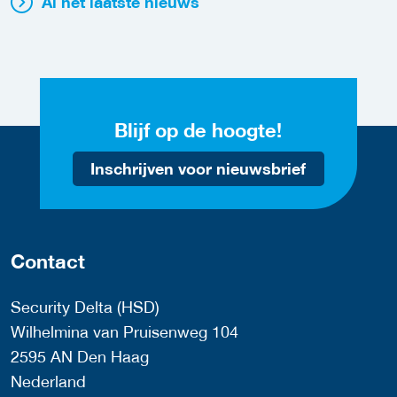
Al het laatste nieuws
Blijf op de hoogte!
Inschrijven voor nieuwsbrief
Contact
Security Delta (HSD)
Wilhelmina van Pruisenweg 104
2595 AN Den Haag
Nederland