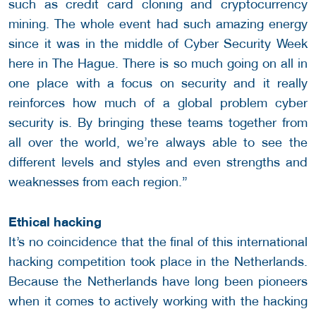
such as credit card cloning and cryptocurrency
mining. The whole event had such amazing energy
since it was in the middle of Cyber Security Week
here in The Hague. There is so much going on all in
one place with a focus on security and it really
reinforces how much of a global problem cyber
security is. By bringing these teams together from
all over the world, we’re always able to see the
different levels and styles and even strengths and
weaknesses from each region.”
Ethical hacking
It’s no coincidence that the final of this international
hacking competition took place in the Netherlands.
Because the Netherlands have long been pioneers
when it comes to actively working with the hacking