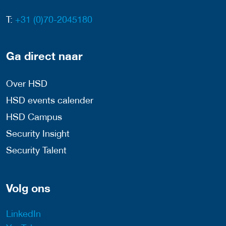
T:
+31 (0)70-2045180
Ga direct naar
Over HSD
HSD events calender
HSD Campus
Security Insight
Security Talent
Volg ons
LinkedIn