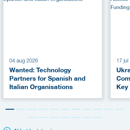
04 aug 2026
17 ju
Wanted: Technology
Ukra
Partners for Spanish and
Com
Italian Organisations
Key
Fun