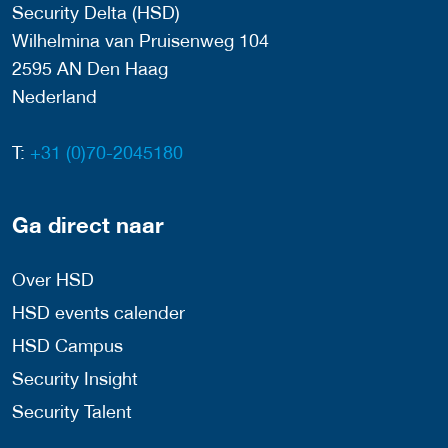
Security Delta (HSD)
Wilhelmina van Pruisenweg 104
2595 AN Den Haag
Nederland
T:
+31 (0)70-2045180
Ga direct naar
Over HSD
HSD events calender
HSD Campus
Security Insight
Security Talent