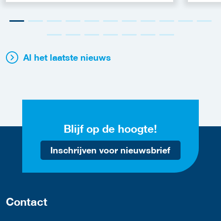
Al het laatste nieuws
Blijf op de hoogte!
Inschrijven voor nieuwsbrief
Contact