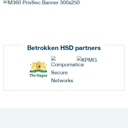
Betrokken HSD partners