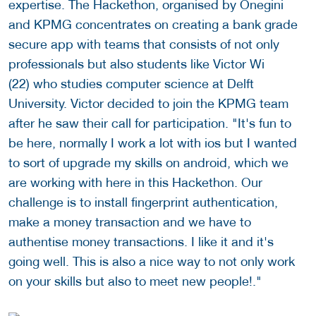
expertise. The Hackethon, organised by Onegini
and KPMG concentrates on creating a bank grade
secure app with teams that consists of not only
professionals but also students like Victor Wi
(22) who studies computer science at Delft
University. Victor decided to join the KPMG team
after he saw their call for participation. "It's fun to
be here, normally I work a lot with ios but I wanted
to sort of upgrade my skills on android, which we
are working with here in this Hackethon. Our
challenge is to install fingerprint authentication,
make a money transaction and we have to
authentise money transactions. I like it and it's
going well. This is also a nice way to not only work
on your skills but also to meet new people!."