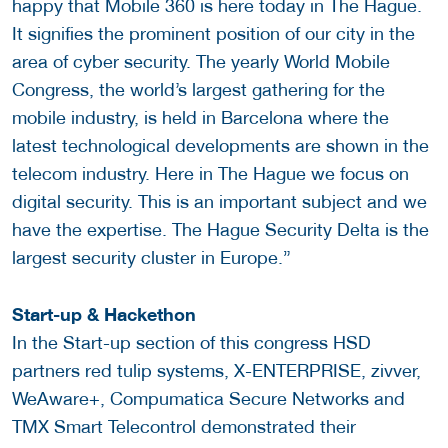
happy that Mobile 360 is here today in The Hague.
It signifies the prominent position of our city in the
area of cyber security. The yearly World Mobile
Congress, the world’s largest gathering for the
mobile industry, is held in Barcelona where the
latest technological developments are shown in the
telecom industry. Here in The Hague we focus on
digital security. This is an important subject and we
have the expertise. The Hague Security Delta is the
largest security cluster in Europe.”
Start-up & Hackethon
In the Start-up section of this congress HSD
partners red tulip systems, X-ENTERPRISE, zivver,
WeAware+, Compumatica Secure Networks and
TMX Smart Telecontrol demonstrated their