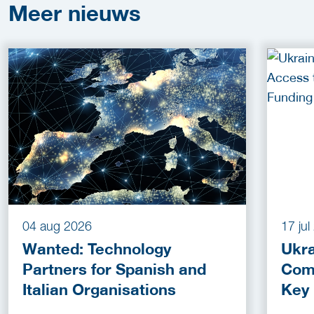
Meer
nieuws
04 aug 2026
17 ju
Wanted: Technology
Ukra
Partners for Spanish and
Com
Italian Organisations
Key
Fun