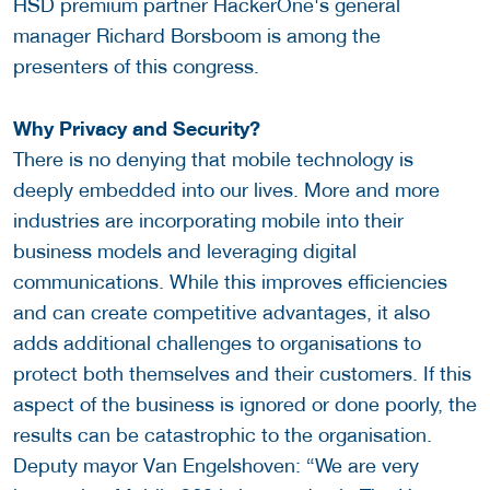
HSD premium partner HackerOne's general
manager Richard Borsboom is among the
presenters of this congress.
Why Privacy and Security?
There is no denying that mobile technology is
deeply embedded into our lives. More and more
industries are incorporating mobile into their
business models and leveraging digital
communications. While this improves efficiencies
and can create competitive advantages, it also
adds additional challenges to organisations to
protect both themselves and their customers. If this
aspect of the business is ignored or done poorly, the
results can be catastrophic to the organisation.
Deputy mayor Van Engelshoven: “We are very