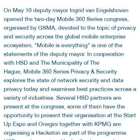
On May 10 deputy mayor Ingrid van Engelshoven
opened the two-day Mobile 360 Series congress,
organised by GSMA, devoted to the topic of privacy
and security across the global mobile enterprise
ecosystem. "Mobile is everything" is one of the
statements of the deputy mayor. In cooperation
with HSD and The Municipality of The
Hague, Mobile 360 Series Privacy & Security
explores the state of network security and data
privacy today and examines best practices across a
variety of industries. Several HSD partners are
present at the congress, some of them have the
opportunity to present their organisation at the Start
Up Expo and Onegini together with KPMG are
organising a Hacketon as part of the programme.