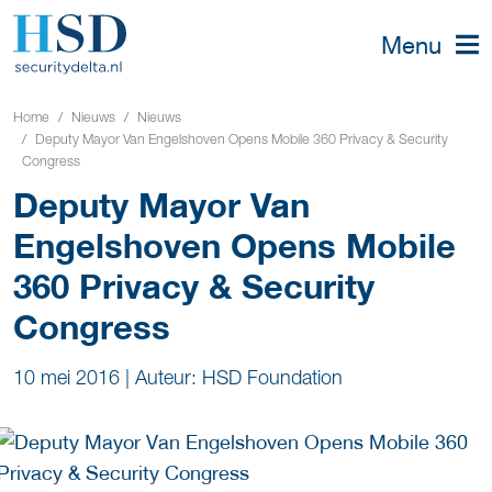
Menu
Home
Nieuws
Nieuws
Deputy Mayor Van Engelshoven Opens Mobile 360 Privacy & Security
Congress
Deputy Mayor Van
Engelshoven Opens Mobile
360 Privacy & Security
Congress
10 mei 2016
|
Auteur: HSD Foundation