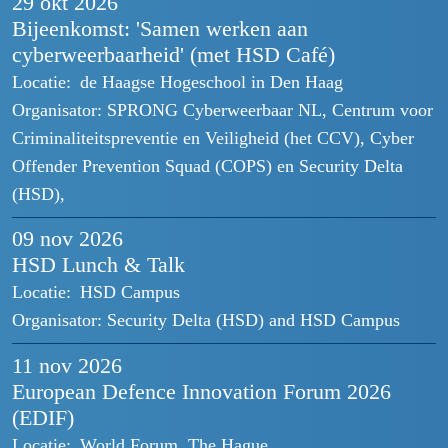
29 okt
2026
Bijeenkomst: 'Samen werken aan
cyberweerbaarheid' (met HSD Café)
Locatie:
de Haagse Hogeschool in Den Haag
Organisator:
SPRONG Cyberweerbaar NL, Centrum voor
Criminaliteitspreventie en Veiligheid (het CCV), Cyber
Offender Prevention Squad (COPS) en Security Delta
(HSD),
09 nov
2026
HSD Lunch & Talk
Locatie:
HSD Campus
Organisator:
Security Delta (HSD) and HSD Campus
11 nov
2026
European Defence Innovation Forum 2026
(EDIF)
Locatie:
World Forum, The Hague