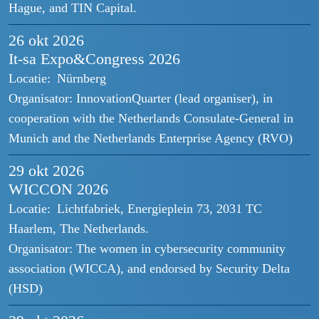
Hague, and TIN Capital.
26 okt
2026
It-sa Expo&Congress 2026
Locatie:
Nürnberg
Organisator:
InnovationQuarter (lead organiser), in
cooperation with the Netherlands Consulate-General in
Munich and the Netherlands Enterprise Agency (RVO)
29 okt
2026
WICCON 2026
Locatie:
Lichtfabriek, Energieplein 73, 2031 TC
Haarlem, The Netherlands.
Organisator:
The women in cybersecurity community
association (WICCA), and endorsed by Security Delta
(HSD)