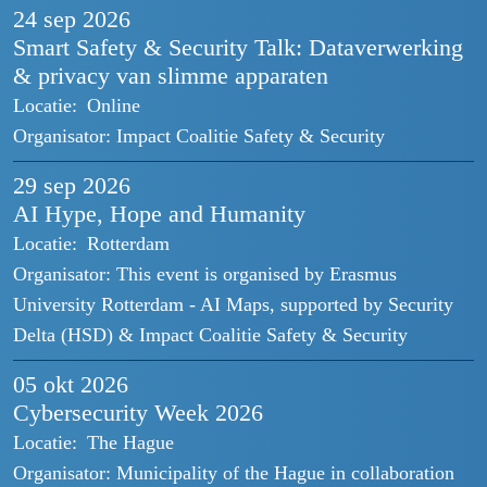
24 sep
2026
Smart Safety & Security Talk: Dataverwerking
& privacy van slimme apparaten
Locatie:
Online
Organisator:
Impact Coalitie Safety & Security
29 sep
2026
AI Hype, Hope and Humanity
Locatie:
Rotterdam
Organisator:
This event is organised by Erasmus
University Rotterdam - AI Maps, supported by Security
Delta (HSD) & Impact Coalitie Safety & Security
05 okt
2026
Cybersecurity Week 2026
Locatie:
The Hague
Organisator:
Municipality of the Hague in collaboration