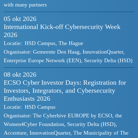
with many partners
05 okt
2026
International Kick-off Cybersecurity Week
2026
Locatie:
HSD Campus, The Hague
Organisator:
Gemeente Den Haag, InnovationQuarter,
Enterprise Europe Network (EEN), Security Delta (HSD)
08 okt
2026
ECSO Cyber Investor Days: Registration for
Investors, Integrators, and Cybersecurity
Enthusiasts 2026
Locatie:
HSD Campus
Organisator:
The Cyberhive EUROPE by ECSO, the
Women4Cyber Foundation, Security Delta (HSD),
Accenture, InnovationQuarter, The Municipality of The