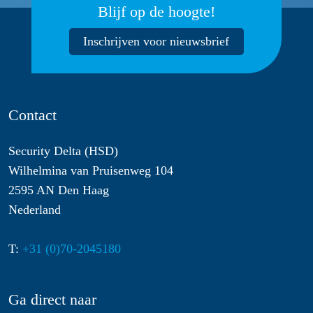
Blijf op de hoogte!
Inschrijven voor nieuwsbrief
Contact
Security Delta (HSD)
Wilhelmina van Pruisenweg 104
2595 AN Den Haag
Nederland
T:
+31 (0)70-2045180
Ga direct naar