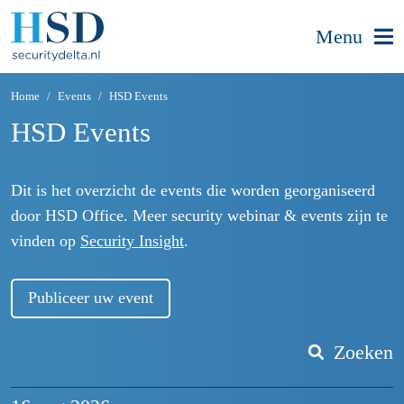
Menu
Home
Events
HSD Events
HSD Events
Dit is het overzicht de events die worden georganiseerd
door HSD Office. Meer security webinar & events zijn te
vinden op
Security Insight
.
Publiceer uw event
Zoeken