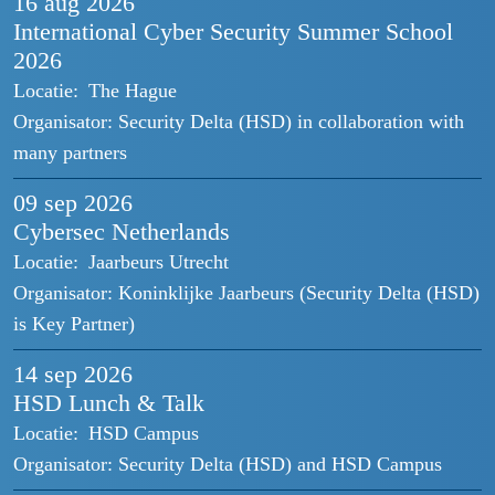
16 aug
2026
International Cyber Security Summer School
2026
Locatie:
The Hague
Organisator:
Security Delta (HSD) in collaboration with
many partners
09 sep
2026
Cybersec Netherlands
Locatie:
Jaarbeurs Utrecht
Organisator:
Koninklijke Jaarbeurs (Security Delta (HSD)
is Key Partner)
14 sep
2026
HSD Lunch & Talk
Locatie:
HSD Campus
Organisator:
Security Delta (HSD) and HSD Campus