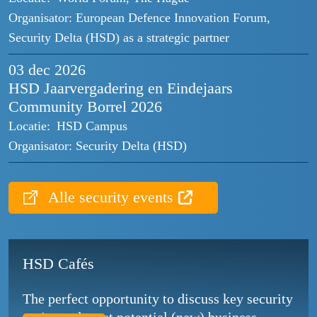
Organisator:
European Defence Innovation Forum,
Security Delta (HSD) as a strategic partner
03 dec
2026
HSD Jaarvergadering en Eindejaars
Community Borrel 2026
Locatie:
HSD Campus
Organisator:
Security Delta (HSD)
Alle security events
HSD Cafés
The perfect opportunity to discuss key security