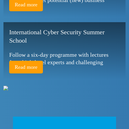
topics and meet potential (new) business
Read more
partners!
International Cyber Security Summer
School
Follow a six-day programme with lectures
from high-level experts and challenging
Read more
assignments.