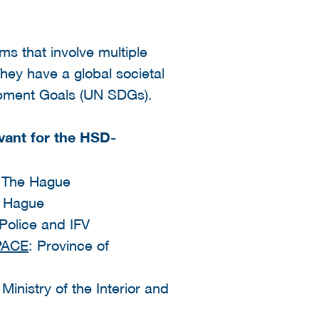
s that involve multiple
hey have a global societal
lopment Goals (UN SDGs).
vant for the HSD-
f The Hague
e Hague
 Police and IFV
PACE
: Province of
Ministry of the Interior and