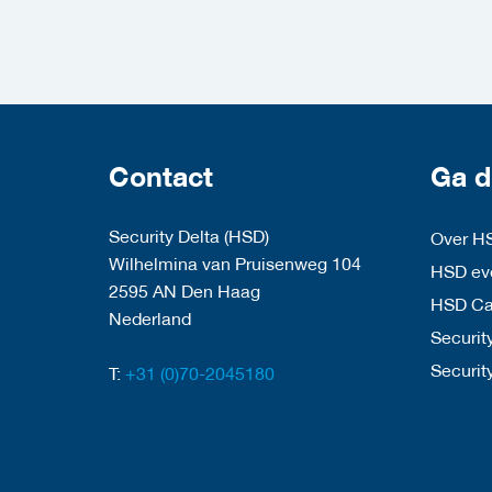
Contact
Ga d
Security Delta (HSD)
Over H
Wilhelmina van Pruisenweg 104
HSD eve
2595 AN Den Haag
HSD C
Nederland
Security
Securit
T:
+31 (0)70-2045180