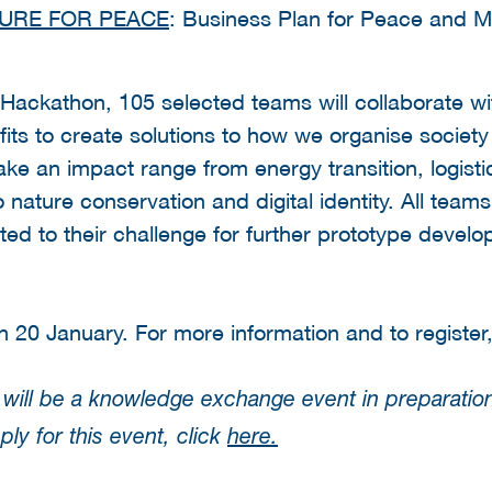
TURE FOR PEACE
: Business Plan for Peace and Mi
e Hackathon, 105 selected teams will collaborate w
ts to create solutions to how we organise society 
 an impact range from energy transition, logistic
o nature conservation and digital identity. All teams
ed to their challenge for further prototype develo
n 20 January. For more information and to register
will be a knowledge exchange event in preparation
ly for this event, click
here.