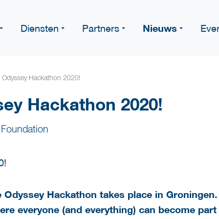
Nieuws
Diensten
Partners
Eve
e Odyssey Hackathon 2020!
sey Hackathon 2020!
 Foundation
the Odyssey Hackathon takes place in Groninge
re everyone (and everything) can become part o