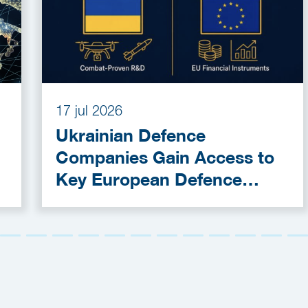
17 jul 2026
Ukrainian Defence
Companies Gain Access to
Key European Defence
Funding Programmes