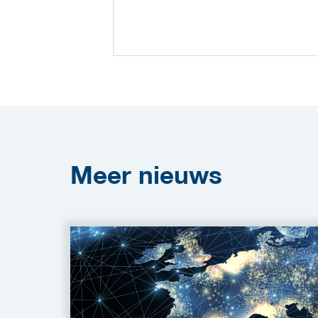
Meer
nieuws