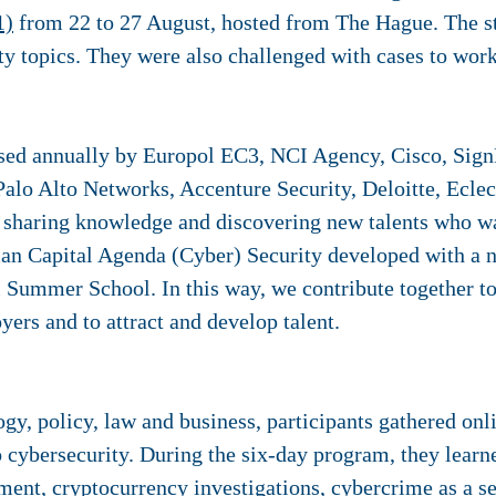
1)
from 22 to 27 August, hosted from The Hague. The st
ity topics. They were also challenged with cases to wor
sed annually by Europol EC3, NCI Agency, Cisco, Sign
Palo Alto Networks, Accenture Security, Deloitte, Ecle
f sharing knowledge and discovering new talents who w
man Capital Agenda (Cyber) Security developed with a
al Summer School. In this way, we contribute together t
ers and to attract and develop talent.
y, policy, law and business, participants gathered onl
 cybersecurity. During the six-day program, they learn
ment, cryptocurrency investigations, cybercrime as a se