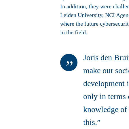
In addition, they were challe
Leiden University, NCI Agenc
where the future cybersecurit
in the field.
Joris den Brui
make our socie
development is
only in terms 
knowledge of 
this.”