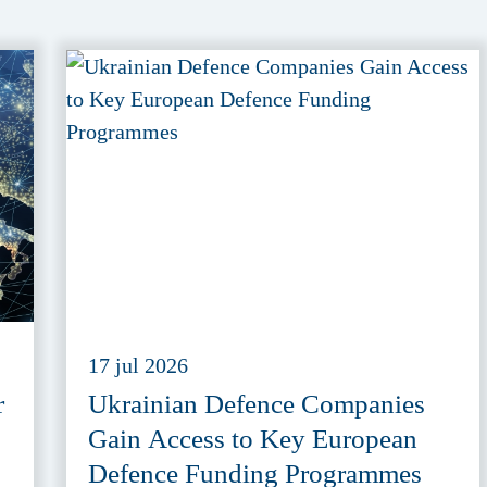
17 jul 2026
r
Ukrainian Defence Companies
Gain Access to Key European
Defence Funding Programmes