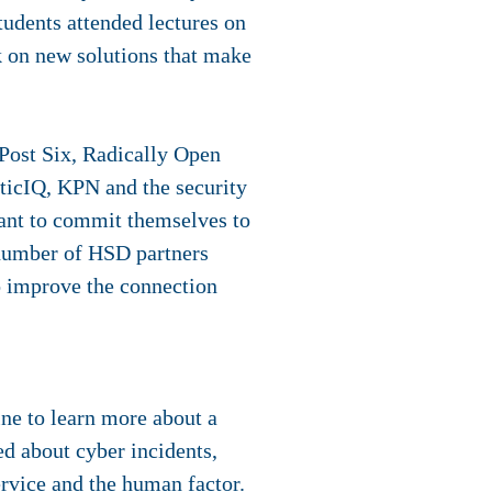
udents attended lectures on
k on new solutions that make
Post Six, Radically Open
cticIQ, KPN and the security
ant to commit themselves to
 number of HSD partners
o improve the connection
ine to learn more about a
ed about cyber incidents,
rvice and the human factor.