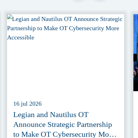
16 jul 2026
Legian and Nautilus OT
Announce Strategic Partnership
to Make OT Cybersecurity More