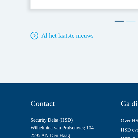
Al het laatste nieuws
Contact
Ga di
Security Delta (HSD)
Over H
Wilhelmina van Pruisenweg 104
HSD even
2595 AN Den Haag