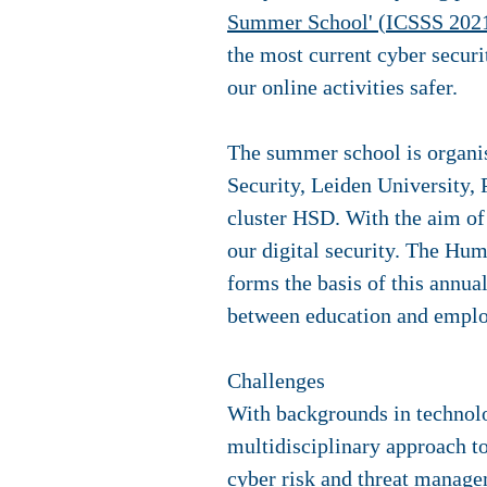
Summer School' (ICSSS 202
the most current cyber secur
our online activities safer.
The summer school is organi
Security, Leiden University, 
cluster HSD. With the aim o
our digital security. The Hu
forms the basis of this annu
between education and employ
Challenges
With backgrounds in technolog
multidisciplinary approach to
cyber risk and threat manage