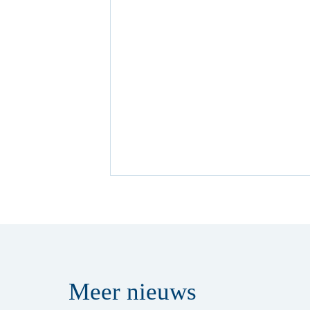
Meer
nieuws