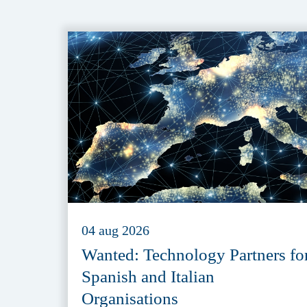
04 aug 2026
Wanted: Technology Partners fo
Spanish and Italian
Organisations