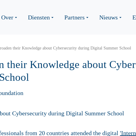
Over
Diensten
Partners
Nieuws
E
roaden their Knowledge about Cybersecurity during Digital Summer School
n their Knowledge about Cyber
 School
oundation
essionals from 20 countries attended the digital
'Inter