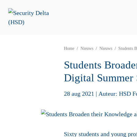
Home
Nieuws
Nieuws
Students B
Students Broade
Digital Summer
28 aug 2021
|
Auteur: HSD F
Sixty students and young prof