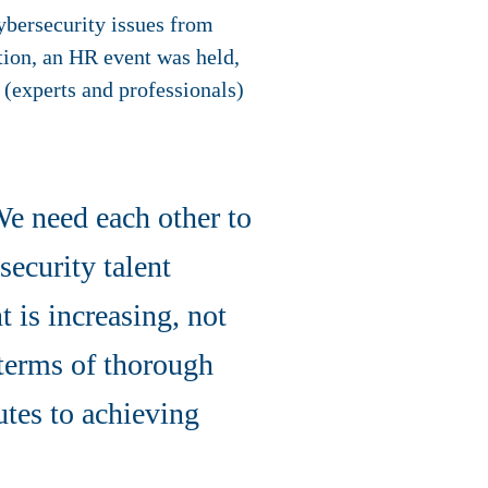
ybersecurity issues from
tion, an HR event was held,
 (experts and professionals)
We need each other to
security talent
 is increasing, not
 terms of thorough
tes to achieving