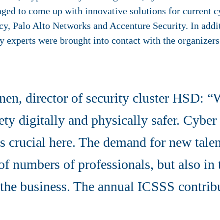
nged to come up with innovative solutions for current c
y, Palo Alto Networks and Accenture Security. In addi
y experts were brought into contact with the organizers
nen, director of security cluster HSD: “
ty digitally and physically safer. Cyber ​​
 crucial here. The demand for new talent
of numbers of professionals, but also in
the business. The annual ICSSS contribu