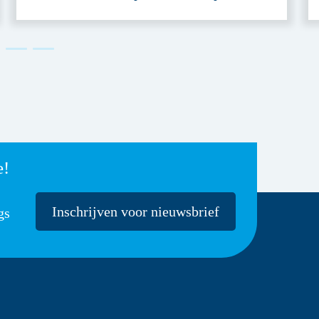
Accessible
e!
Inschrijven voor nieuwsbrief
gs