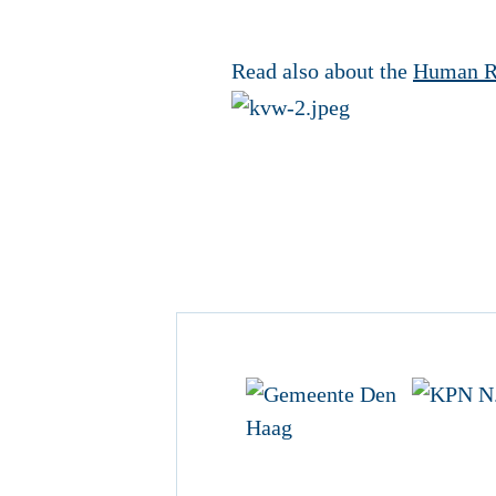
Read also about the
Human R