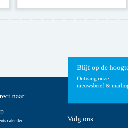
Blijf op de hoogt
Ontvang onze
nieuwsbrief & mailin
rect naar
SD
Volg ons
ts calender