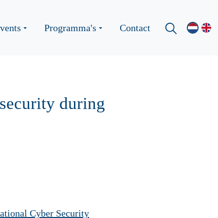
vents
Programma's
Contact
security during
national Cyber ​​Security