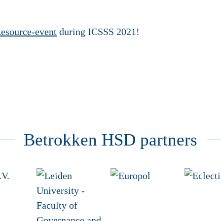
esource-event
during ICSSS 2021!
Betrokken HSD partners