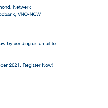
nmond, Netwerk
 Rabobank, VNO-NCW
now by sending an email to
ber 2021. Register Now!