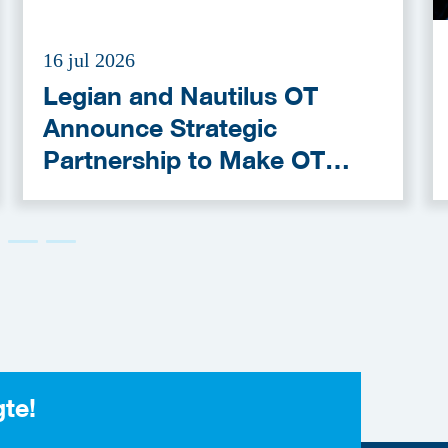
16 jul 2026
Legian and Nautilus OT
Announce Strategic
Partnership to Make OT
Cybersecurity More
Accessible
gte!