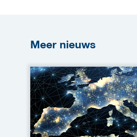
Meer
nieuws