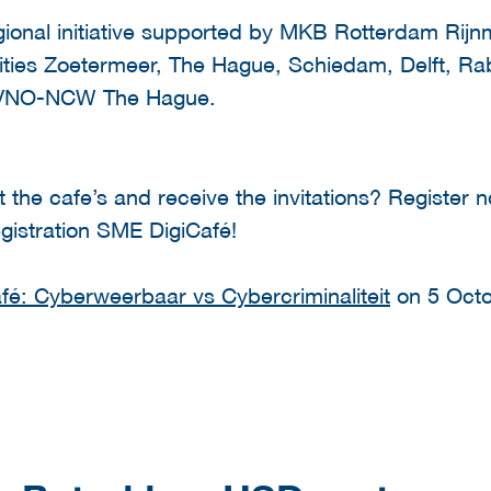
gional initiative supported by MKB Rotterdam Rij
lities Zoetermeer, The Hague, Schiedam, Delft,
 VNO-NCW The Hague.
t the cafe’s and receive the invitations? Register 
egistration SME DigiCafé!
é: Cyberweerbaar vs Cybercriminaliteit
on 5 Octo