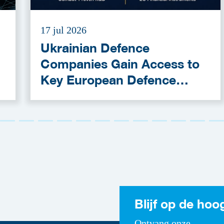
17 jul 2026
Ukrainian Defence
Companies Gain Access to
Key European Defence
Funding Programmes
Blijf op de hoo
Ontvang onze