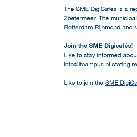
The SME DigiCafés is a re
Zoetermeer, The municipa
Rotterdam Rijnmond and
Join the SME Digicafés!
Like to stay informed abou
info@itcampus.nl
stating r
Like to join the
SME DigiCaf