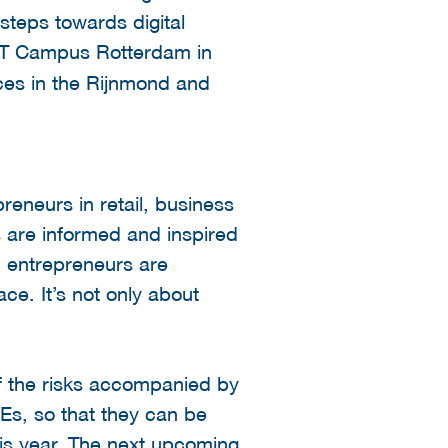
steps towards digital
y IT Campus Rotterdam in
aces in the Rijnmond and
reneurs in retail, business
s are informed and inspired
e, entrepreneurs are
ce. It’s not only about
of the risks accompanied by
Es, so that they can be
his year. The next upcoming