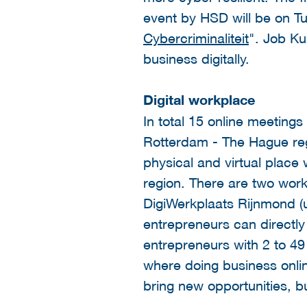
event by HSD will be on Tu
Cybercriminaliteit
". Job Ku
business digitally.
Digital workplace
In total 15 online meetings
Rotterdam - The Hague regio
physical and virtual place
region. There are two wor
DigiWerkplaats Rijnmond (
entrepreneurs can directly
entrepreneurs with 2 to 49 
where doing business onlin
bring new opportunities, bu