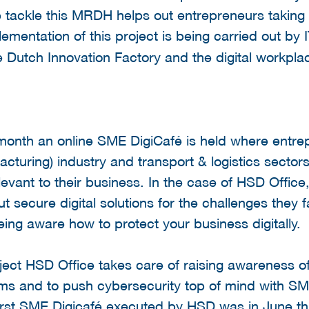
lp tackle this MRDH helps out entrepreneurs taking 
ementation of this project is being carried out b
e Dutch Innovation Factory and the digital workpl
 month an online SME DigiCafé is held where entrep
acturing) industry and transport & logistics sector
levant to their business. In the case of HSD Offic
 secure digital solutions for the challenges they fa
eing aware how to protect your business digitally.
roject HSD Office takes care of raising awareness 
ems and to push cybersecurity top of mind with SM
first SME Digicafé executed by HSD was in June t