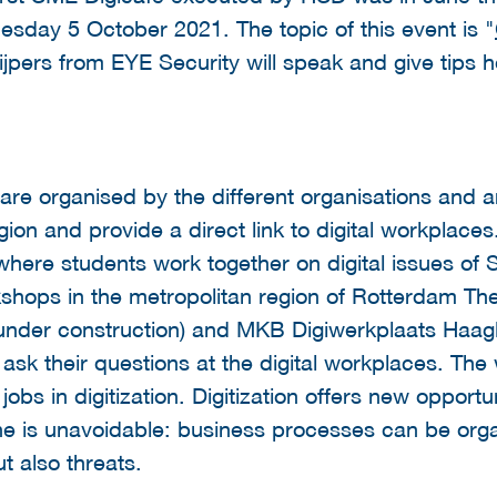
esday 5 October 2021. The topic of this event is "
ijpers from EYE Security will speak and give tips 
 are organised by the different organisations and ar
n and provide a direct link to digital workplaces.
 where students work together on digital issues of
kshops in the metropolitan region of Rotterdam 
under construction) and MKB Digiwerkplaats Haagla
 ask their questions at the digital workplaces. T
jobs in digitization. Digitization offers new opportu
e is unavoidable: business processes can be organ
t also threats.