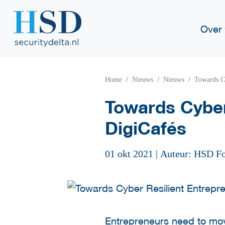
Over
Home
Nieuws
Nieuws
Towards C
Towards Cyber
DigiCafés
01 okt 2021
|
Auteur: HSD F
Entrepreneurs need to move