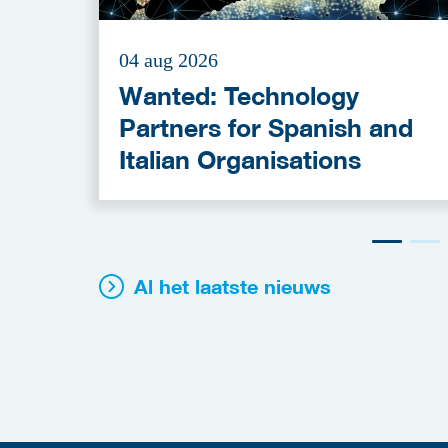
04 aug 2026
Wanted: Technology
Partners for Spanish and
Italian Organisations
Al het laatste nieuws