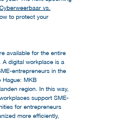
Cyberweerbaar vs.
how to protect your
e available for the entire
 A digital workplace is a
 SME-entrepreneurs in the
The Hague: MKB
nden region. In this way,
he workplaces support SME-
nities for entrepreneurs
ized more efficiently,