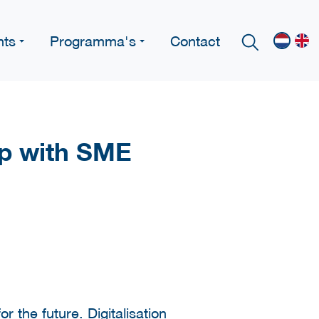
nts
Programma's
Contact
ip with SME
the future. Digitalisation