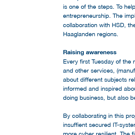
is one of the steps. To he
entrepreneurship.
The impl
collaboration with HSD, th
Haaglanden regions.
Raising awareness
Every first Tuesday of the
and other services, (manuf
about different subjects re
informed and inspired about
doing business, but also b
By collaborating in this p
insuffient secured IT-syst
more cyber resilient. The 