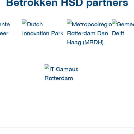
Betrokken HSD partners