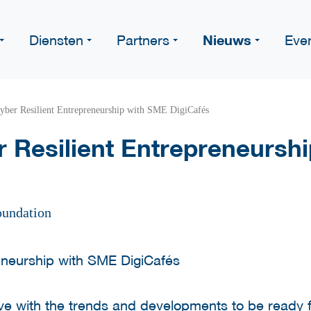
Nieuws
Diensten
Partners
Eve
yber Resilient Entrepreneurship with SME DigiCafés
 Resilient Entrepreneursh
oundation
 with the trends and developments to be ready for 