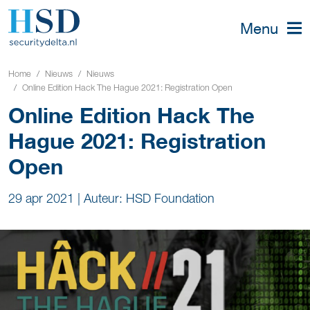
Menu
Home
Nieuws
Nieuws
Online Edition Hack The Hague 2021: Registration Open
Online Edition Hack The
Hague 2021: Registration
Open
29 apr 2021
|
Auteur: HSD Foundation