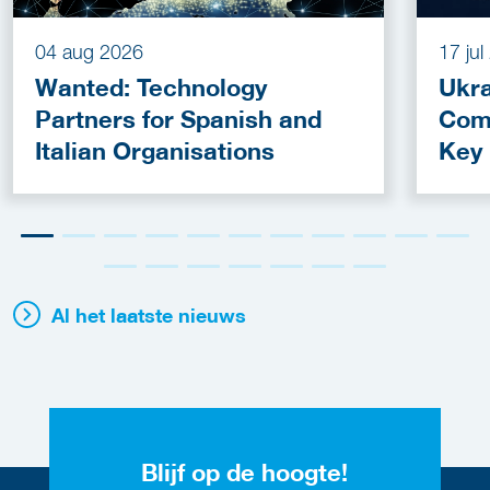
04 aug 2026
17 ju
Wanted: Technology
Ukra
Partners for Spanish and
Com
Italian Organisations
Key
Fun
Al het laatste nieuws
Blijf op de hoogte!