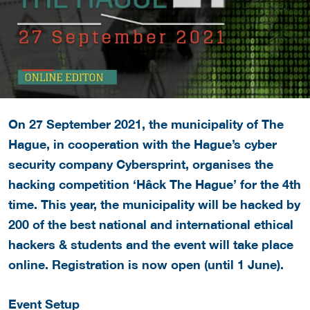
On 27 September 2021, the municipality of The
Hague, in cooperation with the Hague’s cyber
security company Cybersprint, organises the
hacking competition ‘Hâck The Hague’ for the 4th
time. This year, the municipality will be hacked by
200 of the best national and international ethical
hackers & students and the event will take place
online. Registration is now open (until 1 June).
Event Setup