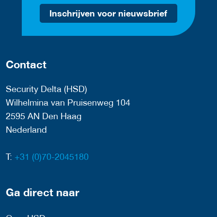
Inschrijven voor nieuwsbrief
Contact
Security Delta (HSD)
Wilhelmina van Pruisenweg 104
2595 AN Den Haag
Nederland
T:
+31 (0)70-2045180
Ga direct naar