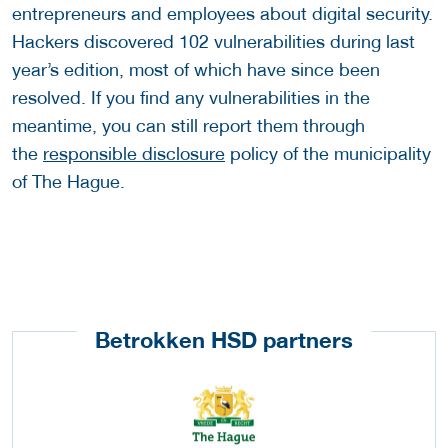
entrepreneurs and employees about digital security.
Hackers discovered 102 vulnerabilities during last
year’s edition, most of which have since been
resolved. If you find any vulnerabilities in the
meantime, you can still report them through
the
responsible disclosure
policy of the municipality
of The Hague.
Betrokken HSD partners