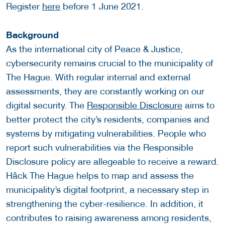
Register
here
before 1 June 2021.
Background
As the international city of Peace & Justice,
cybersecurity remains crucial to the municipality of
The Hague. With regular internal and external
assessments, they are constantly working on our
digital security. The
Responsible Disclosure
aims to
better protect the city’s residents, companies and
systems by mitigating vulnerabilities. People who
report such vulnerabilities via the Responsible
Disclosure policy are allegeable to receive a reward.
Hâck The Hague helps to map and assess the
municipality’s digital footprint, a necessary step in
strengthening the cyber-resilience. In addition, it
contributes to raising awareness among residents,