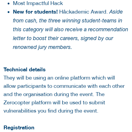
Most Impactful Hack
New for students!
Hâckademic Award.
Aside
from cash, the three winning student-teams in
this category will also receive a recommendation
letter to boost their careers, signed by our
renowned jury members.
Technical details
They will be using an online platform which will
allow participants to communicate with each other
and the organisation during the event. The
Zerocopter platform will be used to submit
vulnerabilities you find during the event.
Registration