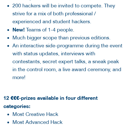
200 hackers will be invited to compete. They
strive for a mix of both professional /
experienced and student hackers.
New!
Teams of 1-4 people.
Much bigger scope than previous editions.
An interactive side-programme during the event
with status updates, interviews with
contestants, secret expert talks, a sneak peak
in the control room, a live award ceremony, and
more!
12 €€€-prizes available in four different
categories:
Most Creative Hack
Most Advanced Hack