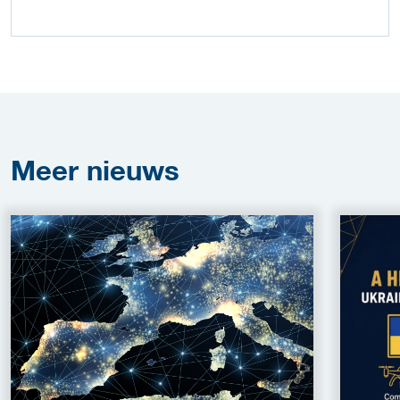
Meer
nieuws