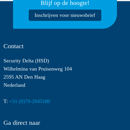
Blijf op de hoogte!
Inschrijven voor nieuwsbrief
Contact
Security Delta (HSD)
Wilhelmina van Pruisenweg 104
2595 AN Den Haag
Nederland
T:
+31 (0)70-2045180
Ga direct naar