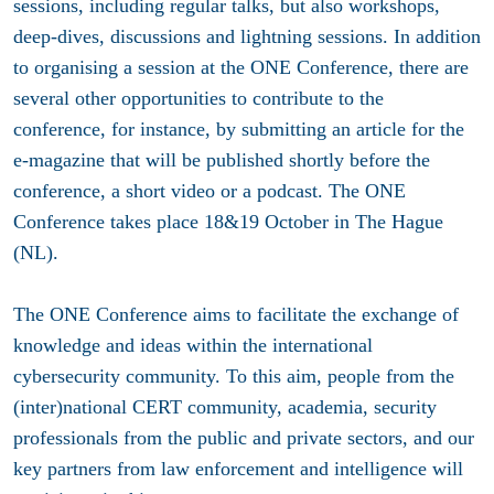
sessions, including regular talks, but also workshops,
deep-dives, discussions and lightning sessions. In addition
to organising a session at the ONE Conference, there are
several other opportunities to contribute to the
conference, for instance, by submitting an article for the
e-magazine that will be published shortly before the
conference, a short video or a podcast. The ONE
Conference takes place 18&19 October in The Hague
(NL).
The ONE Conference aims to facilitate the exchange of
knowledge and ideas within the international
cybersecurity community. To this aim, people from the
(inter)national CERT community, academia, security
professionals from the public and private sectors, and our
key partners from law enforcement and intelligence will