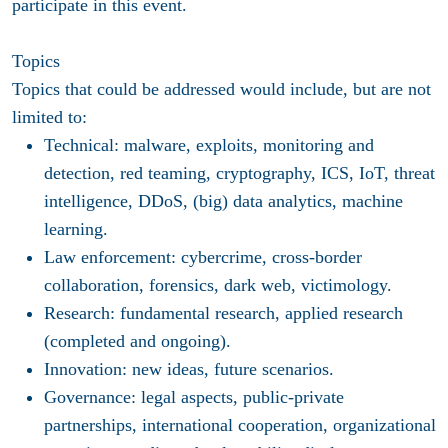
participate in this event.
Topics
Topics that could be addressed would include, but are not
limited to:
Technical: malware, exploits, monitoring and
detection, red teaming, cryptography, ICS, IoT, threat
intelligence, DDoS, (big) data analytics, machine
learning.
Law enforcement: cybercrime, cross-border
collaboration, forensics, dark web, victimology.
Research: fundamental research, applied research
(completed and ongoing).
Innovation: new ideas, future scenarios.
Governance: legal aspects, public-private
partnerships, international cooperation, organizational