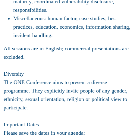
maturity, coordinated vulnerability disclosure,
responsibilities.
Miscellaneous: human factor, case studies, best
practices, education, economics, information sharing,
incident handling.
All sessions are in English; commercial presentations are
excluded.
Diversity
The ONE Conference aims to present a diverse
programme. They explicitly invite people of any gender,
ethnicity, sexual orientation, religion or political view to
participate.
Important Dates
Please save the dates in your agenda: