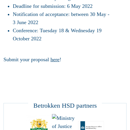
Deadline for submission: 6 May 2022
Notification of acceptance: between 30 May -
3 June 2022
Conference: Tuesday 18 & Wednesday 19
October 2022
Submit your proposal
here
!
Betrokken HSD partners