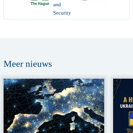
Meer
nieuws