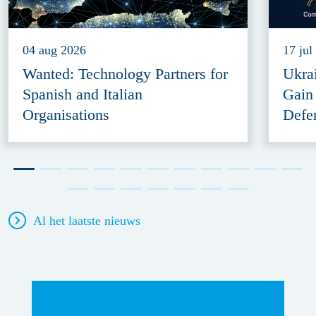
04 aug 2026
17 jul
Wanted: Technology Partners for
Ukra
Spanish and Italian
Gain
Organisations
Defe
Al het laatste nieuws