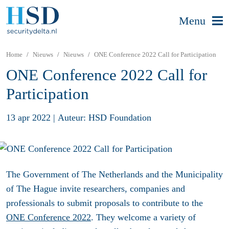
Menu
Home
Nieuws
Nieuws
ONE Conference 2022 Call for Participation
ONE Conference 2022 Call for
Participation
13 apr 2022
|
Auteur: HSD Foundation
The Government of The Netherlands and the Municipality
of The Hague invite researchers, companies and
professionals to submit proposals to contribute to the
ONE Conference 2022
. They welcome a variety of