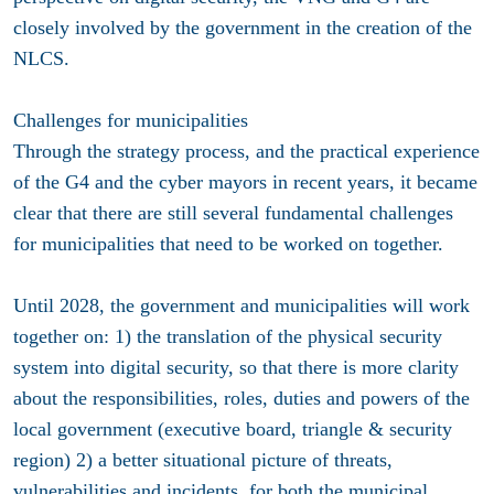
closely involved by the government in the creation of the
NLCS.
Challenges for municipalities
Through the strategy process, and the practical experience
of the G4 and the cyber mayors in recent years, it became
clear that there are still several fundamental challenges
for municipalities that need to be worked on together.
Until 2028, the government and municipalities will work
together on: 1) the translation of the physical security
system into digital security, so that there is more clarity
about the responsibilities, roles, duties and powers of the
local government (executive board, triangle & security
region) 2) a better situational picture of threats,
vulnerabilities and incidents, for both the municipal