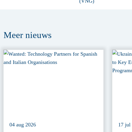
Meer
nieuws
04 aug 2026
17 jul