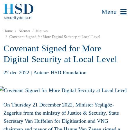
Menu
Home
Nieuws
Nieuws
Covenant Signed for More Digital Security at Local Level
Covenant Signed for More
Digital Security at Local Level
22 dec 2022
|
Auteur: HSD Foundation
On Thursday 21 December 2022, Minister Yeşilgöz-
Zegerius from the ministry of Justice & Security, State
Secretary Van Huffelen for Digitisation and VNG
chairman and mayor of The Hague Van Zanen signed a