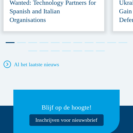
Wanted: Technology Partners for
Ukra
Spanish and Italian
Gain
Organisations
Defe
Al het laatste nieuws
Blijf op de hoogte!
Inschrijven voor nieuwsbrief