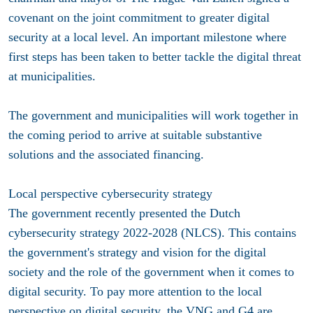
covenant on the joint commitment to greater digital
security at a local level. An important milestone where
first steps has been taken to better tackle the digital threat
at municipalities.
The government and municipalities will work together in
the coming period to arrive at suitable substantive
solutions and the associated financing.
Local perspective cybersecurity strategy
The government recently presented the Dutch
cybersecurity strategy 2022-2028 (NLCS). This contains
the government's strategy and vision for the digital
society and the role of the government when it comes to
digital security. To pay more attention to the local
perspective on digital security, the VNG and G4 are