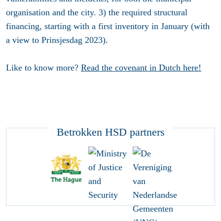
organisation and the city. 3) the required structural
financing, starting with a first inventory in January (with
a view to Prinsjesdag 2023).
Like to know more?
Read the covenant in Dutch here!
Betrokken HSD partners