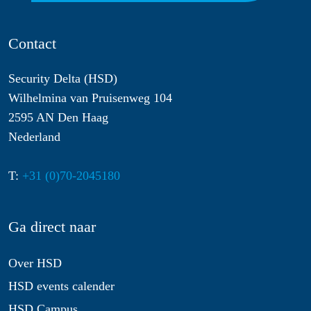
Contact
Security Delta (HSD)
Wilhelmina van Pruisenweg 104
2595 AN Den Haag
Nederland
T:
+31 (0)70-2045180
Ga direct naar
Over HSD
HSD events calender
HSD Campus