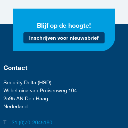
Blijf op de hoogte!
Inschrijven voor nieuwsbrief
Contact
Security Delta (HSD)
Wilhelmina van Pruisenweg 104
2595 AN Den Haag
Nederland
T:
+31 (0)70-2045180