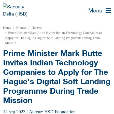
Menu
Home
Nieuws
Nieuws
Prime Minister Mark Rutte Invites Indian Technology Companies to
Apply for The Hague's Digital Soft Landing Programme During Trade
Mission
Prime Minister Mark Rutte
Invites Indian Technology
Companies to Apply for The
Hague's Digital Soft Landing
Programme During Trade
Mission
12 sep 2023
|
Auteur: HSD Foundation