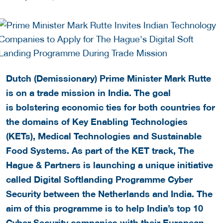
Dutch (Demissionary) Prime Minister Mark Rutte
is on a trade mission in India. The goal
is bolstering economic ties for both countries for
the domains of Key Enabling Technologies
(KETs), Medical Technologies and Sustainable
Food Systems. As part of the KET track, The
Hague & Partners is launching a unique initiative
called Digital Softlanding Programme Cyber
Security between the Netherlands and India. The
aim of this programme is to help India’s top 10
Cyber Security companies with their European