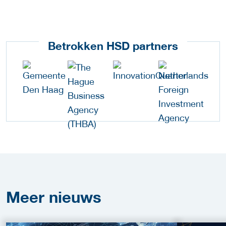
Betrokken HSD partners
Meer
nieuws