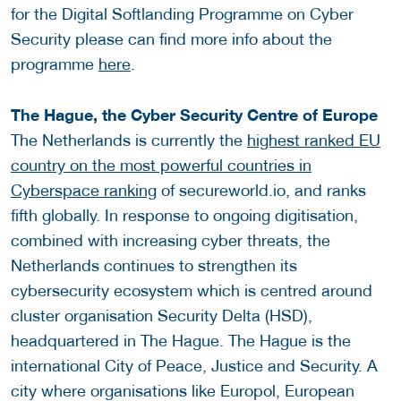
for the Digital Softlanding Programme on Cyber
Security please can find more info about the
programme
here
.
The Hague, the Cyber Security Centre of Europe
The Netherlands is currently the
highest ranked EU
country on the most powerful countries in
Cyberspace ranking
of secureworld.io, and ranks
fifth globally. In response to ongoing digitisation,
combined with increasing cyber threats, the
Netherlands continues to strengthen its
cybersecurity ecosystem which is centred around
cluster organisation Security Delta (HSD),
headquartered in The Hague. The Hague is the
international City of Peace, Justice and Security. A
city where organisations like Europol, European