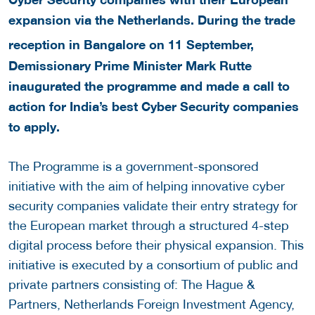
expansion via the Netherlands. During the trade
reception in Bangalore on 11
September,
Demissionary Prime Minister Mark Rutte
inaugurated the programme and made a call to
action for India’s best Cyber Security companies
to apply.
The Programme is a government-sponsored
initiative with the aim of helping innovative cyber
security companies validate their entry strategy for
the European market through a structured 4-step
digital process before their physical expansion. This
initiative is executed by a consortium of public and
private partners consisting of: The Hague &
Partners, Netherlands Foreign Investment Agency,