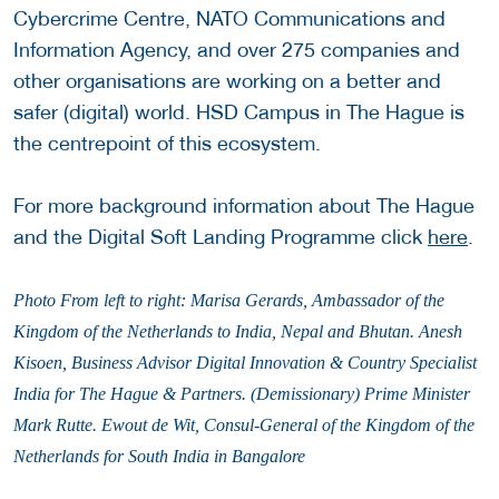
Cybercrime Centre, NATO Communications and
Information Agency, and over 275 companies and
other organisations are working on a better and
safer (digital) world. HSD Campus in The Hague is
the centrepoint of this ecosystem.
For more background information about The Hague
and the Digital Soft Landing Programme click
here
.
Photo
From left to right: Marisa Gerards, Ambassador of the
Kingdom of the Netherlands to India, Nepal and Bhutan. Anesh
Kisoen, Business Advisor Digital Innovation & Country Specialist
India for The Hague & Partners. (Demissionary) Prime Minister
Mark Rutte. Ewout de Wit, Consul-General of the Kingdom of the
Netherlands for South India in Bangalore