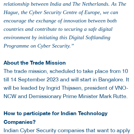
relationship between India and The Netherlands. As The
Hague, the Cyber Security Centre of Europe, we can
encourage the exchange of innovation between both
countries and contribute to securing a safe digital
environment by initiating this Digital Softlanding
Programme on Cyber Security.’’
About the Trade Mission
The trade mission, scheduled to take place from 10
till 14 September 2023 and will start in Bangalore. It
will be leaded by Ingrid Thijssen, president of VNO-
NCW and Demissionary Prime Minister Mark Rutte.
How to participate for Indian Technology
Companies?
Indian Cyber Security companies that want to apply