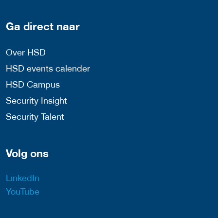
Ga direct naar
Over HSD
HSD events calender
HSD Campus
Security Insight
Security Talent
Volg ons
LinkedIn
YouTube