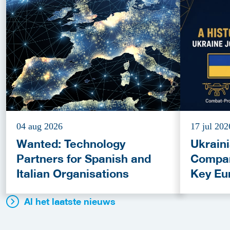
04 aug 2026
17 jul 202
Wanted: Technology
Ukrain
Partners for Spanish and
Compan
Italian Organisations
Key Eu
Fundin
Al het laatste nieuws