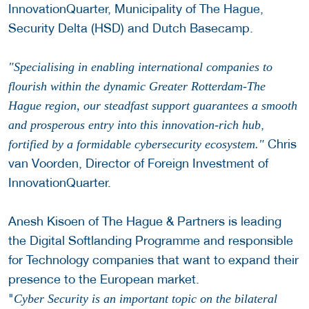
InnovationQuarter, Municipality of The Hague,
Security Delta (HSD) and Dutch Basecamp.
"Specialising in enabling international companies to
flourish within the dynamic Greater Rotterdam-The
Hague region, our steadfast support guarantees a smooth
,
and prosperous entry into this innovation-rich hub
Chris
fortified by a formidable cybersecurity ecosystem."
van Voorden, Director of Foreign Investment of
InnovationQuarter.
Anesh Kisoen of The Hague & Partners is leading
the Digital Softlanding Programme and responsible
for Technology companies that want to expand their
presence to the European market.
"
Cyber Security is an important topic on the bilateral