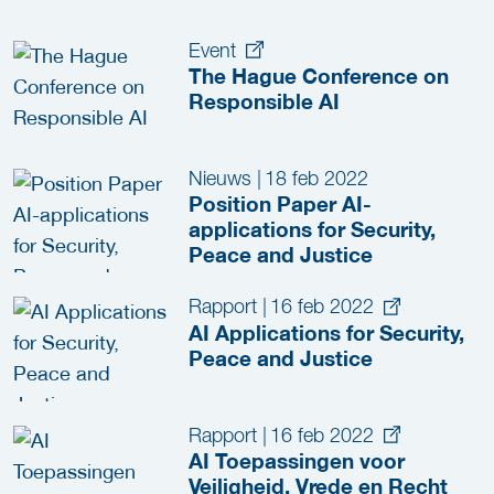
Event
The Hague Conference on
Responsible AI
Nieuws
|
18 feb 2022
Position Paper AI-
applications for Security,
Peace and Justice
Rapport
|
16 feb 2022
AI Applications for Security,
Peace and Justice
Rapport
|
16 feb 2022
AI Toepassingen voor
Veiligheid, Vrede en Recht