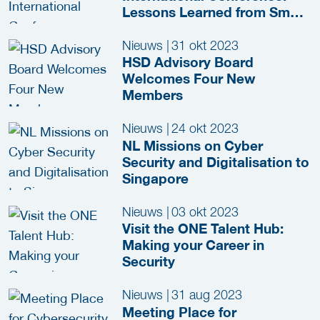
Lessons Learned from Smart
City Innovation in NL
Nieuws
|
31 okt 2023
HSD Advisory Board
Welcomes Four New
Members
Nieuws
|
24 okt 2023
NL Missions on Cyber
Security and Digitalisation to
Singapore
Nieuws
|
03 okt 2023
Visit the ONE Talent Hub:
Making your Career in
Security
Nieuws
|
31 aug 2023
Meeting Place for