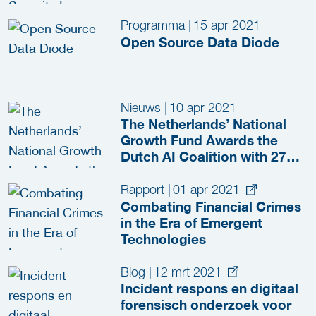
Programma
|
15 apr 2021
Open Source Data Diode
Nieuws
|
10 apr 2021
The Netherlands’ National
Growth Fund Awards the
Dutch AI Coalition with 276
Million Euros to Accelerate
the Opportunities of AI
Rapport
|
01 apr 2021
Combating Financial Crimes
in the Era of Emergent
Technologies
Blog
|
12 mrt 2021
Incident respons en digitaal
forensisch onderzoek voor