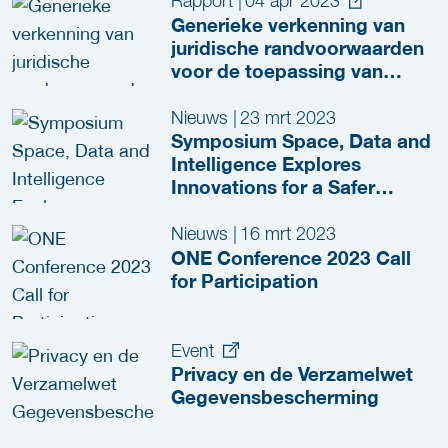
Rapport
|
04 apr 2023
Generieke verkenning van
juridische randvoorwaarden
voor de toepassing van
spraakherkenning en
autotranscriptie in het JenV-
Nieuws
|
23 mrt 2023
domein
Symposium Space, Data and
Intelligence Explores
Innovations for a Safer
Netherlands
Nieuws
|
16 mrt 2023
ONE Conference 2023 Call
for Participation
Event
Privacy en de Verzamelwet
Gegevensbescherming