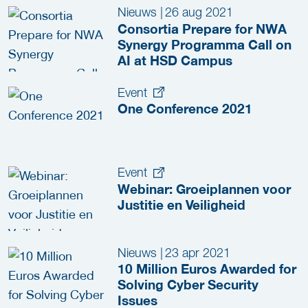
Nieuws
|
26 aug 2021
Consortia Prepare for NWA
Synergy Programma Call on
AI at HSD Campus
Event
One Conference 2021
Event
Webinar: Groeiplannen voor
Justitie en Veiligheid
Nieuws
|
23 apr 2021
10 Million Euros Awarded for
Solving Cyber Security
Issues