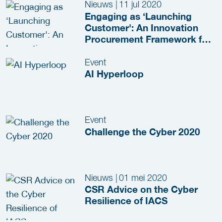
Nieuws
|
11 jul 2020
Engaging as ‘Launching
Customer': An Innovation
Procurement Framework for
JenV
Event
AI Hyperloop
Event
Challenge the Cyber 2020
Nieuws
|
01 mei 2020
CSR Advice on the Cyber
Resilience of IACS