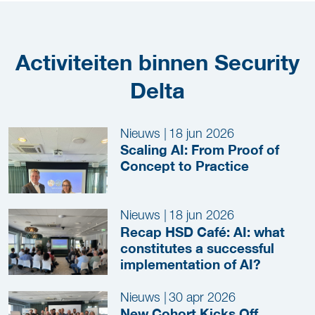
Activiteiten binnen Security
Delta
Nieuws
|
18 jun 2026
Scaling AI: From Proof of
Concept to Practice
Nieuws
|
18 jun 2026
Recap HSD Café: AI: what
constitutes a successful
implementation of AI?
Nieuws
|
30 apr 2026
New Cohort Kicks Off