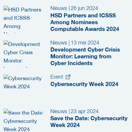
Among Nominees
Nieuws
|
26 jun 2024
HSD Partners and ICSSS
Among Nominees
Computable Awards 2024
Nieuws
|
13 mei 2024
Development Cyber Crisis
Monitor: Learning from
Cyber Incidents
Event
Cybersecurity Week 2024
Nieuws
|
23 apr 2024
Save the Date: Cybersecurity
Week 2024