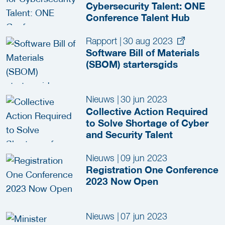
Cybersecurity Talent: ONE
Conference Talent Hub
Rapport
|
30 aug 2023
Software Bill of Materials
(SBOM) startersgids
Nieuws
|
30 jun 2023
Collective Action Required
to Solve Shortage of Cyber
and Security Talent
Nieuws
|
09 jun 2023
Registration One Conference
2023 Now Open
Nieuws
|
07 jun 2023