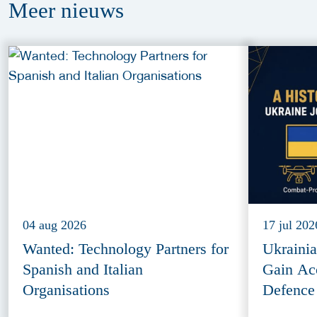
Meer
nieuws
04 aug 2026
17 jul 202
Wanted: Technology Partners for
Ukraini
Spanish and Italian
Gain Ac
Organisations
Defence