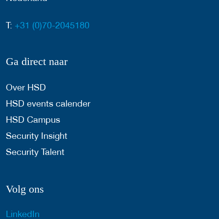
T:
+31 (0)70-2045180
Ga direct naar
Over HSD
HSD events calender
HSD Campus
Security Insight
Security Talent
Volg ons
LinkedIn