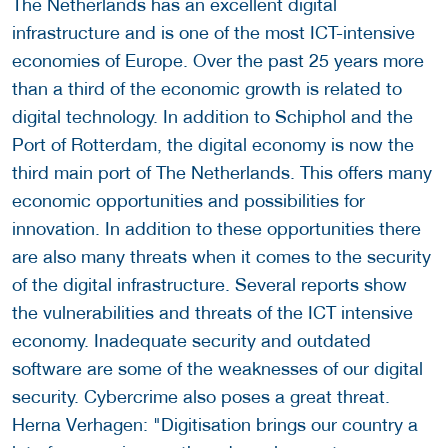
The Netherlands has an excellent digital
infrastructure and is one of the most ICT-intensive
economies of Europe. Over the past 25 years more
than a third of the economic growth is related to
digital technology. In addition to Schiphol and the
Port of Rotterdam, the digital economy is now the
third main port of The Netherlands. This offers many
economic opportunities and possibilities for
innovation. In addition to these opportunities there
are also many threats when it comes to the security
of the digital infrastructure. Several reports show
the vulnerabilities and threats of the ICT intensive
economy. Inadequate security and outdated
software are some of the weaknesses of our digital
security. Cybercrime also poses a great threat.
Herna Verhagen: "Digitisation brings our country a