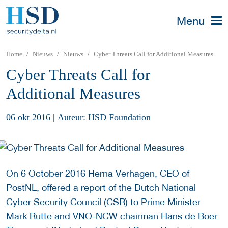
Menu
Home
Nieuws
Nieuws
Cyber Threats Call for Additional Measures
Cyber Threats Call for
Additional Measures
06 okt 2016
|
Auteur: HSD Foundation
On 6 October 2016 Herna Verhagen, CEO of
PostNL, offered a report of the Dutch National
Cyber Security Council (CSR) to Prime Minister
Mark Rutte and VNO-NCW chairman Hans de Boer.