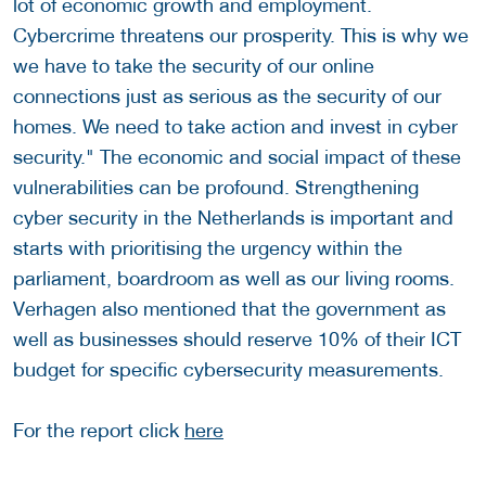
lot of economic growth and employment.
Cybercrime threatens our prosperity. This is why we
we have to take the security of our online
connections just as serious as the security of our
homes. We need to take action and invest in cyber
security." The economic and social impact of these
vulnerabilities can be profound. Strengthening
cyber security in the Netherlands is important and
starts with prioritising the urgency within the
parliament, boardroom as well as our living rooms.
Verhagen also mentioned that the government as
well as businesses should reserve 10% of their ICT
budget for specific cybersecurity measurements.
For the report click
here