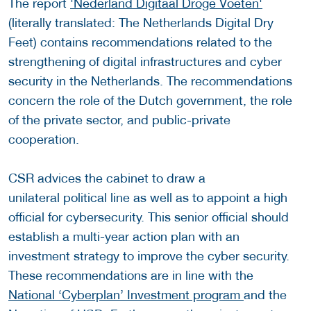
The report
'Nederland Digitaal Droge Voeten'
(literally translated: The Netherlands Digital Dry
Feet) contains recommendations related to the
strengthening of digital infrastructures and cyber
security in the Netherlands. The recommendations
concern the role of the Dutch government, the role
of the private sector, and public-private
cooperation.
CSR advices the cabinet to draw a
unilateral political line as well as to appoint a high
official for cybersecurity. This senior official should
establish a multi-year action plan with an
investment strategy to improve the cyber security.
These recommendations are in line with the
National ‘Cyberplan’ Investment program
and the