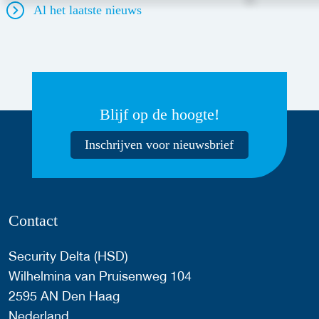
Al het laatste nieuws
Blijf op de hoogte!
Inschrijven voor nieuwsbrief
Contact
Security Delta (HSD)
Wilhelmina van Pruisenweg 104
2595 AN Den Haag
Nederland