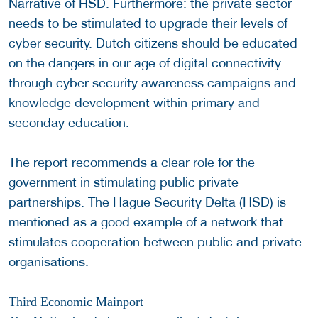
Narrative of HSD. Furthermore: the private sector
needs to be stimulated to upgrade their levels of
cyber security. Dutch citizens should be educated
on the dangers in our age of digital connectivity
through cyber security awareness campaigns and
knowledge development within primary and
seconday education.
The report recommends a clear role for the
government in stimulating public private
partnerships. The Hague Security Delta (HSD) is
mentioned as a good example of a network that
stimulates cooperation between public and private
organisations.
Third Economic Mainport