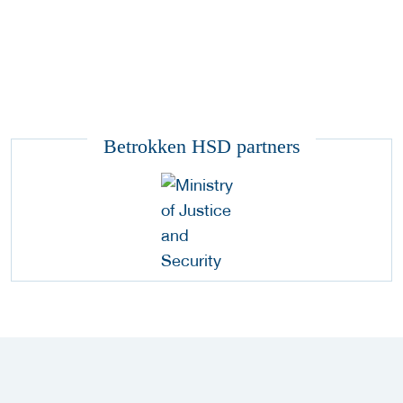
Betrokken HSD partners