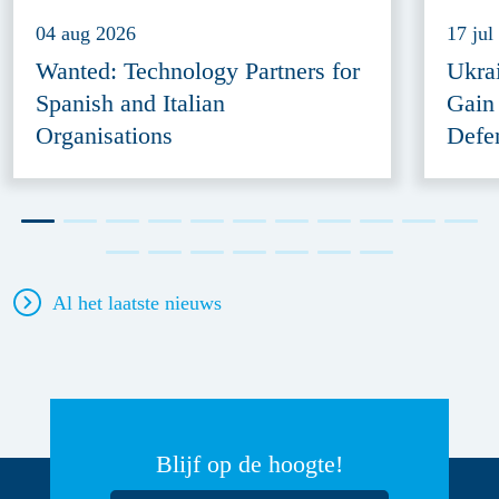
04 aug 2026
17 jul
Wanted: Technology Partners for
Ukra
Spanish and Italian
Gain
Organisations
Defe
Al het laatste nieuws
Blijf op de hoogte!