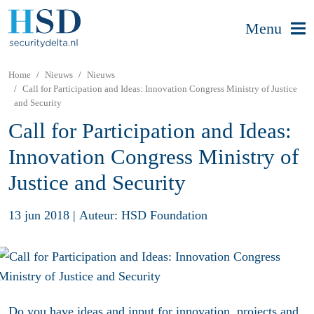
Menu
Home
Nieuws
Nieuws
Call for Participation and Ideas: Innovation Congress Ministry of Justice
and Security
Call for Participation and Ideas:
Innovation Congress Ministry of
Justice and Security
13 jun 2018
|
Auteur: HSD Foundation
Do you have ideas and input for innovation, projects and