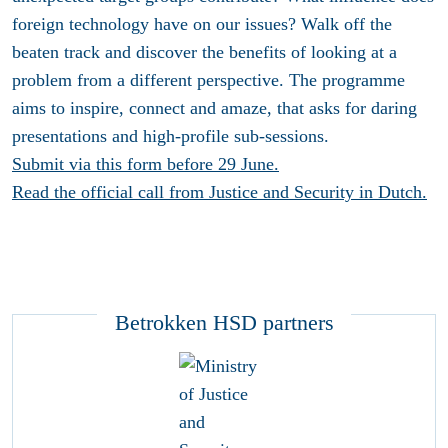
foreign technology have on our issues? Walk off the
beaten track and discover the benefits of looking at a
problem from a different perspective. The programme
aims to inspire, connect and amaze, that asks for daring
presentations and high-profile sub-sessions.
Submit via this form before 29 June.
Read the official call from Justice and Security in Dutch.
Betrokken HSD partners