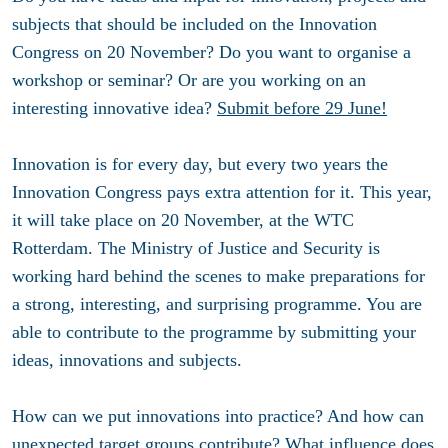
subjects that should be included on the Innovation
Congress on 20 November? Do you want to organise a
workshop or seminar? Or are you working on an
interesting innovative idea?
Submit before 29 June!
Innovation is for every day, but every two years the
Innovation Congress pays extra attention for it. This year,
it will take place on 20 November, at the WTC
Rotterdam. The Ministry of Justice and Security is
working hard behind the scenes to make preparations for
a strong, interesting, and surprising programme. You are
able to contribute to the programme by submitting your
ideas, innovations and subjects.
How can we put innovations into practice? And how can
unexpected target groups contribute? What influence does