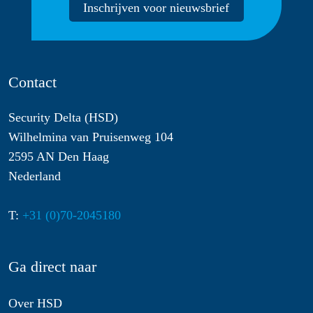
Inschrijven voor nieuwsbrief
Contact
Security Delta (HSD)
Wilhelmina van Pruisenweg 104
2595 AN Den Haag
Nederland
T:
+31 (0)70-2045180
Ga direct naar
Over HSD