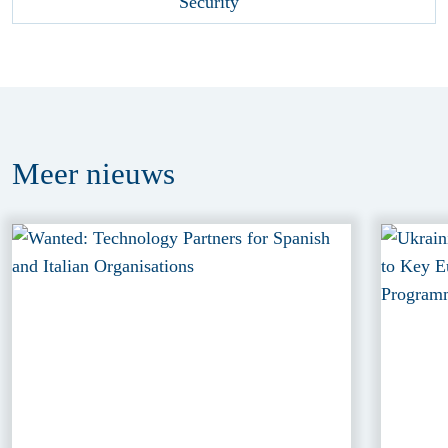
Meer
nieuws