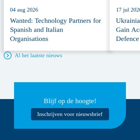
04 aug 2026
17 jul 202
Wanted: Technology Partners for
Ukraini
Spanish and Italian
Gain Ac
Organisations
Defence
Al het laatste nieuws
Blijf op de hoogte!
Inschrijven voor nieuwsbrief