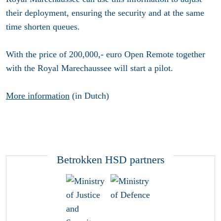
their deployment, ensuring the security and at the same
time shorten queues.
With the price of 200,000,- euro Open Remote together
with the Royal Marechaussee will start a pilot.
More information
(in Dutch)
Betrokken HSD partners