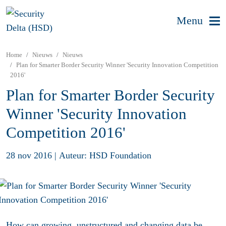
Menu
Home
Nieuws
Nieuws
Plan for Smarter Border Security Winner 'Security Innovation Competition
2016'
Plan for Smarter Border Security
Winner 'Security Innovation
Competition 2016'
28 nov 2016
|
Auteur: HSD Foundation
How can growing, unstructured and changing data be