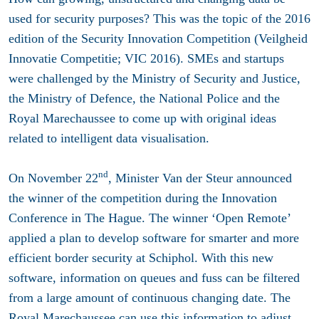
used for security purposes? This was the topic of the 2016
edition of the Security Innovation Competition (Veilgheid
Innovatie Competitie; VIC 2016). SMEs and startups
were challenged by the Ministry of Security and Justice,
the Ministry of Defence, the National Police and the
Royal Marechaussee to come up with original ideas
related to intelligent data visualisation.
nd
On November 22
, Minister Van der Steur announced
the winner of the competition during the Innovation
Conference in The Hague. The winner ‘Open Remote’
applied a plan to develop software for smarter and more
efficient border security at Schiphol. With this new
software, information on queues and fuss can be filtered
from a large amount of continuous changing date. The
Royal Marechaussee can use this information to adjust