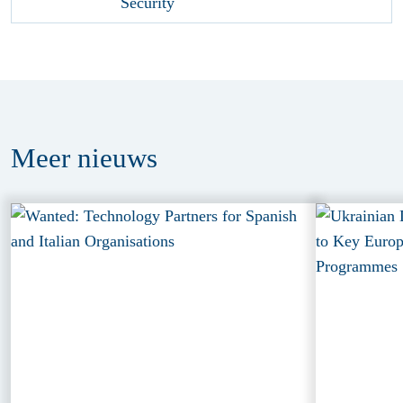
Meer
nieuws