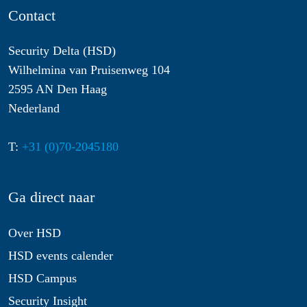
Contact
Security Delta (HSD)
Wilhelmina van Pruisenweg 104
2595 AN Den Haag
Nederland
T:
+31 (0)70-2045180
Ga direct naar
Over HSD
HSD events calender
HSD Campus
Security Insight