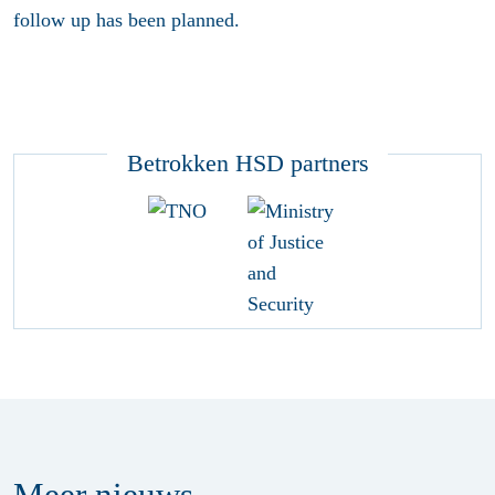
follow up has been planned.
Betrokken HSD partners
Meer
nieuws