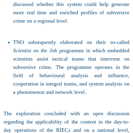
discussed whether this system could help generate
more real time and enriched profiles of subversive
crime on a regional level.
TNO subsequently elaborated on their so-called
Scientist on the Job
programme in which embedded
scientists assist tactical teams that intervene on
subversive crime. The programme operates in the
field of behavioural analysis and influence,
cooperation in integral teams, and system analysis on
a phenomenon and network level.
The exploration concluded with an open discussion
regarding the applicability of the content in the day-to-
day operations of the RIECs and on a national level,