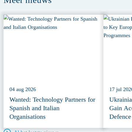
04 aug 2026
17 jul 202
Wanted: Technology Partners for
Ukraini
Spanish and Italian
Gain Ac
Organisations
Defence