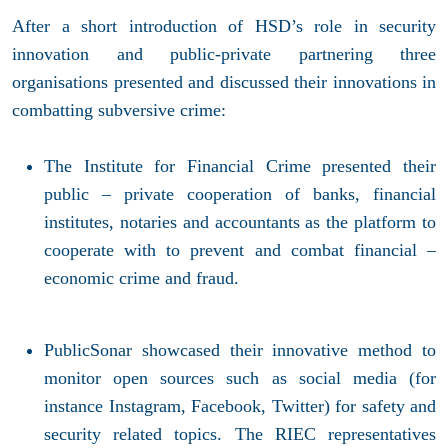
After a short introduction of HSD’s role in security
innovation and public-private partnering three
organisations presented and discussed their innovations in
combatting subversive crime:
The Institute for Financial Crime presented their
public – private cooperation of banks, financial
institutes, notaries and accountants as the platform to
cooperate with to prevent and combat financial –
economic crime and fraud.
PublicSonar showcased their innovative method to
monitor open sources such as social media (for
instance Instagram, Facebook, Twitter) for safety and
security related topics. The RIEC representatives