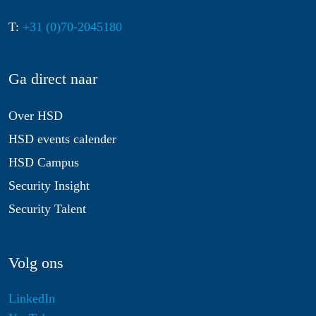
T:
+31 (0)70-2045180
Ga direct naar
Over HSD
HSD events calender
HSD Campus
Security Insight
Security Talent
Volg ons
LinkedIn