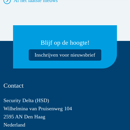
Al het laatste nieuws
Blijf op de hoogte!
Inschrijven voor nieuwsbrief
Contact
Security Delta (HSD)
Wilhelmina van Pruisenweg 104
2595 AN Den Haag
Nederland