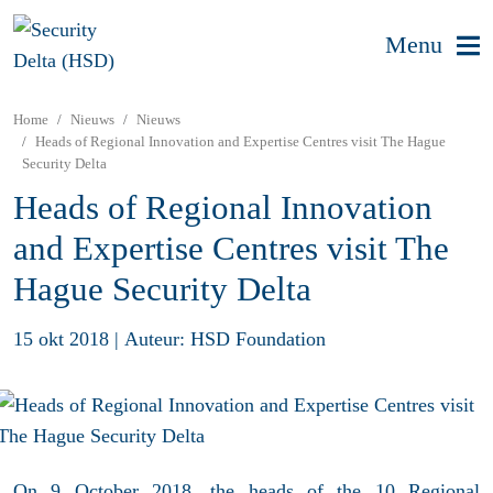
Menu
Home
Nieuws
Nieuws
Heads of Regional Innovation and Expertise Centres visit The Hague
Security Delta
Heads of Regional Innovation
and Expertise Centres visit The
Hague Security Delta
15 okt 2018
|
Auteur: HSD Foundation
On 9 October 2018, the heads of the 10 Regional