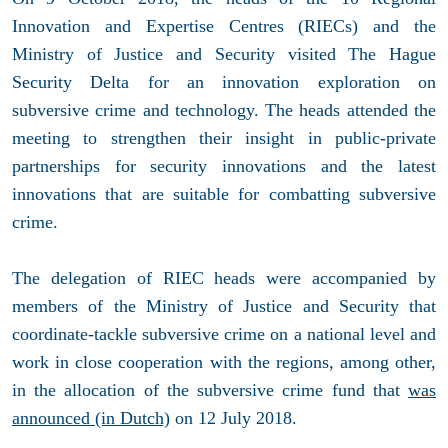
Innovation and Expertise Centres (RIECs) and the
Ministry of Justice and Security visited The Hague
Security Delta for an innovation exploration on
subversive crime and technology. The heads attended the
meeting to strengthen their insight in public-private
partnerships for security innovations and the latest
innovations that are suitable for combatting subversive
crime.
The delegation of RIEC heads were accompanied by
members of the Ministry of Justice and Security that
coordinate-tackle subversive crime on a national level and
work in close cooperation with the regions, among other,
in the allocation of the subversive crime fund that
was
announced (in Dutch)
on 12 July 2018.