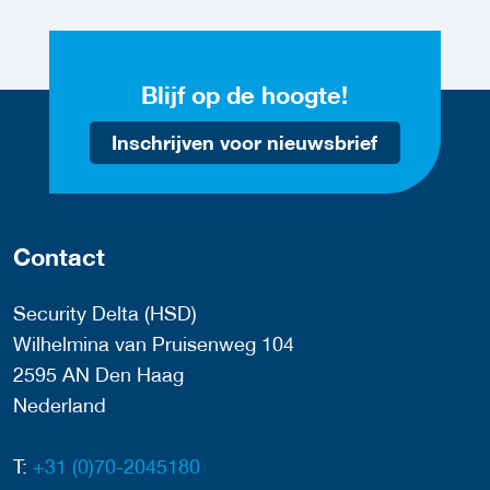
Blijf op de hoogte!
Inschrijven voor nieuwsbrief
Contact
Security Delta (HSD)
Wilhelmina van Pruisenweg 104
2595 AN Den Haag
Nederland
T:
+31 (0)70-2045180