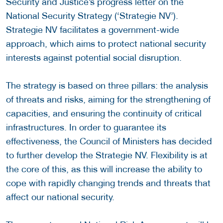
Security and Justice’s progress letter on the
National Security Strategy (‘Strategie NV’).
Strategie NV facilitates a government-wide
approach, which aims to protect national security
interests against potential social disruption.
The strategy is based on three pillars: the analysis
of threats and risks, aiming for the strengthening of
capacities, and ensuring the continuity of critical
infrastructures. In order to guarantee its
effectiveness, the Council of Ministers has decided
to further develop the Strategie NV. Flexibility is at
the core of this, as this will increase the ability to
cope with rapidly changing trends and threats that
affect our national security.