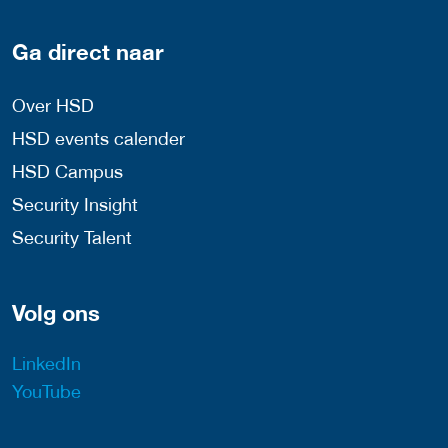
Ga direct naar
Over HSD
HSD events calender
HSD Campus
Security Insight
Security Talent
Volg ons
LinkedIn
YouTube