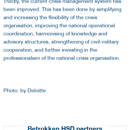
Thirdly, the current crisis management system has
been improved. This has been done by simplifying
and increasing the flexibility of the crisis
organisation, improving the national operational
coordination, harmonising of knowledge and
advisory structures, strengthening of civil-military
cooperation, and further investing in the
professionalism of the national crisis organisation.
Photo: by Deloitte
Betrokken HSD partners