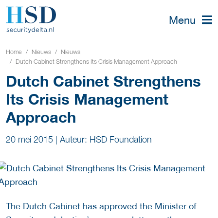
Menu
Home
Nieuws
Nieuws
Dutch Cabinet Strengthens Its Crisis Management Approach
Dutch Cabinet Strengthens
Its Crisis Management
Approach
20 mei 2015
|
Auteur: HSD Foundation
The Dutch Cabinet has approved the Minister of