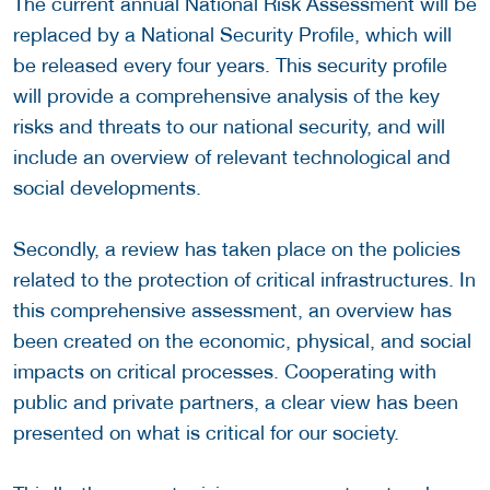
The current annual National Risk Assessment will be
replaced by a National Security Profile, which will
be released every four years. This security profile
will provide a comprehensive analysis of the key
risks and threats to our national security, and will
include an overview of relevant technological and
social developments.
Secondly, a review has taken place on the policies
related to the protection of critical infrastructures. In
this comprehensive assessment, an overview has
been created on the economic, physical, and social
impacts on critical processes. Cooperating with
public and private partners, a clear view has been
presented on what is critical for our society.