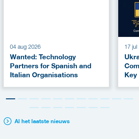
04 aug 2026
17 ju
Wanted: Technology
Ukra
Partners for Spanish and
Com
Italian Organisations
Key
Fun
Al het laatste nieuws