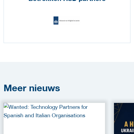
Meer
nieuws