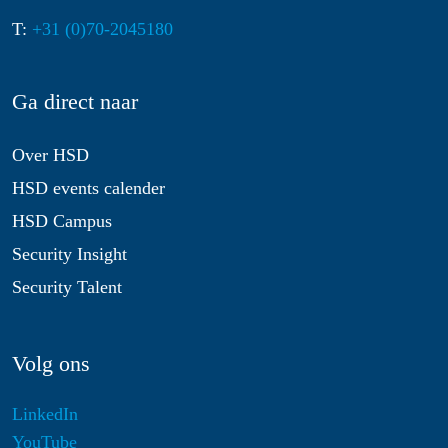
T:
+31 (0)70-2045180
Ga direct naar
Over HSD
HSD events calender
HSD Campus
Security Insight
Security Talent
Volg ons
LinkedIn
YouTube