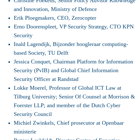
Christine Foekens, Senior Policy Advisor Knowledge
and Innovation, Ministry of Defence
Erik Ploegmakers, CEO, Zerocopter
Erno Doorenspleet, VP Security Strategy, CTO KPN
Security
Inald Lagendijk, Bijzonder hoogleraar computing-
based Society, TU Delft
Jessica Conquet, Chairman Platform for Information
Security (PvIB) and Global Chief Information
Security Officer at Randstad
Lokke Moerel, Professor of Global ICT Law at
Tilburg University; Senior Of Counsel at Morrison &
Foerster LLP; and member of the Dutch Cyber
Security Council
Michiel Zwinkels, Chief prosecutor at Openbaar
ministerie