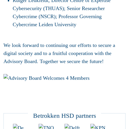
Rutger Leukfeldt, Director Centre of Expertise
Cybersecurity (THUAS); Senior Researcher
Cybercrime (NSCR); Professor Governing
Cybercrime Leiden University
We look forward to continuing our efforts to secure a
digital society and to a fruitful cooperation with the
Advisory Board. Together we secure the future!
Betrokken HSD partners