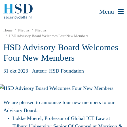
Menu
Home
Nieuws
Nieuws
HSD Advisory Board Welcomes Four New Members
HSD Advisory Board Welcomes
Four New Members
31 okt 2023
|
Auteur: HSD Foundation
We are pleased to announce four new members to our
Advisory Board.
Lokke Moere
l, Professor of Global ICT Law at
Tilburg University; Senior Of Counsel at Morrison &