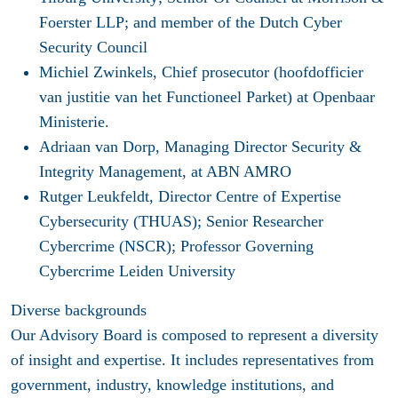
Foerster LLP; and member of the Dutch Cyber
Security Council
Michiel Zwinkels
, Chief prosecutor (hoofdofficier
van justitie van het Functioneel Parket) at Openbaar
Ministerie.
Adriaan van Dorp
, Managing Director Security &
Integrity Management, at ABN AMRO
Rutger Leukfeldt,
Director Centre of Expertise
Cybersecurity (THUAS); Senior Researcher
Cybercrime (NSCR); Professor Governing
Cybercrime Leiden University
Diverse backgrounds
Our Advisory Board is composed to represent a diversity
of insight and expertise. It includes representatives from
government, industry, knowledge institutions, and