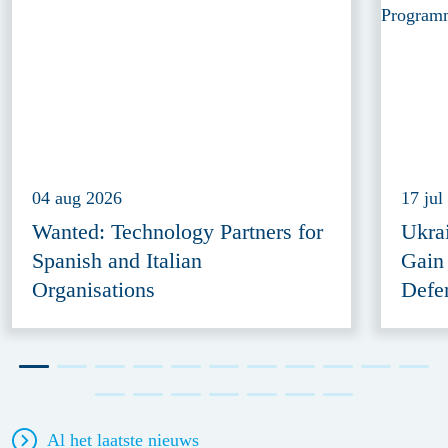
04 aug 2026
17 jul
Wanted: Technology Partners for
Ukra
Spanish and Italian
Gain
Organisations
Defe
Al het laatste nieuws