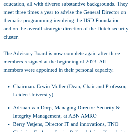
education, all with diverse substantive backgrounds. They
meet three times a year to advise the General Director on
thematic programming involving the HSD Foundation
and on the overall strategic direction of the Dutch security
cluster.
The Advisory Board is now complete again after three
members resigned at the beginning of 2023. All
members were appointed in their personal capacity.
Chairman: Erwin Muller (Dean, Chair and Professor,
Leiden University)
Adriaan van Dorp, Managing Director Security &
Integrity Management, at ABN AMRO
Berry Vetjens, Director IT and innovations, TNO