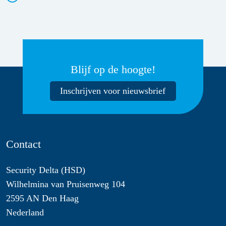
Blijf op de hoogte!
Inschrijven voor nieuwsbrief
Contact
Security Delta (HSD)
Wilhelmina van Pruisenweg 104
2595 AN Den Haag
Nederland