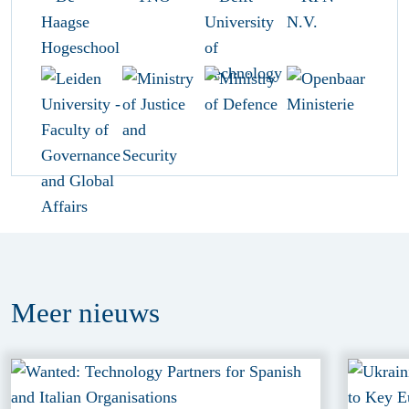
Meer
nieuws