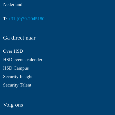
Nederland
T:
+31 (0)70-2045180
Ga direct naar
Over HSD
HSD events calender
HSD Campus
Security Insight
Security Talent
Volg ons