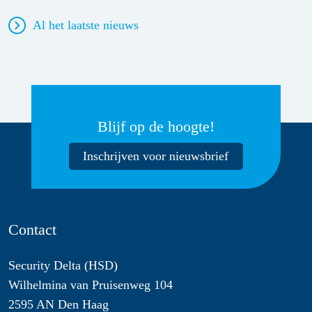
Al het laatste nieuws
Blijf op de hoogte!
Inschrijven voor nieuwsbrief
Contact
Security Delta (HSD)
Wilhelmina van Pruisenweg 104
2595 AN Den Haag