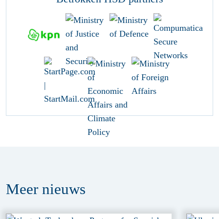
Meer
nieuws