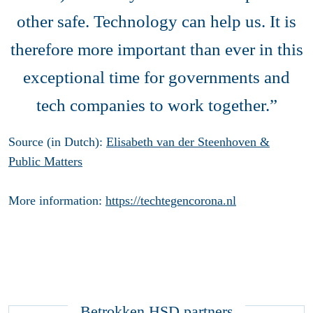
other safe. Technology can help us. It is
therefore more important than ever in this
exceptional time for governments and
tech companies to work together.”
Source (in Dutch):
Elisabeth van der Steenhoven &
Public Matters
More information:
https://techtegencorona.nl
Betrokken HSD partners