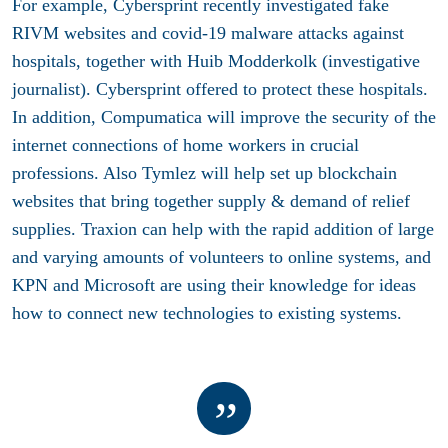
For example, Cybersprint recently investigated fake
RIVM websites and covid-19 malware attacks against
hospitals, together with Huib Modderkolk (investigative
journalist). Cybersprint offered to protect these hospitals.
In addition, Compumatica will improve the security of the
internet connections of home workers in crucial
professions. Also Tymlez will help set up blockchain
websites that bring together supply & demand of relief
supplies. Traxion can help with the rapid addition of large
and varying amounts of volunteers to online systems, and
KPN and Microsoft are using their knowledge for ideas
how to connect new technologies to existing systems.