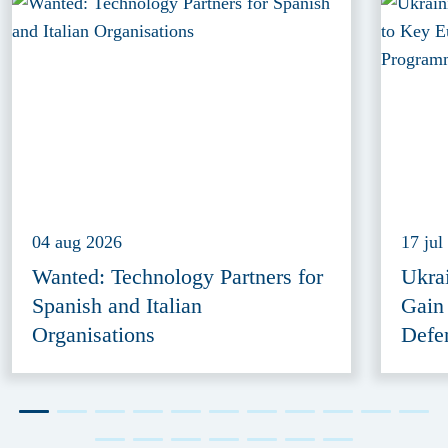
04 aug 2026
17 jul
Wanted: Technology Partners for
Ukra
Spanish and Italian
Gain
Organisations
Defe