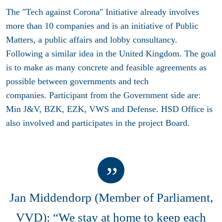
The "Tech against Corona" Initiative already involves
more than 10 companies and is an initiative of Public
Matters, a public affairs and lobby consultancy.
Following a similar idea in the United Kingdom. The goal
is to make as many concrete and feasible agreements as
possible between governments and tech
companies. Participant from the Government side are:
Min J&V, BZK, EZK, VWS and Defense. HSD Office is
also involved and participates in the project Board.
Jan Middendorp (Member of Parliament,
VVD): “We stay at home to keep each