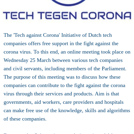
The 'Tech against Corona' Initiative of Dutch tech
companies offers free support in the fight against the
corona virus. To this end, an online meeting took place on
Wednesday 25 March between various tech companies
and civil servants, including members of the Parliament.
The purpose of this meeting was to discuss how these
companies can contribute to the fight against the corona
virus through their services and products. Aim is that
governments, aid workers, care providers and hospitals
can make free use of the knowledge, skills and algorithms
of these companies.