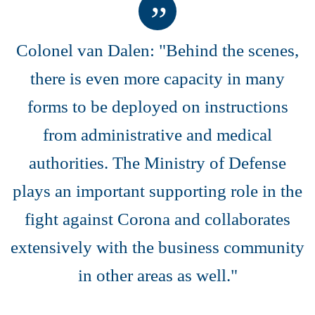
Colonel van Dalen: "Behind the scenes,
there is even more capacity in many
forms to be deployed on instructions
from administrative and medical
authorities. The Ministry of Defense
plays an important supporting role in the
fight against Corona and collaborates
extensively with the business community
in other areas as well."