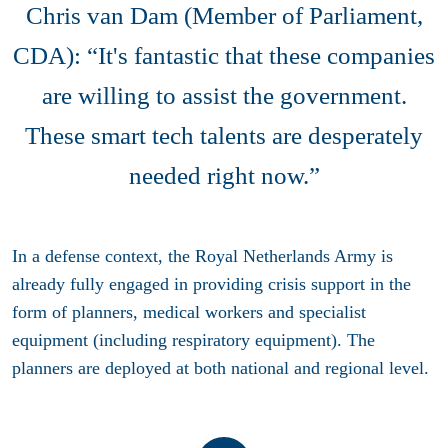
Chris van Dam (Member of Parliament,
CDA): “It's fantastic that these companies
are willing to assist the government.
These smart tech talents are desperately
needed right now.”
In a defense context, the Royal Netherlands Army is
already fully engaged in providing crisis support in the
form of planners, medical workers and specialist
equipment (including respiratory equipment). The
planners are deployed at both national and regional level.