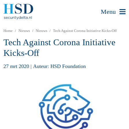
Menu
Home
Nieuws
Nieuws
Tech Against Corona Initiative Kicks-Off
Tech Against Corona Initiative
Kicks-Off
27 mrt 2020
|
Auteur: HSD Foundation