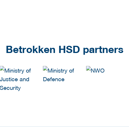
Betrokken HSD partners