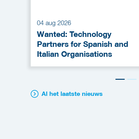
04 aug 2026
Wanted: Technology
Partners for Spanish and
Italian Organisations
Al het laatste nieuws