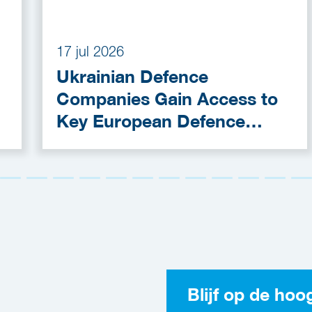
17 jul 2026
Ukrainian Defence
Companies Gain Access to
Key European Defence
Funding Programmes
Blijf op de hoo