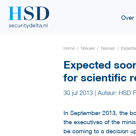
Over
Home
Nieuws
Nieuws
Expected
Expected soon
for scientific 
30 jul 2013
|
Auteur: HSD F
In September 2013, the bo
the executives of the minis
be coming to a decision up