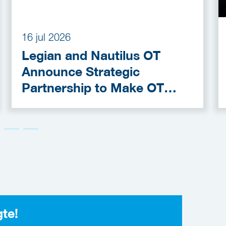
16 jul 2026
Legian and Nautilus OT
Announce Strategic
Partnership to Make OT
Cybersecurity More
Accessible
gte!