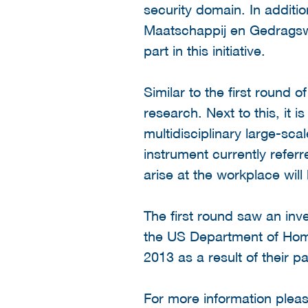
security domain. In addit
Maatschappij en Gedragswe
part in this initiative.
Similar to the first round
research. Next to this, it 
multidisciplinary large-sca
instrument currently refer
arise at the workplace will 
The first round saw an inv
the US Department of Home
2013 as a result of their p
For more information please