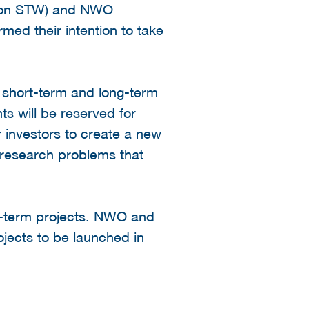
ation STW) and NWO
d their intention to take
g short-term and long-term
ts will be reserved for
r investors to create a new
c research problems that
ng-term projects. NWO and
jects to be launched in