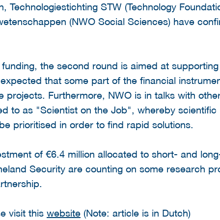
ion, Technologiestichting STW (Technology Found
tenschappen (NWO Social Sciences) have confirme
 of funding, the second round is aimed at supportin
is expected that some part of the financial instrumen
le projects. Furthermore, NWO is in talks with othe
red to as "Scientist on the Job", whereby scientifi
be prioritised in order to find rapid solutions.
estment of €6.4 million allocated to short- and lo
land Security are counting on some research pro
artnership.
 visit this
website
(Note: article is in Dutch)