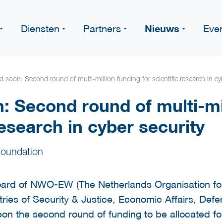
Nieuws
Diensten
Partners
Eve
 soon: Second round of multi-million funding for scientific research in cy
: Second round of multi-mi
research in cyber security
oundation
ard of NWO-EW (The Netherlands Organisation for
tries of Security & Justice, Economic Affairs, Def
on the second round of funding to be allocated fo