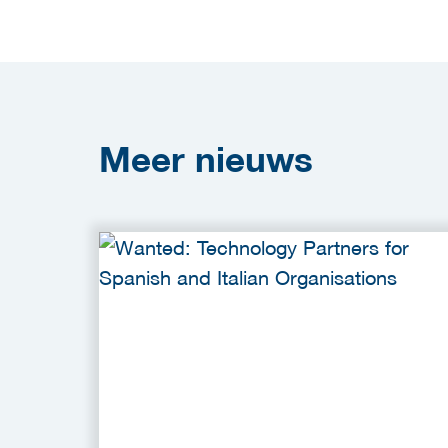
Meer
nieuws