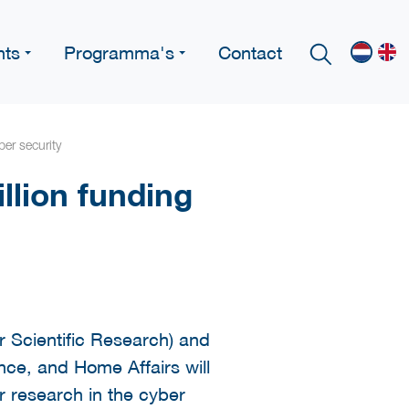
nts
Programma's
Contact
ber security
llion funding
 Scientific Research) and
ence, and Home Affairs will
r research in the cyber