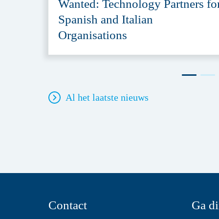
Wanted: Technology Partners fo
Spanish and Italian
Organisations
Al het laatste nieuws
Contact
Ga di