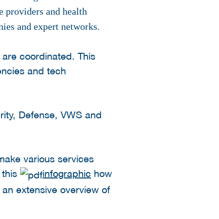
re providers and health
anies and expert networks.
 are coordinated. This
encies and tech
curity, Defense, VWS and
 make various services
 this
infographic
how
s an extensive overview of