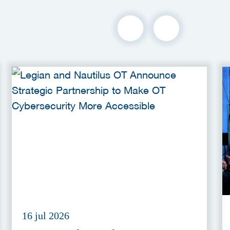
16 jul 2026