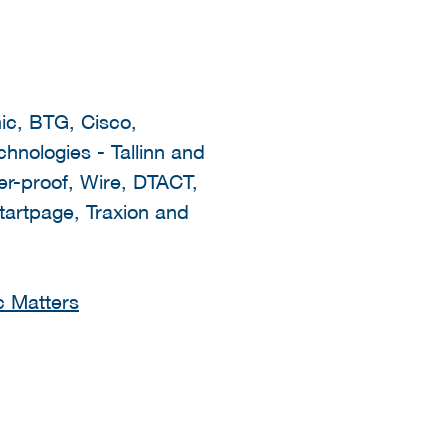
ic, BTG, Cisco,
nologies - Tallinn and
-proof, Wire, DTACT,
tartpage, Traxion and
c Matters