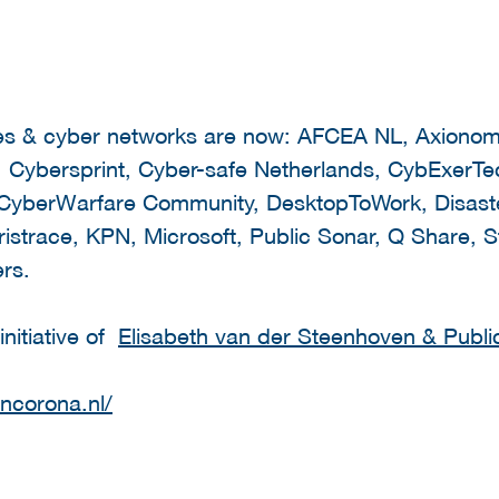
ies & cyber networks are now: AFCEA NL, Axionom
Cybersprint, Cyber-safe Netherlands, CybExerTech
berWarfare Community, DesktopToWork, Disaster
istrace, KPN, Microsoft, Public Sonar, Q Share, S
rs.
nitiative of
Elisabeth van der Steenhoven & Publi
encorona.nl/