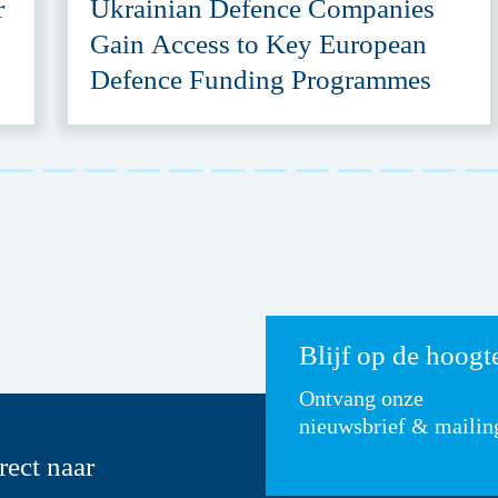
r
Ukrainian Defence Companies
Gain Access to Key European
Defence Funding Programmes
Blijf op de hoogt
Ontvang onze
nieuwsbrief & mailin
rect naar