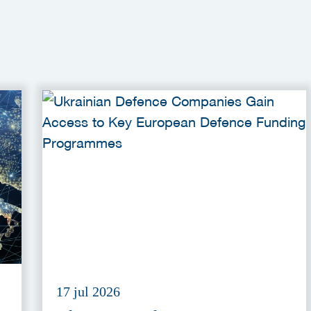
17 jul 2026