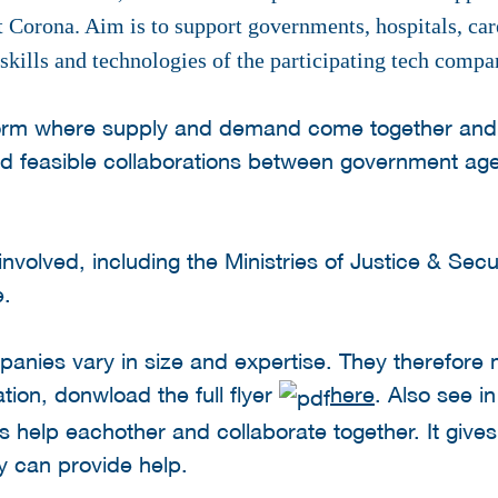
st Corona. Aim is to support governments, hospitals, ca
skills and technologies of the participating tech comp
atform where supply and demand come together and
nd feasible collaborations between government ag
 involved, including the Ministries of Justice & Se
e.
panies vary in size and expertise. They therefore
tion, donwload the full flyer
here
. Also see in
s help eachother and collaborate together. It give
ey can provide help.