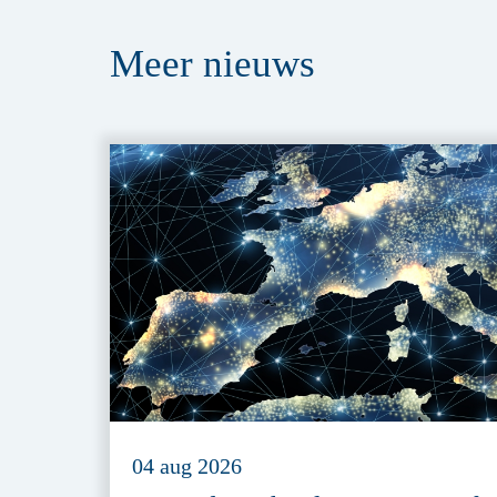
Meer
nieuws
04 aug 2026