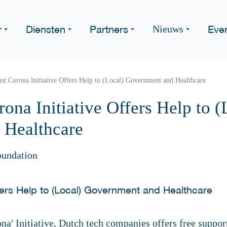
r
Diensten
Partners
Eve
Nieuws
st Corona Initiative Offers Help to (Local) Government and Healthcare
ona Initiative Offers Help to (
 Healthcare
oundation
na' Initiative, Dutch tech companies offers free suppo