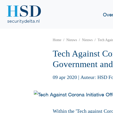
Ove
Home
Nieuws
Nieuws
Tech Again
Tech Against Cor
Government and
09 apr 2020
|
Auteur: HSD F
Within the 'Tech against Coro