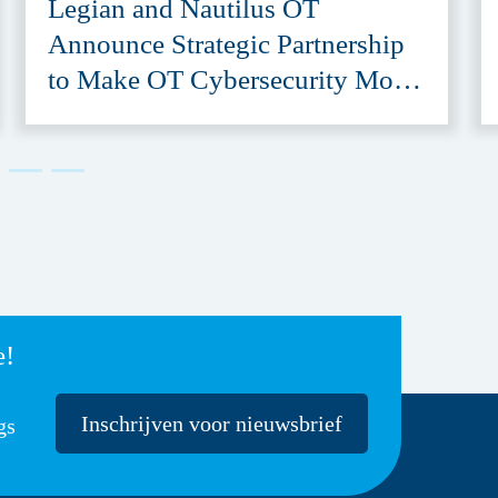
Legian and Nautilus OT
Announce Strategic Partnership
to Make OT Cybersecurity More
Accessible
e!
Inschrijven voor nieuwsbrief
gs