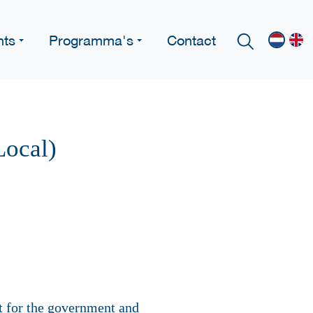
nts
Programma's
Contact
Local)
rt for the government and