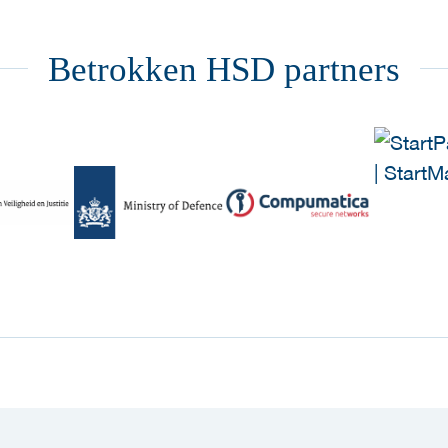
Betrokken HSD partners