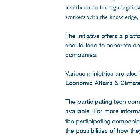
healthcare in the fight again
workers with the knowledge, 
The initiative offers a pl
should lead to concrete a
companies.
Various ministries are also
Economic Affairs & Climat
The participating tech com
available. For more informa
the participating companie
the possibilities of how th