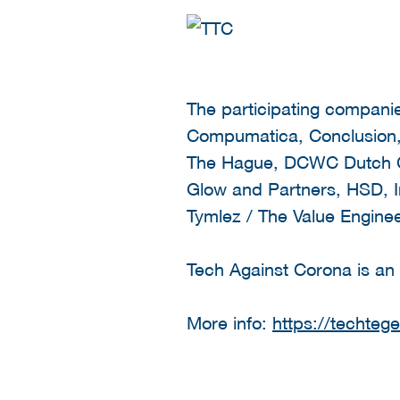
The participating compan
Compumatica, Conclusion, 
The Hague, DCWC Dutch Cy
Glow and Partners, HSD, Ir
Tymlez / The Value Enginee
Tech Against Corona is an i
More info:
https://techteg