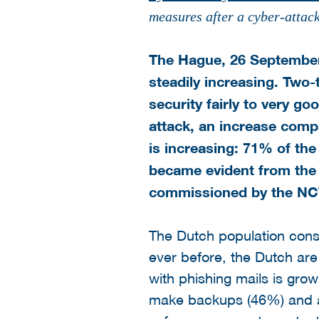
measures after a cyber-attac
The Hague, 26 September 
steadily increasing. Two-
security fairly to very g
attack, an increase compa
is increasing: 71% of th
became evident from the 
commissioned by the NCTV
The Dutch population consi
ever before, the Dutch are 
with phishing mails is grow
make backups (46%) and a