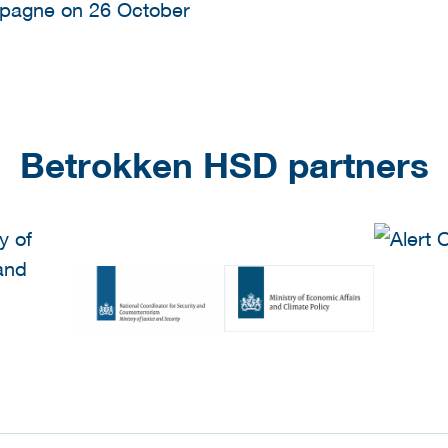
mpagne on 26 October
Betrokken HSD partners