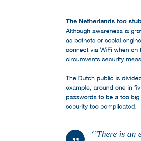
The Netherlands too stu
Although awareness is grow
as botnets or social engi
connect via WiFi when on 
circumvents security measu
The Dutch public is divide
example, around one in fiv
passwords to be a too big o
security too complicated.
‘’There is an 