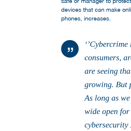
safe or manager to protec
devices that can make onli
phones, increases.
‘’Cybercrime i
consumers, are
are seeing tha
growing. But p
As long as we 
wide open for
cybersecurity 