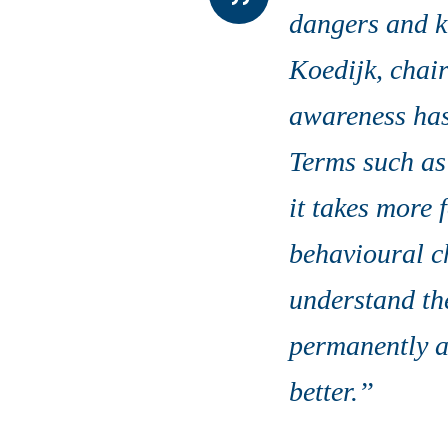
dangers and kn
Koedijk, chair
awareness has
Terms such as
it takes more 
behavioural ch
understand th
permanently a
better.’’