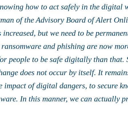
owing how to act safely in the digital w
man of the Advisory Board of Alert Onli
 increased, but we need to be permanentl
 ransomware and phishing are now mor
for people to be safe digitally than that.
ange does not occur by itself. It remain
e impact of digital dangers, to secure k
ware. In this manner, we can actually pr