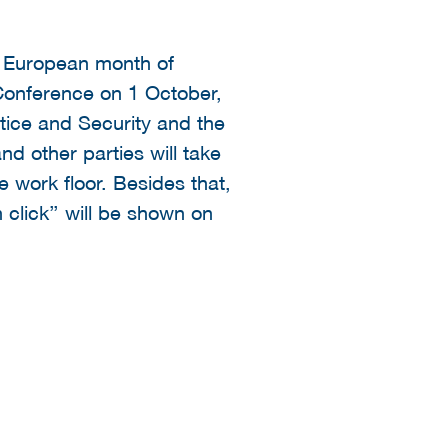
e European month of
 Conference on 1 October,
tice and Security and the
and other parties will take
e work floor. Besides that,
 click’’ will be shown on