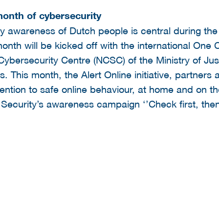
onth of cybersecurity
ty awareness of Dutch people is central during th
onth will be kicked off with the international One
Cybersecurity Centre (NCSC) of the Ministry of Jus
. This month, the Alert Online initiative, partners 
ention to safe online behaviour, at home and on th
 Security’s awareness campaign ‘’Check first, then