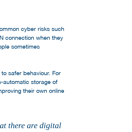
h common cyber risks such
VPN connection when they
eople sometimes
to safer behaviour. For
n-automatic storage of
mproving their own online
t there are digital