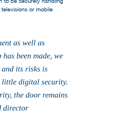
 to be securely handling
televisions or mobile
ment as well as
ep has been made, we
and its risks is
ttle digital security.
rity, the door remains
 director