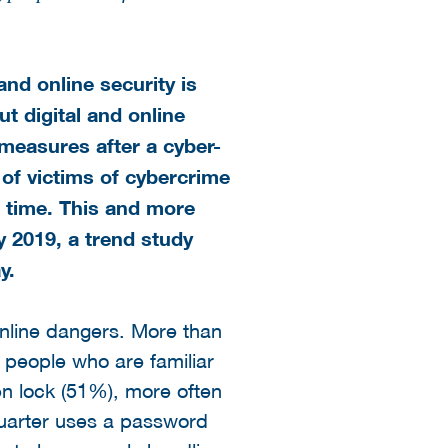
nd online security is
t digital and online
 measures after a cyber-
 of victims of cybercrime
e time. This and more
 2019, a trend study
y.
online dangers. More than
f people who are familiar
een lock (51%), more often
uarter uses a password