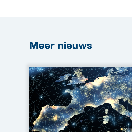
Meer
nieuws