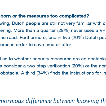
bborn or the measures too complicated?
ing, Dutch people are still not very familiar wit
neering. More than a quarter (28%) never uses a 
the road. Furthermore, one in five (20%) Dutch p
res in order to save time or effort.
d as to whether security measures are an obstacle 
e consider a two-step verification (20%) or the no
bstacle. A third (34%) finds the instructions for i
enormous difference between knowing tha