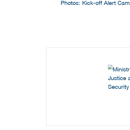
Photos: Kick-off Alert Ca