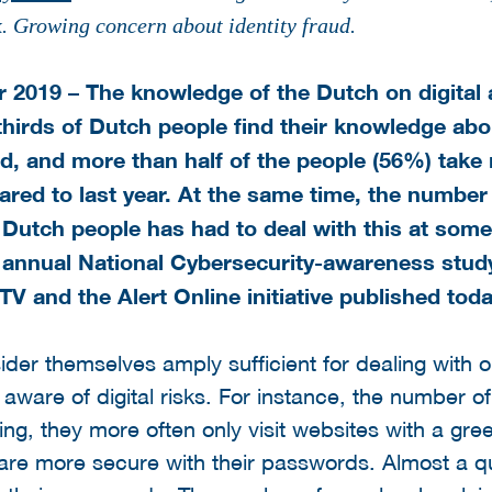
k. Growing concern about identity fraud.
2019 – The knowledge of the Dutch on digital a
thirds of Dutch people find their knowledge abou
ood, and more than half of the people (56%) take
red to last year. At the same time, the number
e Dutch people has had to deal with this at som
annual National Cybersecurity-awareness study
 and the Alert Online initiative published toda
der themselves amply sufficient for dealing with 
aware of digital risks. For instance, the number o
ing, they more often only visit websites with a gr
re more secure with their passwords. Almost a q