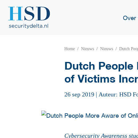
Over
Home
Nieuws
Nieuws
Dutch Peop
Dutch People 
of Victims Inc
26 sep 2019
|
Auteur: HSD F
Cybersecurity Awareness stu