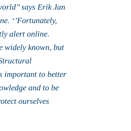
orld’’ says Erik Jan
ne. ‘’Fortunately,
y alert online.
e widely known, but
 Structural
s important to better
nowledge and to be
otect ourselves