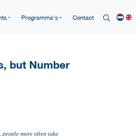
nts
Programma's
Contact
s, but Number
, people more often take