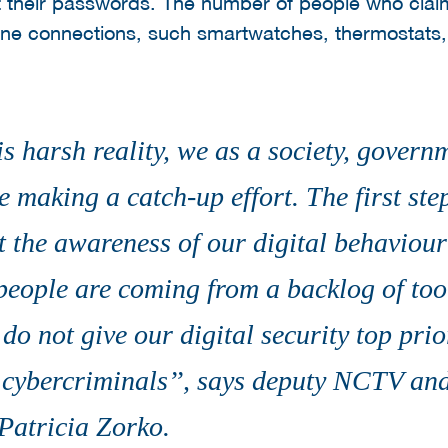
t their passwords. The number of people who claim
ne connections, such smartwatches, thermostats, 
s harsh reality, we as a society, govern
 making a catch-up effort. The first st
t the awareness of our digital behaviour 
eople are coming from a backlog of too li
do not give our digital security top prio
 cybercriminals’’, says deputy NCTV and
Patricia Zorko.