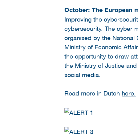
October: The European m
Improving the cybersecuri
cybersecurity. The cyber m
organised by the National 
Ministry of Economic Affairs
the opportunity to draw att
the Ministry of Justice and
social media.
Read more in Dutch
here.