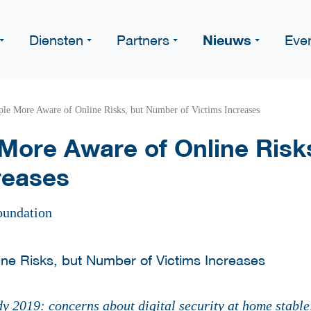
Nieuws
Diensten
Partners
Eve
le More Aware of Online Risks, but Number of Victims Increases
More Aware of Online Risk
reases
oundation
dy 2019:
concerns about digital security at home stable