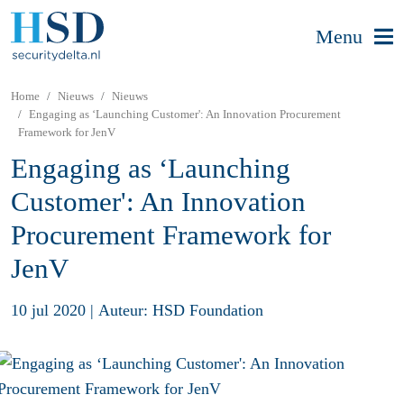
Menu
Home
Nieuws
Nieuws
Engaging as ‘Launching Customer': An Innovation Procurement
Framework for JenV
Engaging as ‘Launching
Customer': An Innovation
Procurement Framework for
JenV
10 jul 2020
|
Auteur: HSD Foundation