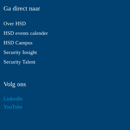
Ga direct naar
Over HSD
HSD events calender
HSD Campus
Security Insight
Security Talent
Volg ons
LinkedIn
YouTube