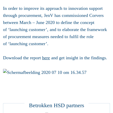
In order to improve its approach to innovation support
through procurement, JenV has commissioned Corvers
between March – June 2020 to define the concept
of ‘launching customer’, and to elaborate the framework
of procurement measures needed to fulfil the role
of ‘launching customer’.
Download the report
here
and get insight in the findings.
Betrokken HSD partners