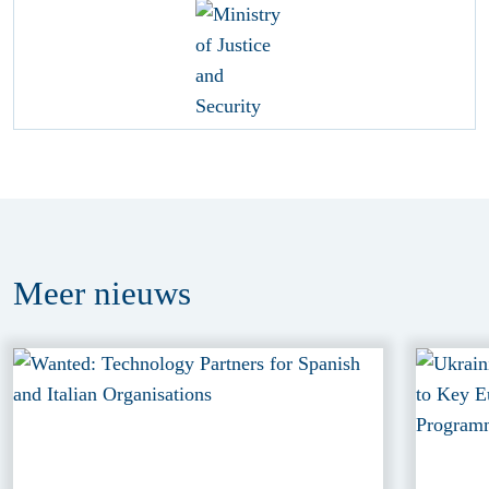
Meer
nieuws