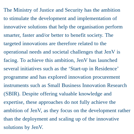
The Ministry of Justice and Security has the ambition
to stimulate the development and implementation of
innovative solutions that help the organisation perform
smarter, faster and/or better to benefit society. The
targeted innovations are therefore related to the
operational needs and societal challenges that JenV is
facing. To achieve this ambition, JenV has launched
several initiatives such as the ‘Start-up in Residence’
programme and has explored innovation procurement
instruments such as Small Business Innovation Research
(SBIR). Despite offering valuable knowledge and
expertise, these approaches do not fully achieve the
ambition of JenV, as they focus on the development rather
than the deployment and scaling up of the innovative
solutions by JenV.