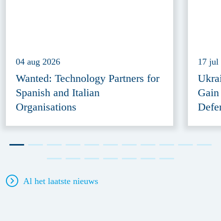
04 aug 2026
17 jul
Wanted: Technology Partners for
Ukra
Spanish and Italian
Gain
Organisations
Defe
Al het laatste nieuws