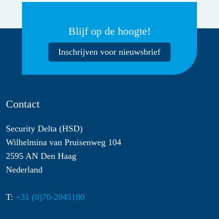
Blijf op de hoogte!
Inschrijven voor nieuwsbrief
Contact
Security Delta (HSD)
Wilhelmina van Pruisenweg 104
2595 AN Den Haag
Nederland
T:
+31 (0)70-2045180