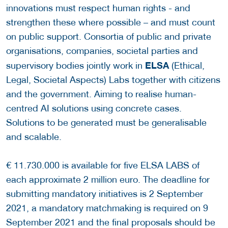
innovations must respect human rights - and
strengthen these where possible – and must count
on public support. Consortia of public and private
organisations, companies, societal parties and
ELSA
supervisory bodies jointly work in
(Ethical,
Legal, Societal Aspects) Labs together with citizens
and the government. Aiming to realise human-
centred AI solutions using concrete cases.
Solutions to be generated must be generalisable
and scalable.
€ 11.730.000 is available for five ELSA LABS of
each approximate 2 million euro. The deadline for
submitting mandatory initiatives is 2 September
2021, a mandatory matchmaking is required on 9
September 2021 and the final proposals should be