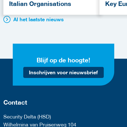
Italian Organisations
Key Eu
Fundin
Al het laatste nieuws
Blijf op de hoogte!
Inschrijven voor nieuwsbrief
Contact
Security Delta (HSD)
Wilhelmina van Pruisenweg 104