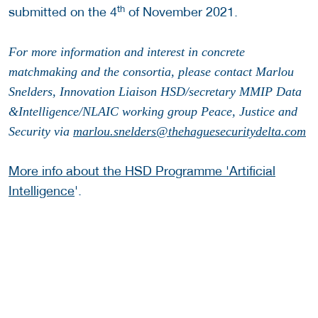
th
submitted on the 4
of November 2021.
For more information and interest in concrete
matchmaking and the consortia, please contact Marlou
Snelders, Innovation Liaison HSD/secretary MMIP Data
&Intelligence/NLAIC working group Peace, Justice and
Security via
marlou.snelders@thehaguesecuritydelta.com
More info about the HSD Programme 'Artificial
Intelligence
'.