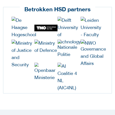
Betrokken HSD partners