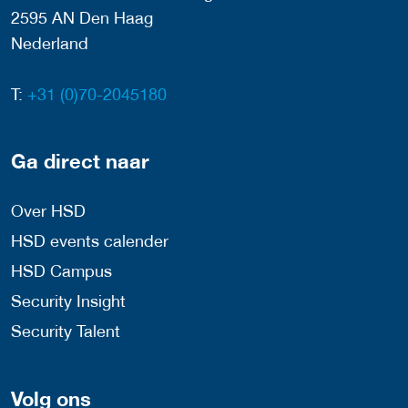
2595 AN Den Haag
Nederland
T:
+31 (0)70-2045180
Ga direct naar
Over HSD
HSD events calender
HSD Campus
Security Insight
Security Talent
Volg ons