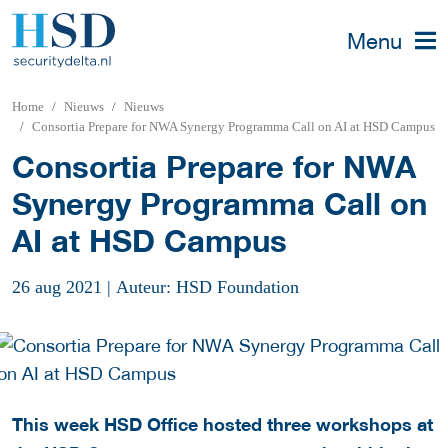
Menu
Home
Nieuws
Nieuws
Consortia Prepare for NWA Synergy Programma Call on AI at HSD Campus
Consortia Prepare for NWA
Synergy Programma Call on
AI at HSD Campus
26 aug 2021
|
Auteur: HSD Foundation
This week HSD Office hosted three workshops at