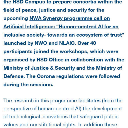
the HSD Campus to prepare consortia within the
field of peace, justice and security for the
upcoming
NWA Synergy programme call on
Artificial Intelligence: “Human-centred AI for an
inclusive society- towards an ecosystem of trust
”
launched by NWO and NLAIC. Over 40
participants joined the workshops, which were
organised by HSD Office in collaboration with the
Ministry of Justice & Security and the Ministry of
Defense. The Corona regulations were followed
during the sessions.
The research in this programme facilitates (from the
perspective of human-centred AI) the development
of technological innovations that safeguard public
values and constitutional rights. In addition these