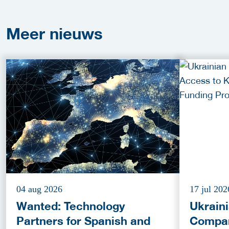
Meer
nieuws
04 aug 2026
17 jul 202
Wanted: Technology
Ukrain
Partners for Spanish and
Compan