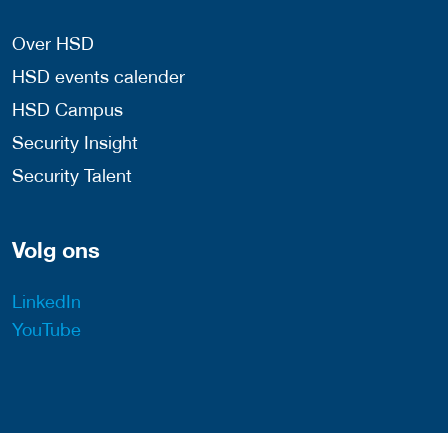
Over HSD
HSD events calender
HSD Campus
Security Insight
Security Talent
Volg ons
LinkedIn
YouTube