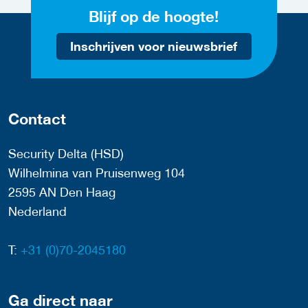
Blijf op de hoogte!
Inschrijven voor nieuwsbrief
Contact
Security Delta (HSD)
Wilhelmina van Pruisenweg 104
2595 AN Den Haag
Nederland
T:
+31 (0)70-2045180
Ga direct naar