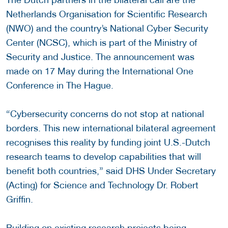
Netherlands Organisation for Scientific Research
(NWO) and the country’s National Cyber Security
Center (NCSC), which is part of the Ministry of
Security and Justice. The announcement was
made on 17 May during the International One
Conference in The Hague.
“Cybersecurity concerns do not stop at national
borders. This new international bilateral agreement
recognises this reality by funding joint U.S.-Dutch
research teams to develop capabilities that will
benefit both countries,” said DHS Under Secretary
(Acting) for Science and Technology Dr. Robert
Griffin.
Building on existing research projects being