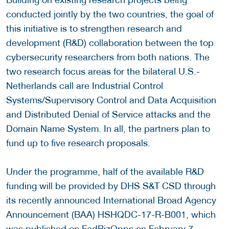
conducted jointly by the two countries, the goal of
this initiative is to strengthen research and
development (R&D) collaboration between the top
cybersecurity researchers from both nations. The
two research focus areas for the bilateral U.S.-
Netherlands call are Industrial Control
Systems/Supervisory Control and Data Acquisition
and Distributed Denial of Service attacks and the
Domain Name System. In all, the partners plan to
fund up to five research proposals.
Under the programme, half of the available R&D
funding will be provided by DHS S&T CSD through
its recently announced International Broad Agency
Announcement (BAA) HSHQDC-17-R-B001, which
was published on FedBizOpps on February 7.