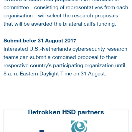
committee—consisting of representatives from each
organisation—will select the research proposals
that will be awarded the bilateral call’s funding.
Submit befor 31 August 2017
Interested U.S.-Netherlands cybersecurity research
teams can submit a combined proposal to their
respective country’s participating organization until
8 a.m. Eastern Daylight Time on 31 August.
Betrokken HSD partners