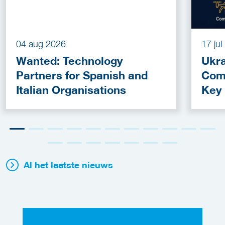
04 aug 2026
17 ju
Wanted: Technology
Ukra
Partners for Spanish and
Com
Italian Organisations
Key
Fun
Al het laatste nieuws