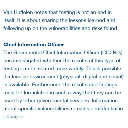
Van Huffelen notes that testing is not an end in
itself. It is about sharing the lessons learned and
following up on the vulnerabilities and risks found.
Chief Information Officer
The Governental Chief Information Officer (CIO Rijk)
has investigated whether the results of this type of
testing can be shared more widely. This is possible
if a familiar environment (physical, digital and social)
is available. Furthermore, the results and findings
must be formulated in such a way that they can be
used by other governmental services. Information
about specific vulnerabilities remains confidential in
principle.