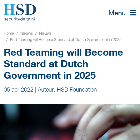
Menu
Home
Nieuws
Nieuws
Red Teaming will Become Standard at Dutch Government in 2025
Red Teaming will Become
Standard at Dutch
Government in 2025
05 apr 2022
|
Auteur: HSD Foundation