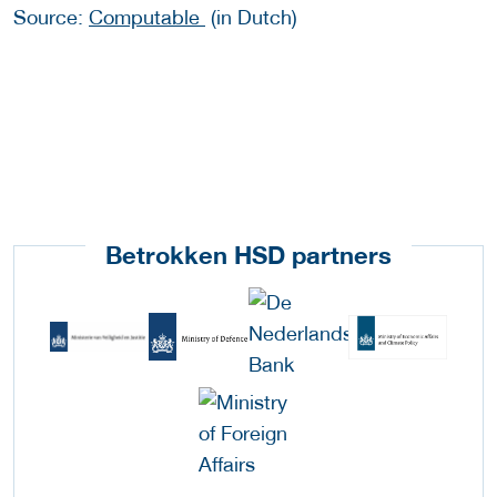
Source:
Computable
(in Dutch)
Betrokken HSD partners