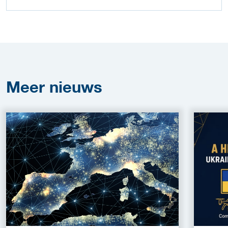
Meer
nieuws