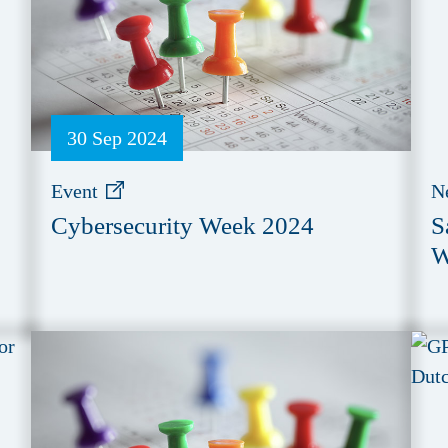
30 Sep 2024
Event
N
Cybersecurity Week 2024
S
W