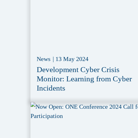
News
|
13 May 2024
Development Cyber Crisis
Monitor: Learning from Cyber
Incidents