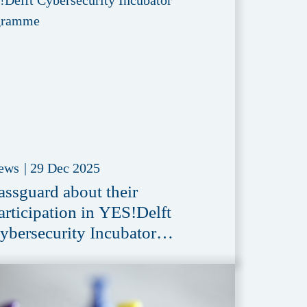
ews
|
29 Dec 2025
assguard about their
articipation in YES!Delft
ybersecurity Incubator
rogramme