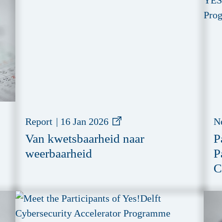
Report
|
16 Jan 2026
N
Van kwetsbaarheid naar
P
weerbaarheid
P
C
P