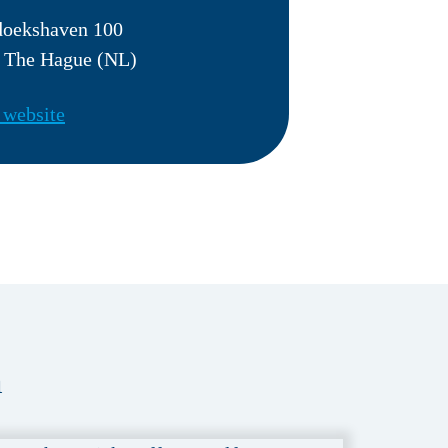
doekshaven 100
 The Hague (NL)
 website
a