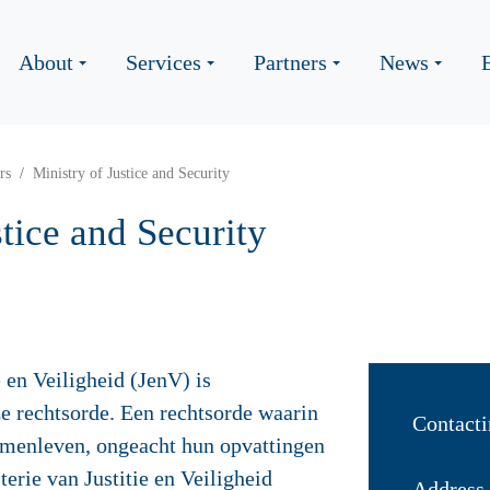
About
Services
Partners
News
rs
Ministry of Justice and Security
stice and Security
e en Veiligheid (JenV) is
e rechtsorde. Een rechtsorde waarin
Contacti
menleven, ongeacht hun opvattingen
terie van Justitie en Veiligheid
Address