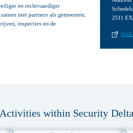
eiliger en rechtvaardiger
Schedel
 samen met partners als gemeenten,
2511 EX
rijven, inspecties en de
Visit
Activities within Security Delt