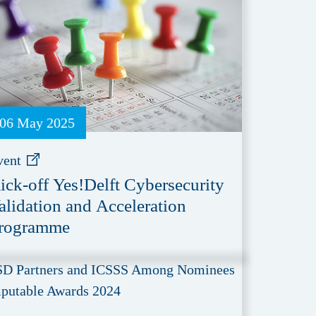
06 May 2025
vent
ick-off Yes!Delft Cybersecurity
alidation and Acceleration
rogramme