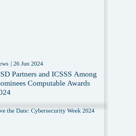
ews
|
26 Jun 2024
SD Partners and ICSSS Among
ominees Computable Awards
024