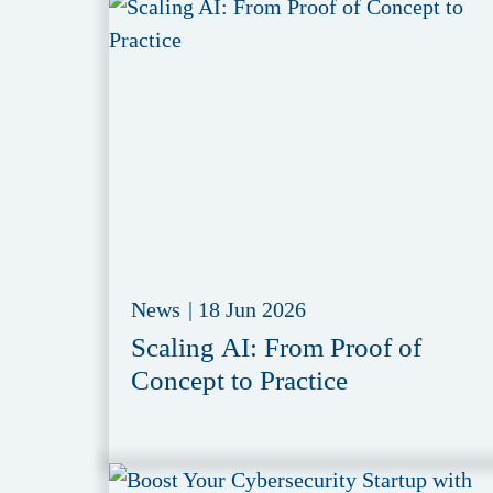
News
|
18 Jun 2026
Scaling AI: From Proof of
Concept to Practice