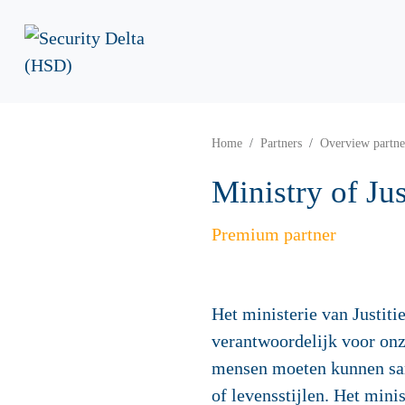
Home
Partners
Overview partne
Ministry of Ju
Premium partner
Het ministerie van Justiti
verantwoordelijk voor onz
mensen moeten kunnen sa
of levensstijlen. Het minis