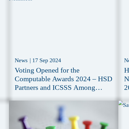
News
|
17 Sep 2024
N
Voting Opened for the
H
Computable Awards 2024 – HSD
N
Partners and ICSSS Among
2
Nominees