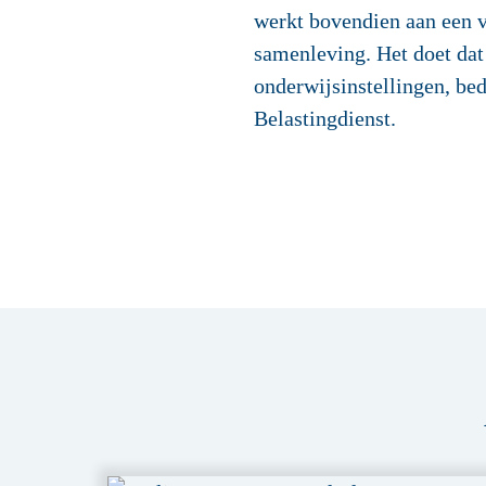
werkt bovendien aan een v
samenleving. Het doet dat
onderwijsinstellingen, bed
Belastingdienst.