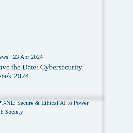
ews
|
23 Apr 2024
ave the Date: Cybersecurity
eek 2024