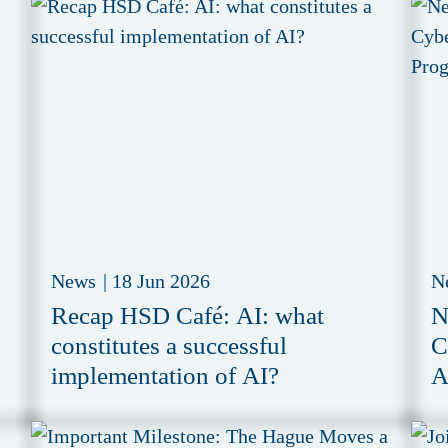
News
|
18 Jun 2026
N
Recap HSD Café: AI: what
N
constitutes a successful
C
implementation of AI?
A