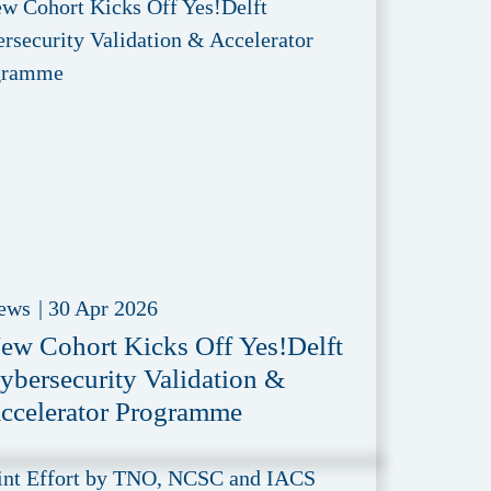
ews
|
30 Apr 2026
ew Cohort Kicks Off Yes!Delft
ybersecurity Validation &
ccelerator Programme