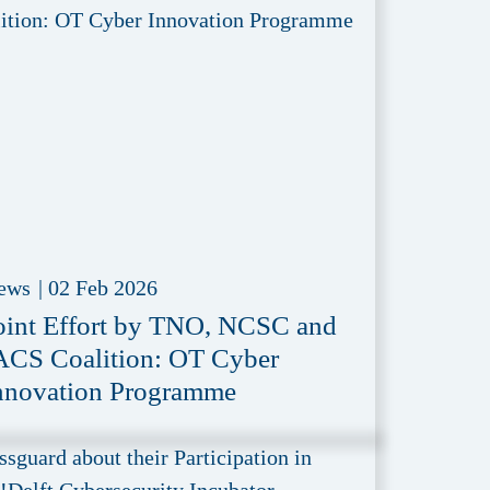
ews
|
02 Feb 2026
oint Effort by TNO, NCSC and
ACS Coalition: OT Cyber
nnovation Programme