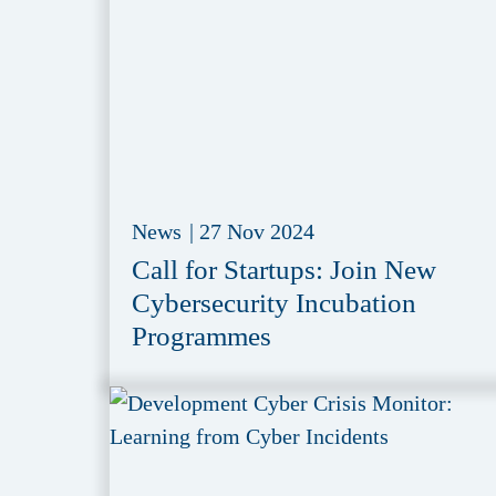
News
|
27 Nov 2024
Call for Startups: Join New
Cybersecurity Incubation
Programmes