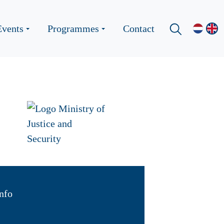
Events
Programmes
Contact
nfo