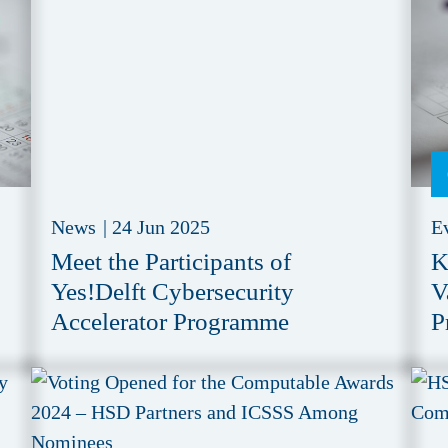
News
|
24 Jun 2025
E
Meet the Participants of
K
Yes!Delft Cybersecurity
V
Accelerator Programme
P