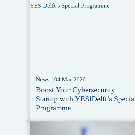
News
|
04 Mar 2026
Boost Your Cybersecurity
Startup with YES!Delft’s Specia
Programme