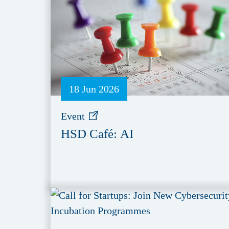
18 Jun 2026
Event
HSD Café: AI