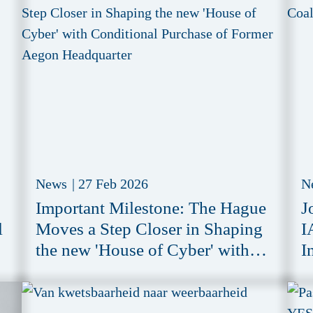
News
|
27 Feb 2026
N
Important Milestone: The Hague
J
l
Moves a Step Closer in Shaping
I
the new 'House of Cyber' with
I
Conditional Purchase of Former
Aegon Headquarter