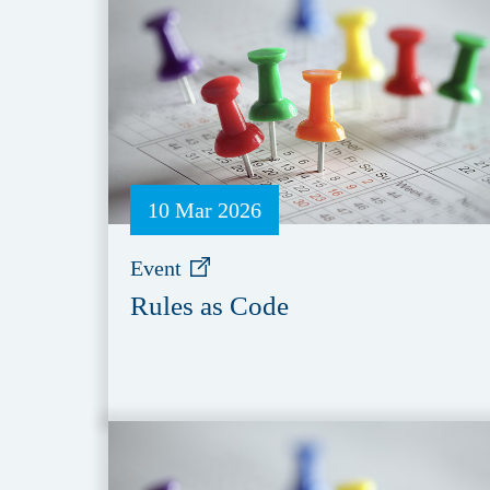
10 Mar 2026
Event
Rules as Code